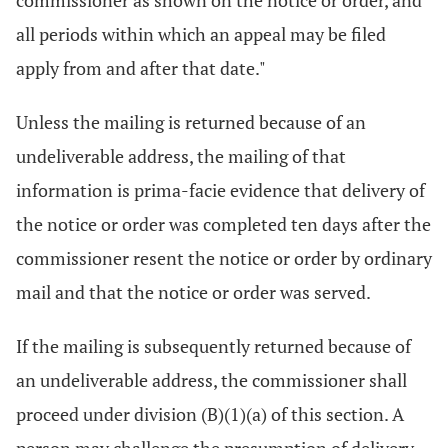
commissioner as shown on the notice or order, and
all periods within which an appeal may be filed
apply from and after that date."
Unless the mailing is returned because of an
undeliverable address, the mailing of that
information is prima-facie evidence that delivery of
the notice or order was completed ten days after the
commissioner resent the notice or order by ordinary
mail and that the notice or order was served.
If the mailing is subsequently returned because of
an undeliverable address, the commissioner shall
proceed under division (B)(1)(a) of this section. A