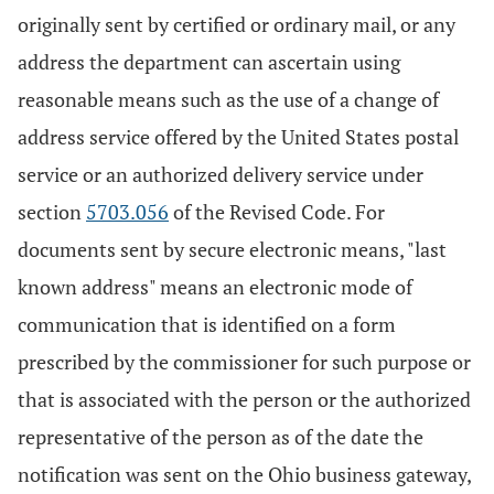
originally sent by certified or ordinary mail, or any
address the department can ascertain using
reasonable means such as the use of a change of
address service offered by the United States postal
service or an authorized delivery service under
section
5703.056
of the Revised Code. For
documents sent by secure electronic means, "last
known address" means an electronic mode of
communication that is identified on a form
prescribed by the commissioner for such purpose or
that is associated with the person or the authorized
representative of the person as of the date the
notification was sent on the Ohio business gateway,