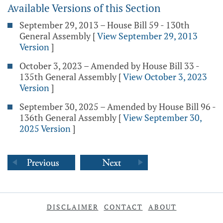
Available Versions of this Section
September 29, 2013 – House Bill 59 - 130th
General Assembly
[
View September 29, 2013
Version
]
October 3, 2023 – Amended by House Bill 33 -
135th General Assembly
[
View October 3, 2023
Version
]
September 30, 2025 – Amended by House Bill 96 -
136th General Assembly
[
View September 30,
2025 Version
]
DISCLAIMER
CONTACT
ABOUT