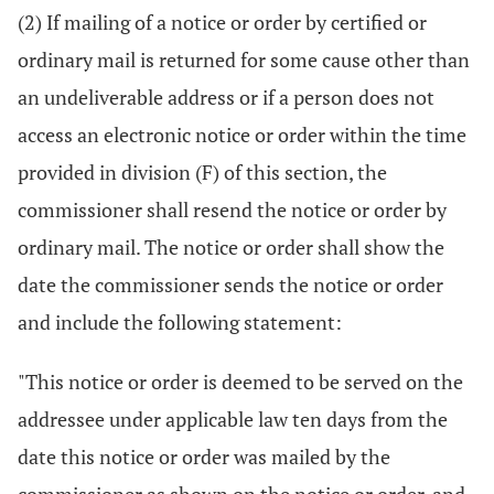
(2) If mailing of a notice or order by certified or
ordinary mail is returned for some cause other than
an undeliverable address or if a person does not
access an electronic notice or order within the time
provided in division (F) of this section, the
commissioner shall resend the notice or order by
ordinary mail. The notice or order shall show the
date the commissioner sends the notice or order
and include the following statement:
"This notice or order is deemed to be served on the
addressee under applicable law ten days from the
date this notice or order was mailed by the