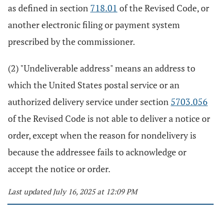
as defined in section
718.01
of the Revised Code, or
another electronic filing or payment system
prescribed by the commissioner.
(2) "Undeliverable address" means an address to
which the United States postal service or an
authorized delivery service under section
5703.056
of the Revised Code is not able to deliver a notice or
order, except when the reason for nondelivery is
because the addressee fails to acknowledge or
accept the notice or order.
Last updated July 16, 2025 at 12:09 PM