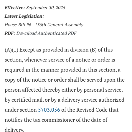
Effective:
September 30, 2025
Latest Legislation:
House Bill 96 - 136th General Assembly
PDF:
Download Authenticated PDF
(A)(1) Except as provided in division (B) of this
section, whenever service of a notice or order is
required in the manner provided in this section, a
copy of the notice or order shall be served upon the
person affected thereby either by personal service,
by certified mail, or by a delivery service authorized
under section
5703.056
of the Revised Code that
notifies the tax commissioner of the date of
delivery.