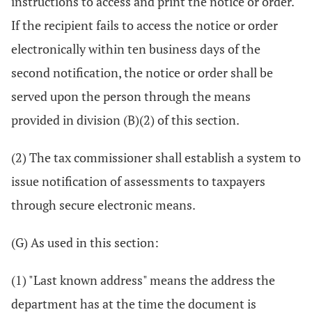
instructions to access and print the notice or order.
If the recipient fails to access the notice or order
electronically within ten business days of the
second notification, the notice or order shall be
served upon the person through the means
provided in division (B)(2) of this section.
(2) The tax commissioner shall establish a system to
issue notification of assessments to taxpayers
through secure electronic means.
(G) As used in this section:
(1) "Last known address" means the address the
department has at the time the document is