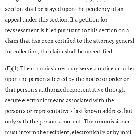
section shall be stayed upon the pendency of an
appeal under this section. If a petition for
reassessment is filed pursuant to this section on a
claim that has been certified to the attorney general
for collection, the claim shall be uncertified.
(F)(1) The commissioner may serve a notice or order
upon the person affected by the notice or order or
that person's authorized representative through
secure electronic means associated with the
person's or representative's last known address, but
only with the person's consent. The commissioner
must inform the recipient, electronically or by mail,