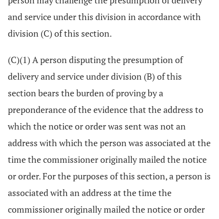
person may challenge the presumption of delivery
and service under this division in accordance with
division (C) of this section.
(C)(1) A person disputing the presumption of
delivery and service under division (B) of this
section bears the burden of proving by a
preponderance of the evidence that the address to
which the notice or order was sent was not an
address with which the person was associated at the
time the commissioner originally mailed the notice
or order. For the purposes of this section, a person is
associated with an address at the time the
commissioner originally mailed the notice or order