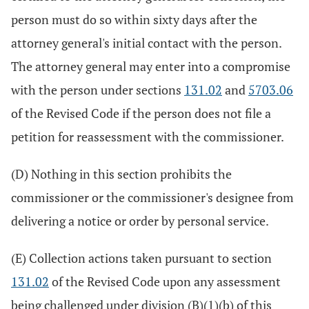
person must do so within sixty days after the
attorney general's initial contact with the person.
The attorney general may enter into a compromise
with the person under sections
131.02
and
5703.06
of the Revised Code if the person does not file a
petition for reassessment with the commissioner.
(D) Nothing in this section prohibits the
commissioner or the commissioner's designee from
delivering a notice or order by personal service.
(E) Collection actions taken pursuant to section
131.02
of the Revised Code upon any assessment
being challenged under division (B)(1)(b) of this