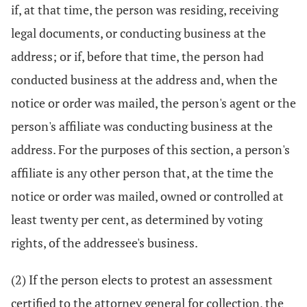
if, at that time, the person was residing, receiving
legal documents, or conducting business at the
address; or if, before that time, the person had
conducted business at the address and, when the
notice or order was mailed, the person's agent or the
person's affiliate was conducting business at the
address. For the purposes of this section, a person's
affiliate is any other person that, at the time the
notice or order was mailed, owned or controlled at
least twenty per cent, as determined by voting
rights, of the addressee's business.
(2) If the person elects to protest an assessment
certified to the attorney general for collection, the