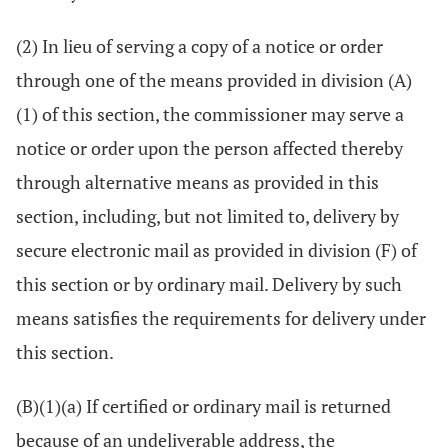
(2) In lieu of serving a copy of a notice or order
through one of the means provided in division (A)
(1) of this section, the commissioner may serve a
notice or order upon the person affected thereby
through alternative means as provided in this
section, including, but not limited to, delivery by
secure electronic mail as provided in division (F) of
this section or by ordinary mail. Delivery by such
means satisfies the requirements for delivery under
this section.
(B)(1)(a) If certified or ordinary mail is returned
because of an undeliverable address, the