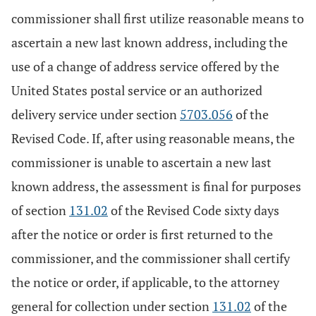
commissioner shall first utilize reasonable means to
ascertain a new last known address, including the
use of a change of address service offered by the
United States postal service or an authorized
delivery service under section
5703.056
of the
Revised Code. If, after using reasonable means, the
commissioner is unable to ascertain a new last
known address, the assessment is final for purposes
of section
131.02
of the Revised Code sixty days
after the notice or order is first returned to the
commissioner, and the commissioner shall certify
the notice or order, if applicable, to the attorney
general for collection under section
131.02
of the