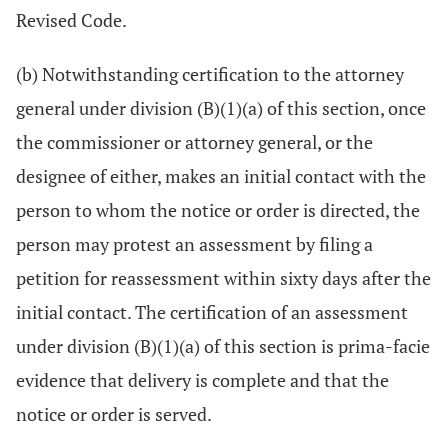
Revised Code.
(b) Notwithstanding certification to the attorney
general under division (B)(1)(a) of this section, once
the commissioner or attorney general, or the
designee of either, makes an initial contact with the
person to whom the notice or order is directed, the
person may protest an assessment by filing a
petition for reassessment within sixty days after the
initial contact. The certification of an assessment
under division (B)(1)(a) of this section is prima-facie
evidence that delivery is complete and that the
notice or order is served.