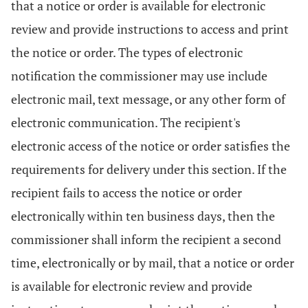
that a notice or order is available for electronic
review and provide instructions to access and print
the notice or order. The types of electronic
notification the commissioner may use include
electronic mail, text message, or any other form of
electronic communication. The recipient's
electronic access of the notice or order satisfies the
requirements for delivery under this section. If the
recipient fails to access the notice or order
electronically within ten business days, then the
commissioner shall inform the recipient a second
time, electronically or by mail, that a notice or order
is available for electronic review and provide