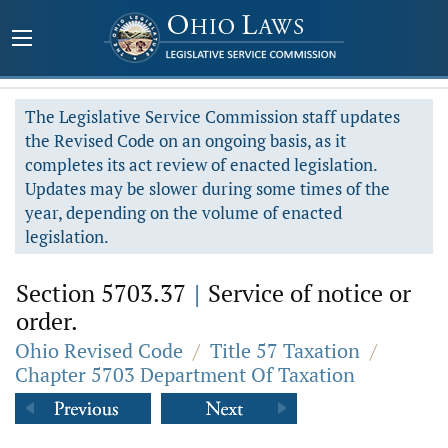
The Legislative Service Commission staff updates
the Revised Code on an ongoing basis, as it
completes its act review of enacted legislation.
Updates may be slower during some times of the
year, depending on the volume of enacted
legislation.
Section 5703.37
|
Service of notice or
order.
Ohio Revised Code
/
Title 57 Taxation
/
Chapter 5703 Department Of Taxation