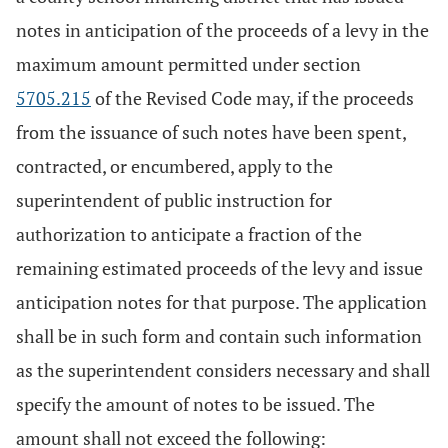
notes in anticipation of the proceeds of a levy in the
maximum amount permitted under section
5705.215
of the Revised Code may, if the proceeds
from the issuance of such notes have been spent,
contracted, or encumbered, apply to the
superintendent of public instruction for
authorization to anticipate a fraction of the
remaining estimated proceeds of the levy and issue
anticipation notes for that purpose. The application
shall be in such form and contain such information
as the superintendent considers necessary and shall
specify the amount of notes to be issued. The
amount shall not exceed the following: