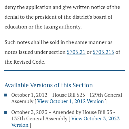
deny the application and give written notice of the
denial to the president of the district's board of
education or the taxing authority.
Such notes shall be sold in the same manner as
notes issued under section
5705.21
or
5705.215
of
the Revised Code.
Available Versions of this Section
October 1, 2012 – House Bill 525 - 129th General
Assembly
[
View October 1, 2012 Version
]
October 3, 2023 – Amended by House Bill 33 -
135th General Assembly
[
View October 3, 2023
Version
]