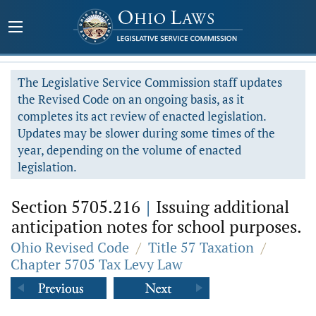
The Legislative Service Commission staff updates
the Revised Code on an ongoing basis, as it
completes its act review of enacted legislation.
Updates may be slower during some times of the
year, depending on the volume of enacted
legislation.
Section 5705.216
|
Issuing additional
anticipation notes for school purposes.
Ohio Revised Code
/
Title 57 Taxation
/
Chapter 5705 Tax Levy Law