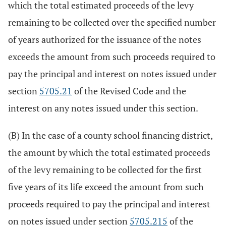
which the total estimated proceeds of the levy
remaining to be collected over the specified number
of years authorized for the issuance of the notes
exceeds the amount from such proceeds required to
pay the principal and interest on notes issued under
section
5705.21
of the Revised Code and the
interest on any notes issued under this section.
(B) In the case of a county school financing district,
the amount by which the total estimated proceeds
of the levy remaining to be collected for the first
five years of its life exceed the amount from such
proceeds required to pay the principal and interest
on notes issued under section
5705.215
of the