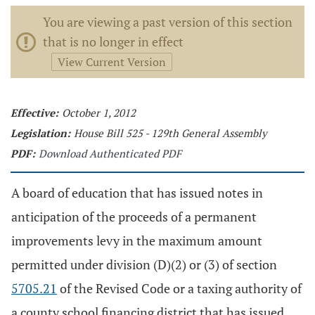
You are viewing a past version of this section
that is no longer in effect
View Current Version
Effective:
October 1, 2012
Legislation:
House Bill 525 - 129th General Assembly
PDF:
Download Authenticated PDF
A board of education that has issued notes in
anticipation of the proceeds of a permanent
improvements levy in the maximum amount
permitted under division (D)(2) or (3) of section
5705.21
of the Revised Code or a taxing authority of
a county school financing district that has issued