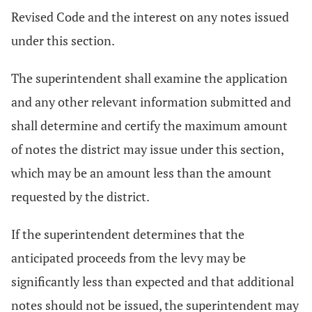
Revised Code and the interest on any notes issued
under this section.
The superintendent shall examine the application
and any other relevant information submitted and
shall determine and certify the maximum amount
of notes the district may issue under this section,
which may be an amount less than the amount
requested by the district.
If the superintendent determines that the
anticipated proceeds from the levy may be
significantly less than expected and that additional
notes should not be issued, the superintendent may