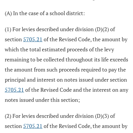
(A) In the case of a school district:
(1) For levies described under division (D)(2) of
section
5705.21
of the Revised Code, the amount by
which the total estimated proceeds of the levy
remaining to be collected throughout its life exceeds
the amount from such proceeds required to pay the
principal and interest on notes issued under section
5705.21
of the Revised Code and the interest on any
notes issued under this section;
(2) For levies described under division (D)(3) of
section
5705.21
of the Revised Code, the amount by