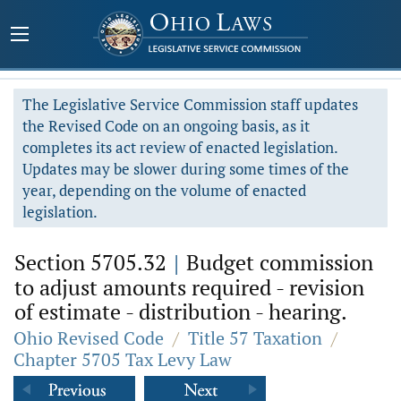
The Legislative Service Commission staff updates
the Revised Code on an ongoing basis, as it
completes its act review of enacted legislation.
Updates may be slower during some times of the
year, depending on the volume of enacted
legislation.
Section 5705.32
|
Budget commission
to adjust amounts required - revision
of estimate - distribution - hearing.
Ohio Revised Code
/
Title 57 Taxation
/
Chapter 5705 Tax Levy Law