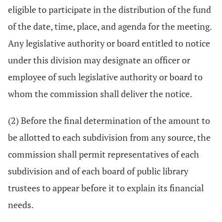
eligible to participate in the distribution of the fund
of the date, time, place, and agenda for the meeting.
Any legislative authority or board entitled to notice
under this division may designate an officer or
employee of such legislative authority or board to
whom the commission shall deliver the notice.
(2) Before the final determination of the amount to
be allotted to each subdivision from any source, the
commission shall permit representatives of each
subdivision and of each board of public library
trustees to appear before it to explain its financial
needs.