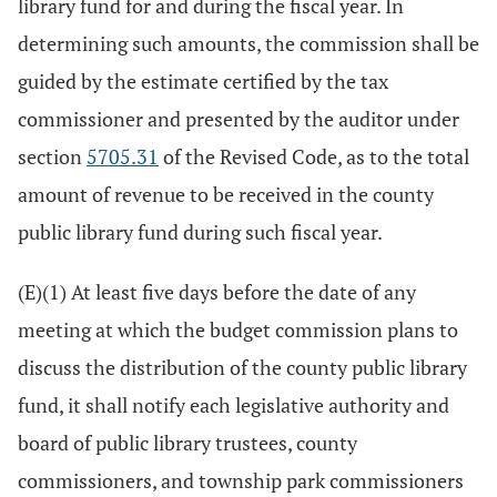
library fund for and during the fiscal year. In
determining such amounts, the commission shall be
guided by the estimate certified by the tax
commissioner and presented by the auditor under
section
5705.31
of the Revised Code, as to the total
amount of revenue to be received in the county
public library fund during such fiscal year.
(E)(1) At least five days before the date of any
meeting at which the budget commission plans to
discuss the distribution of the county public library
fund, it shall notify each legislative authority and
board of public library trustees, county
commissioners, and township park commissioners