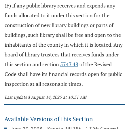
(F) If any public library receives and expends any
funds allocated to it under this section for the
construction of new library buildings or parts of
buildings, such library shall be free and open to the
inhabitants of the county in which it is located. Any
board of library trustees that receives funds under
this section and section
5747.48
of the Revised
Code shall have its financial records open for public
inspection at all reasonable times.
Last updated August 14, 2025 at 10:51 AM
Available Versions of this Section
June 20, 2008 – Senate Bill 185 - 127th General