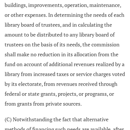
buildings, improvements, operation, maintenance,
or other expenses. In determining the needs of each
library board of trustees, and in calculating the
amount to be distributed to any library board of
trustees on the basis of its needs, the commission
shall make no reduction in its allocation from the
fund on account of additional revenues realized by a
library from increased taxes or service charges voted
by its electorate, from revenues received through
federal or state grants, projects, or programs, or
from grants from private sources.
(C) Notwithstanding the fact that alternative
methods of financing such needs are available, after