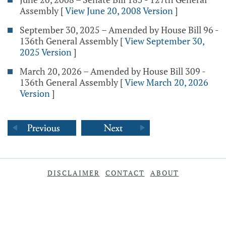
Assembly
[
View June 20, 2008 Version
]
September 30, 2025 – Amended by House Bill 96 -
136th General Assembly
[
View September 30,
2025 Version
]
March 20, 2026 – Amended by House Bill 309 -
136th General Assembly
[
View March 20, 2026
Version
]
DISCLAIMER
CONTACT
ABOUT