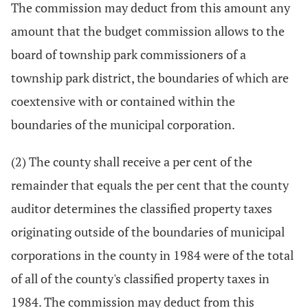
The commission may deduct from this amount any
amount that the budget commission allows to the
board of township park commissioners of a
township park district, the boundaries of which are
coextensive with or contained within the
boundaries of the municipal corporation.
(2) The county shall receive a per cent of the
remainder that equals the per cent that the county
auditor determines the classified property taxes
originating outside of the boundaries of municipal
corporations in the county in 1984 were of the total
of all of the county's classified property taxes in
1984. The commission may deduct from this