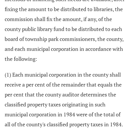
fixing the amount to be distributed to libraries, the
commission shall fix the amount, if any, of the
county public library fund to be distributed to each
board of township park commissioners, the county,
and each municipal corporation in accordance with
the following:
(1) Each municipal corporation in the county shall
receive a per cent of the remainder that equals the
per cent that the county auditor determines the
classified property taxes originating in such
municipal corporation in 1984 were of the total of
all of the county's classified property taxes in 1984.