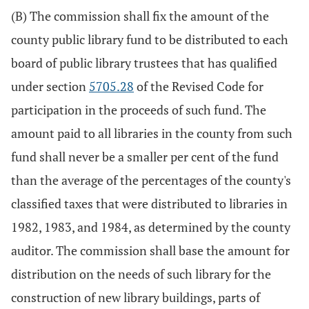
(B) The commission shall fix the amount of the
county public library fund to be distributed to each
board of public library trustees that has qualified
under section
5705.28
of the Revised Code for
participation in the proceeds of such fund. The
amount paid to all libraries in the county from such
fund shall never be a smaller per cent of the fund
than the average of the percentages of the county's
classified taxes that were distributed to libraries in
1982, 1983, and 1984, as determined by the county
auditor. The commission shall base the amount for
distribution on the needs of such library for the
construction of new library buildings, parts of