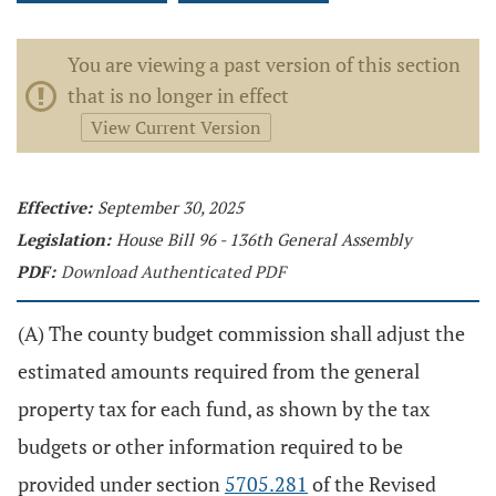
You are viewing a past version of this section
that is no longer in effect
View Current Version
Effective:
September 30, 2025
Legislation:
House Bill 96 - 136th General Assembly
PDF:
Download Authenticated PDF
(A) The county budget commission shall adjust the
estimated amounts required from the general
property tax for each fund, as shown by the tax
budgets or other information required to be
provided under section
5705.281
of the Revised