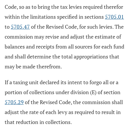
Code, so as to bring the tax levies required therefor
within the limitations specified in sections
5705.01
to
5705.47
of the Revised Code, for such levies. The
commission may revise and adjust the estimate of
balances and receipts from all sources for each fund
and shall determine the total appropriations that
may be made therefrom.
If a taxing unit declared its intent to forgo all or a
portion of collections under division (E) of section
5705.29
of the Revised Code, the commission shall
adjust the rate of each levy as required to result in
that reduction in collections.