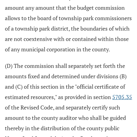
amount any amount that the budget commission
allows to the board of township park commissioners
of a township park district, the boundaries of which
are not coextensive with or contained within those
of any municipal corporation in the county.
(D) The commission shall separately set forth the
amounts fixed and determined under divisions (B)
and (C) of this section in the "official certificate of
estimated resources," as provided in section
5705.35
of the Revised Code, and separately certify such
amount to the county auditor who shall be guided
thereby in the distribution of the county public