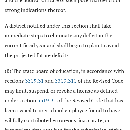
and the auditor of state of such potential deficit or
strong indications thereof.
A district notified under this section shall take
immediate steps to eliminate any deficit in the
current fiscal year and shall begin to plan to avoid
the projected future deficits.
(B) The state board of education, in accordance with
sections
3319.31
and
3319.311
of the Revised Code,
may limit, suspend, or revoke a license as defined
under section
3319.31
of the Revised Code that has
been issued to any school employee found to have
willfully contributed erroneous, inaccurate, or