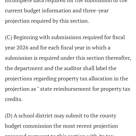
incomplete data required for the submission of the
current budget information and three-year
projection required by this section.
(C) Beginning with submissions required for fiscal
year 2026 and for each fiscal year in which a
submission is required under this section thereafter,
the department and the auditor shall label the
projections regarding property tax allocation in the
projection as " state reimbursement for property tax
credits.
(D) A school district may submit to the county
budget commission the most recent projection