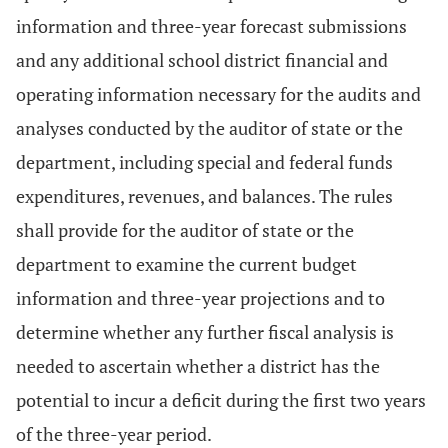
information and three-year forecast submissions
and any additional school district financial and
operating information necessary for the audits and
analyses conducted by the auditor of state or the
department, including special and federal funds
expenditures, revenues, and balances. The rules
shall provide for the auditor of state or the
department to examine the current budget
information and three-year projections and to
determine whether any further fiscal analysis is
needed to ascertain whether a district has the
potential to incur a deficit during the first two years
of the three-year period.