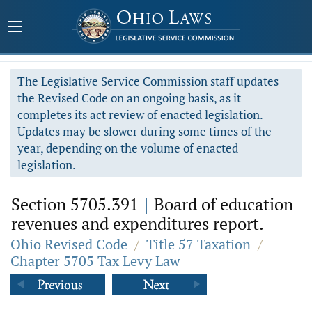
The Legislative Service Commission staff updates
the Revised Code on an ongoing basis, as it
completes its act review of enacted legislation.
Updates may be slower during some times of the
year, depending on the volume of enacted
legislation.
Section 5705.391
|
Board of education
revenues and expenditures report.
Ohio Revised Code
/
Title 57 Taxation
/
Chapter 5705 Tax Levy Law