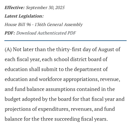
Effective:
September 30, 2025
Latest Legislation:
House Bill 96 - 136th General Assembly
PDF:
Download Authenticated PDF
(A) Not later than the thirty-first day of August of
each fiscal year, each school district board of
education shall submit to the department of
education and workforce appropriations, revenue,
and fund balance assumptions contained in the
budget adopted by the board for that fiscal year and
projections of expenditures, revenues, and fund
balance for the three succeeding fiscal years.