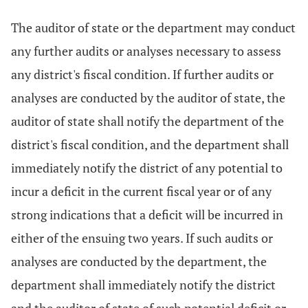
The auditor of state or the department may conduct
any further audits or analyses necessary to assess
any district's fiscal condition. If further audits or
analyses are conducted by the auditor of state, the
auditor of state shall notify the department of the
district's fiscal condition, and the department shall
immediately notify the district of any potential to
incur a deficit in the current fiscal year or of any
strong indications that a deficit will be incurred in
either of the ensuing two years. If such audits or
analyses are conducted by the department, the
department shall immediately notify the district