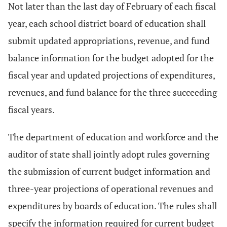
Not later than the last day of February of each fiscal
year, each school district board of education shall
submit updated appropriations, revenue, and fund
balance information for the budget adopted for the
fiscal year and updated projections of expenditures,
revenues, and fund balance for the three succeeding
fiscal years.
The department of education and workforce and the
auditor of state shall jointly adopt rules governing
the submission of current budget information and
three-year projections of operational revenues and
expenditures by boards of education. The rules shall
specify the information required for current budget