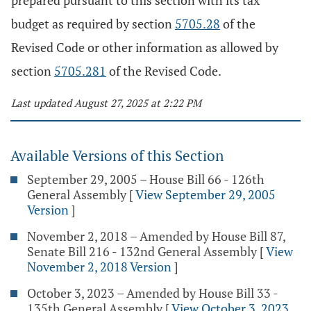
prepared pursuant to this section with its tax
budget as required by section
5705.28
of the
Revised Code or other information as allowed by
section
5705.281
of the Revised Code.
Last updated August 27, 2025 at 2:22 PM
Available Versions of this Section
September 29, 2005 – House Bill 66 - 126th
General Assembly
[
View September 29, 2005
Version
]
November 2, 2018 – Amended by House Bill 87,
Senate Bill 216 - 132nd General Assembly
[
View
November 2, 2018 Version
]
October 3, 2023 – Amended by House Bill 33 -
135th General Assembly
[
View October 3, 2023