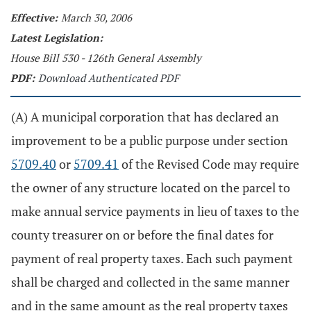
Effective:
March 30, 2006
Latest Legislation:
House Bill 530 - 126th General Assembly
PDF:
Download Authenticated PDF
(A) A municipal corporation that has declared an
improvement to be a public purpose under section
5709.40
or
5709.41
of the Revised Code may require
the owner of any structure located on the parcel to
make annual service payments in lieu of taxes to the
county treasurer on or before the final dates for
payment of real property taxes. Each such payment
shall be charged and collected in the same manner
and in the same amount as the real property taxes