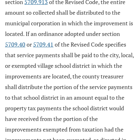
section
5709.913
of the Revised Code, the entire
amount so collected shall be distributed to the
municipal corporation in which the improvement is
located. If an ordinance adopted under section
5709.40
or
5709.41
of the Revised Code specifies
that service payments shall be paid to the city, local,
or exempted village school district in which the
improvements are located, the county treasurer
shall distribute the portion of the service payments
to that school district in an amount equal to the
property tax payments the school district would
have received from the portion of the
improvements exempted from taxation had the