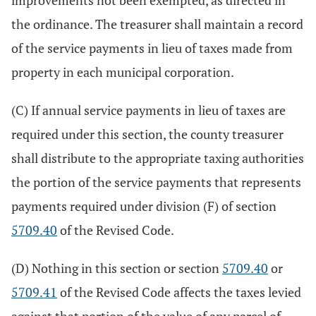
improvements not been exempted, as directed in
the ordinance. The treasurer shall maintain a record
of the service payments in lieu of taxes made from
property in each municipal corporation.
(C) If annual service payments in lieu of taxes are
required under this section, the county treasurer
shall distribute to the appropriate taxing authorities
the portion of the service payments that represents
payments required under division (F) of section
5709.40
of the Revised Code.
(D) Nothing in this section or section
5709.40
or
5709.41
of the Revised Code affects the taxes levied