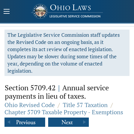
The Legislative Service Commission staff updates
the Revised Code on an ongoing basis, as it
completes its act review of enacted legislation.
Updates may be slower during some times of the
year, depending on the volume of enacted
legislation.
Section 5709.42
|
Annual service
payments in lieu of taxes.
Ohio Revised Code
/
Title 57 Taxation
/
Chapter 5709 Taxable Property - Exemptions