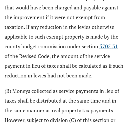
that would have been charged and payable against
the improvement if it were not exempt from
taxation. If any reduction in the levies otherwise
applicable to such exempt property is made by the
county budget commission under section
5705.31
of the Revised Code, the amount of the service
payment in lieu of taxes shall be calculated as if such
reduction in levies had not been made.
(B) Moneys collected as service payments in lieu of
taxes shall be distributed at the same time and in
the same manner as real property tax payments.
However, subject to division (C) of this section or