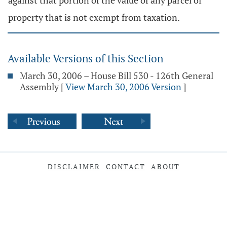
against that portion of the value of any parcel of
property that is not exempt from taxation.
Available Versions of this Section
March 30, 2006 – House Bill 530 - 126th General
Assembly
[
View March 30, 2006 Version
]
DISCLAIMER
CONTACT
ABOUT