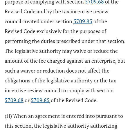
purpose of complying with section
5709.68
of the
Revised Code and by the tax incentive review
council created under section
5709.85
of the
Revised Code exclusively for the purposes of
performing the duties prescribed under that section.
The legislative authority may waive or reduce the
amount of the fee charged against an enterprise, but
such a waiver or reduction does not affect the
obligations of the legislative authority or the tax
incentive review council to comply with section
5709.68
or
5709.85
of the Revised Code.
(H) When an agreement is entered into pursuant to
this section, the legislative authority authorizing