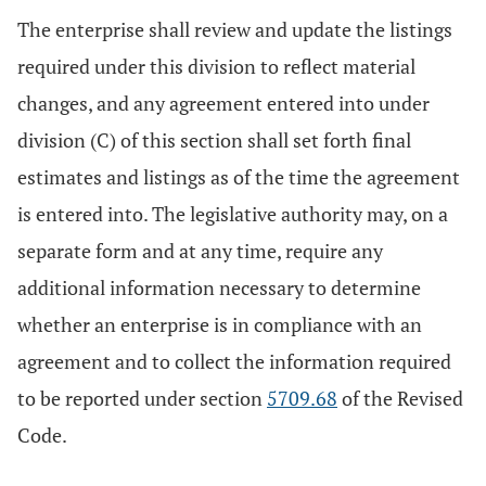
The enterprise shall review and update the listings
required under this division to reflect material
changes, and any agreement entered into under
division (C) of this section shall set forth final
estimates and listings as of the time the agreement
is entered into. The legislative authority may, on a
separate form and at any time, require any
additional information necessary to determine
whether an enterprise is in compliance with an
agreement and to collect the information required
to be reported under section
5709.68
of the Revised
Code.