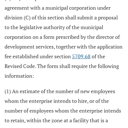
agreement with a municipal corporation under
division (C) of this section shall submit a proposal
to the legislative authority of the municipal
corporation on a form prescribed by the director of
development services, together with the application
fee established under section
5709.68
of the
Revised Code. The form shall require the following
information:
(1) An estimate of the number of new employees
whom the enterprise intends to hire, or of the
number of employees whom the enterprise intends
to retain, within the zone at a facility that is a