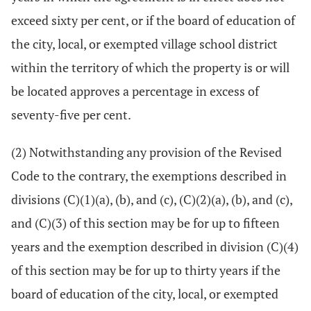
exceed sixty per cent, or if the board of education of
the city, local, or exempted village school district
within the territory of which the property is or will
be located approves a percentage in excess of
seventy-five per cent.
(2) Notwithstanding any provision of the Revised
Code to the contrary, the exemptions described in
divisions (C)(1)(a), (b), and (c), (C)(2)(a), (b), and (c),
and (C)(3) of this section may be for up to fifteen
years and the exemption described in division (C)(4)
of this section may be for up to thirty years if the
board of education of the city, local, or exempted