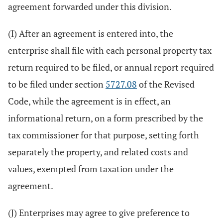
agreement forwarded under this division.
(I) After an agreement is entered into, the
enterprise shall file with each personal property tax
return required to be filed, or annual report required
to be filed under section
5727.08
of the Revised
Code, while the agreement is in effect, an
informational return, on a form prescribed by the
tax commissioner for that purpose, setting forth
separately the property, and related costs and
values, exempted from taxation under the
agreement.
(J) Enterprises may agree to give preference to