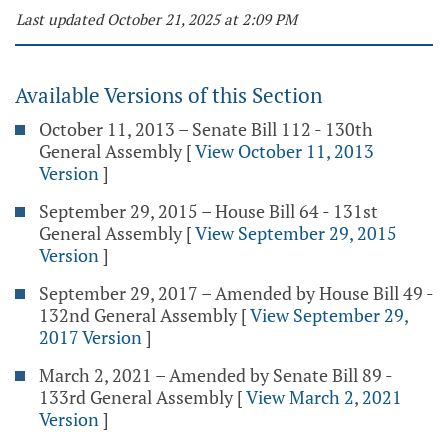
Last updated October 21, 2025 at 2:09 PM
Available Versions of this Section
October 11, 2013 – Senate Bill 112 - 130th
General Assembly
[
View October 11, 2013
Version
]
September 29, 2015 – House Bill 64 - 131st
General Assembly
[
View September 29, 2015
Version
]
September 29, 2017 – Amended by House Bill 49 -
132nd General Assembly
[
View September 29,
2017 Version
]
March 2, 2021 – Amended by Senate Bill 89 -
133rd General Assembly
[
View March 2, 2021
Version
]