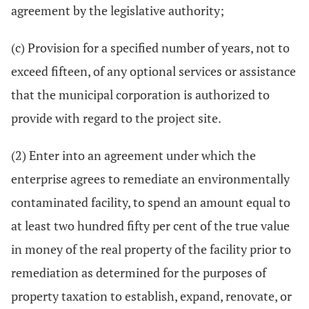
agreement by the legislative authority;
(c) Provision for a specified number of years, not to
exceed fifteen, of any optional services or assistance
that the municipal corporation is authorized to
provide with regard to the project site.
(2) Enter into an agreement under which the
enterprise agrees to remediate an environmentally
contaminated facility, to spend an amount equal to
at least two hundred fifty per cent of the true value
in money of the real property of the facility prior to
remediation as determined for the purposes of
property taxation to establish, expand, renovate, or