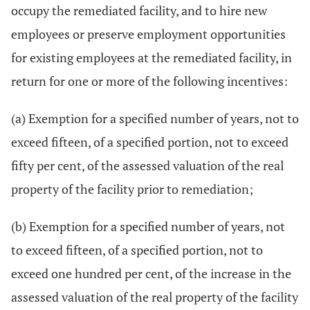
occupy the remediated facility, and to hire new
employees or preserve employment opportunities
for existing employees at the remediated facility, in
return for one or more of the following incentives:
(a) Exemption for a specified number of years, not to
exceed fifteen, of a specified portion, not to exceed
fifty per cent, of the assessed valuation of the real
property of the facility prior to remediation;
(b) Exemption for a specified number of years, not
to exceed fifteen, of a specified portion, not to
exceed one hundred per cent, of the increase in the
assessed valuation of the real property of the facility