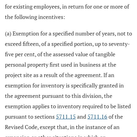
for existing employees, in return for one or more of
the following incentives:
(a) Exemption for a specified number of years, not to
exceed fifteen, of a specified portion, up to seventy-
five per cent, of the assessed value of tangible
personal property first used in business at the
project site as a result of the agreement. If an
exemption for inventory is specifically granted in
the agreement pursuant to this division, the
exemption applies to inventory required to be listed
pursuant to sections
5711.15
and
5711.16
of the
Revised Code, except that, in the instance of an