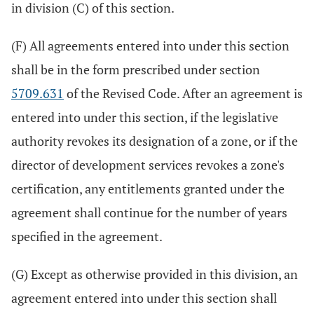
in division (C) of this section.
(F) All agreements entered into under this section
shall be in the form prescribed under section
5709.631
of the Revised Code. After an agreement is
entered into under this section, if the legislative
authority revokes its designation of a zone, or if the
director of development services revokes a zone's
certification, any entitlements granted under the
agreement shall continue for the number of years
specified in the agreement.
(G) Except as otherwise provided in this division, an
agreement entered into under this section shall