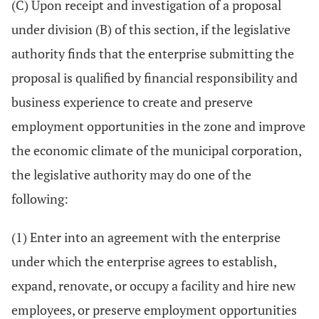
(C) Upon receipt and investigation of a proposal
under division (B) of this section, if the legislative
authority finds that the enterprise submitting the
proposal is qualified by financial responsibility and
business experience to create and preserve
employment opportunities in the zone and improve
the economic climate of the municipal corporation,
the legislative authority may do one of the
following:
(1) Enter into an agreement with the enterprise
under which the enterprise agrees to establish,
expand, renovate, or occupy a facility and hire new
employees, or preserve employment opportunities