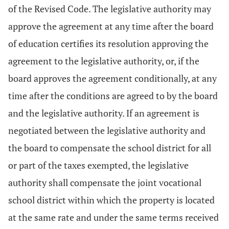
of the Revised Code. The legislative authority may
approve the agreement at any time after the board
of education certifies its resolution approving the
agreement to the legislative authority, or, if the
board approves the agreement conditionally, at any
time after the conditions are agreed to by the board
and the legislative authority. If an agreement is
negotiated between the legislative authority and
the board to compensate the school district for all
or part of the taxes exempted, the legislative
authority shall compensate the joint vocational
school district within which the property is located
at the same rate and under the same terms received