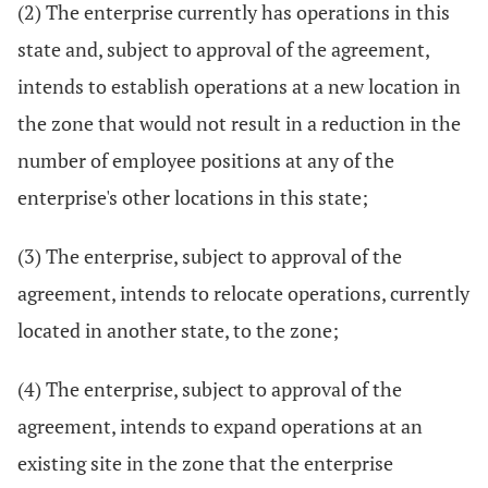
(2) The enterprise currently has operations in this
state and, subject to approval of the agreement,
intends to establish operations at a new location in
the zone that would not result in a reduction in the
number of employee positions at any of the
enterprise's other locations in this state;
(3) The enterprise, subject to approval of the
agreement, intends to relocate operations, currently
located in another state, to the zone;
(4) The enterprise, subject to approval of the
agreement, intends to expand operations at an
existing site in the zone that the enterprise