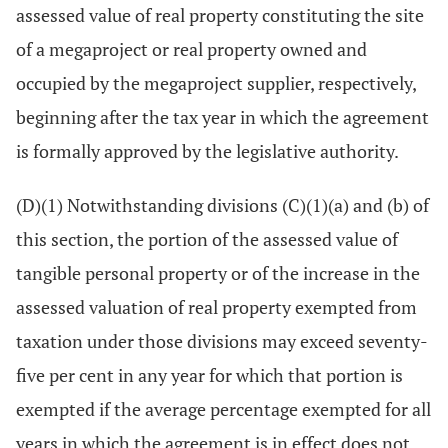
assessed value of real property constituting the site
of a megaproject or real property owned and
occupied by the megaproject supplier, respectively,
beginning after the tax year in which the agreement
is formally approved by the legislative authority.
(D)(1) Notwithstanding divisions (C)(1)(a) and (b) of
this section, the portion of the assessed value of
tangible personal property or of the increase in the
assessed valuation of real property exempted from
taxation under those divisions may exceed seventy-
five per cent in any year for which that portion is
exempted if the average percentage exempted for all
years in which the agreement is in effect does not