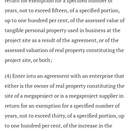
return for exemption for a specified number of
years, not to exceed fifteen, of a specified portion,
up to one hundred per cent, of the assessed value of
tangible personal property used in business at the
project site as a result of the agreement, or of the
assessed valuation of real property constituting the
project site, or both;
(4) Enter into an agreement with an enterprise that
either is the owner of real property constituting the
site of a megaproject or is a megaproject supplier in
return for an exemption for a specified number of
years, not to exceed thirty, of a specified portion, up
to one hundred per cent, of the increase in the