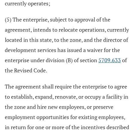
currently operates;
(5) The enterprise, subject to approval of the
agreement, intends to relocate operations, currently
located in this state, to the zone, and the director of
development services has issued a waiver for the
enterprise under division (B) of section
5709.633
of
the Revised Code.
The agreement shall require the enterprise to agree
to establish, expand, renovate, or occupy a facility in
the zone and hire new employees, or preserve
employment opportunities for existing employees,
in return for one or more of the incentives described