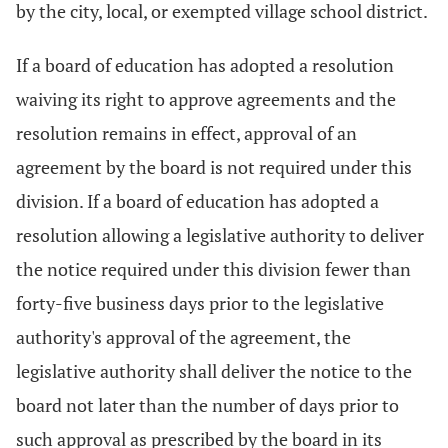
by the city, local, or exempted village school district.
If a board of education has adopted a resolution
waiving its right to approve agreements and the
resolution remains in effect, approval of an
agreement by the board is not required under this
division. If a board of education has adopted a
resolution allowing a legislative authority to deliver
the notice required under this division fewer than
forty-five business days prior to the legislative
authority's approval of the agreement, the
legislative authority shall deliver the notice to the
board not later than the number of days prior to
such approval as prescribed by the board in its