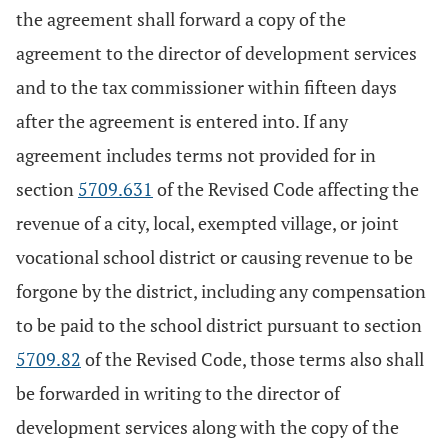
the agreement shall forward a copy of the
agreement to the director of development services
and to the tax commissioner within fifteen days
after the agreement is entered into. If any
agreement includes terms not provided for in
section
5709.631
of the Revised Code affecting the
revenue of a city, local, exempted village, or joint
vocational school district or causing revenue to be
forgone by the district, including any compensation
to be paid to the school district pursuant to section
5709.82
of the Revised Code, those terms also shall
be forwarded in writing to the director of
development services along with the copy of the