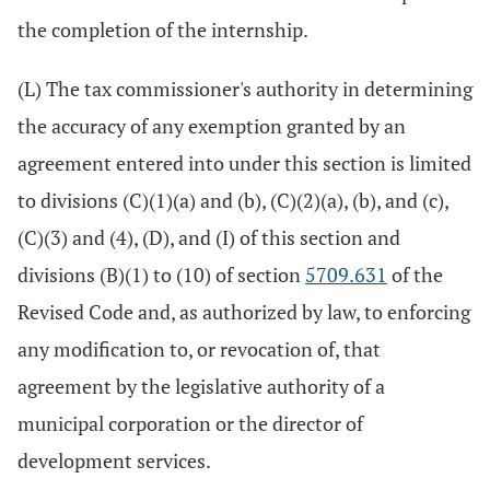
the completion of the internship.
(L) The tax commissioner's authority in determining
the accuracy of any exemption granted by an
agreement entered into under this section is limited
to divisions (C)(1)(a) and (b), (C)(2)(a), (b), and (c),
(C)(3) and (4), (D), and (I) of this section and
divisions (B)(1) to (10) of section
5709.631
of the
Revised Code and, as authorized by law, to enforcing
any modification to, or revocation of, that
agreement by the legislative authority of a
municipal corporation or the director of
development services.