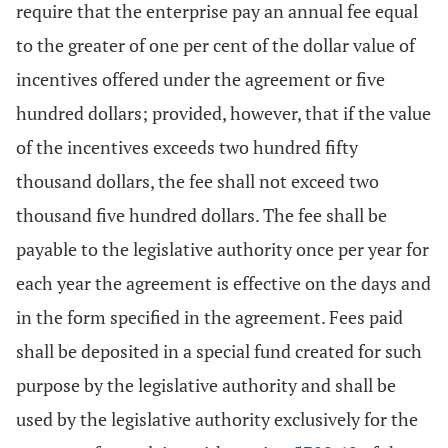
require that the enterprise pay an annual fee equal
to the greater of one per cent of the dollar value of
incentives offered under the agreement or five
hundred dollars; provided, however, that if the value
of the incentives exceeds two hundred fifty
thousand dollars, the fee shall not exceed two
thousand five hundred dollars. The fee shall be
payable to the legislative authority once per year for
each year the agreement is effective on the days and
in the form specified in the agreement. Fees paid
shall be deposited in a special fund created for such
purpose by the legislative authority and shall be
used by the legislative authority exclusively for the