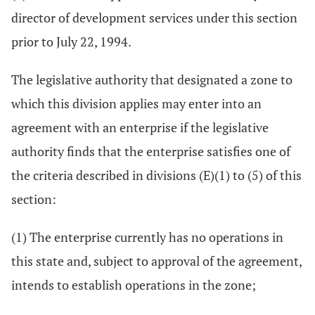
director of development services under this section
prior to July 22, 1994.
The legislative authority that designated a zone to
which this division applies may enter into an
agreement with an enterprise if the legislative
authority finds that the enterprise satisfies one of
the criteria described in divisions (E)(1) to (5) of this
section:
(1) The enterprise currently has no operations in
this state and, subject to approval of the agreement,
intends to establish operations in the zone;