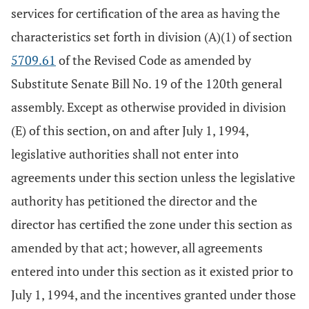
services for certification of the area as having the
characteristics set forth in division (A)(1) of section
5709.61
of the Revised Code as amended by
Substitute Senate Bill No. 19 of the 120th general
assembly. Except as otherwise provided in division
(E) of this section, on and after July 1, 1994,
legislative authorities shall not enter into
agreements under this section unless the legislative
authority has petitioned the director and the
director has certified the zone under this section as
amended by that act; however, all agreements
entered into under this section as it existed prior to
July 1, 1994, and the incentives granted under those