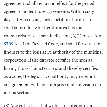
agreements shall remain in effect for the period
agreed to under those agreements. Within sixty
days after receiving such a petition, the director
shall determine whether the area has the
characteristics set forth in division (A)(1) of section
5709.61
of the Revised Code, and shall forward the
findings to the legislative authority of the municipal
corporation. If the director certifies the area as
having those characteristics, and thereby certifies it
as a zone, the legislative authority may enter into
an agreement with an enterprise under division (C)
of this section.
(B) Any enterprise that wishes to enter into an