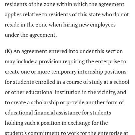
residents of the zone within which the agreement
applies relative to residents of this state who do not
reside in the zone when hiring new employees
under the agreement.
(K) An agreement entered into under this section
may include a provision requiring the enterprise to
create one or more temporary internship positions
for students enrolled in a course of study at a school
or other educational institution in the vicinity, and
to create a scholarship or provide another form of
educational financial assistance for students
holding such a position in exchange for the
student's commitment to work for the enterprise at