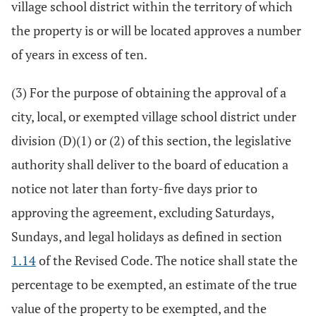
village school district within the territory of which
the property is or will be located approves a number
of years in excess of ten.
(3) For the purpose of obtaining the approval of a
city, local, or exempted village school district under
division (D)(1) or (2) of this section, the legislative
authority shall deliver to the board of education a
notice not later than forty-five days prior to
approving the agreement, excluding Saturdays,
Sundays, and legal holidays as defined in section
1.14
of the Revised Code. The notice shall state the
percentage to be exempted, an estimate of the true
value of the property to be exempted, and the