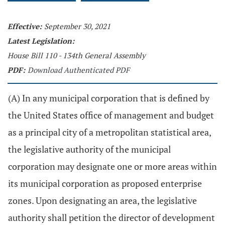
Effective:
September 30, 2021
Latest Legislation:
House Bill 110 - 134th General Assembly
PDF:
Download Authenticated PDF
(A) In any municipal corporation that is defined by
the United States office of management and budget
as a principal city of a metropolitan statistical area,
the legislative authority of the municipal
corporation may designate one or more areas within
its municipal corporation as proposed enterprise
zones. Upon designating an area, the legislative
authority shall petition the director of development