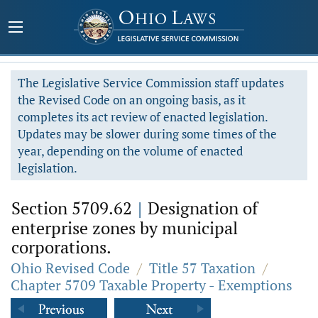
The Legislative Service Commission staff updates
the Revised Code on an ongoing basis, as it
completes its act review of enacted legislation.
Updates may be slower during some times of the
year, depending on the volume of enacted
legislation.
Section 5709.62
|
Designation of
enterprise zones by municipal
corporations.
Ohio Revised Code
/
Title 57 Taxation
/
Chapter 5709 Taxable Property - Exemptions