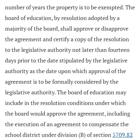
number of years the property is to be exempted. The
board of education, by resolution adopted by a
majority of the board, shall approve or disapprove
the agreement and certify a copy of the resolution
to the legislative authority not later than fourteen
days prior to the date stipulated by the legislative
authority as the date upon which approval of the
agreement is to be formally considered by the
legislative authority. The board of education may
include in the resolution conditions under which
the board would approve the agreement, including
the execution of an agreement to compensate the
school district under division (B) of section
5709.82