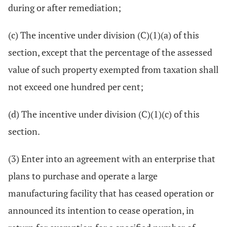
during or after remediation;
(c) The incentive under division (C)(1)(a) of this
section, except that the percentage of the assessed
value of such property exempted from taxation shall
not exceed one hundred per cent;
(d) The incentive under division (C)(1)(c) of this
section.
(3) Enter into an agreement with an enterprise that
plans to purchase and operate a large
manufacturing facility that has ceased operation or
announced its intention to cease operation, in