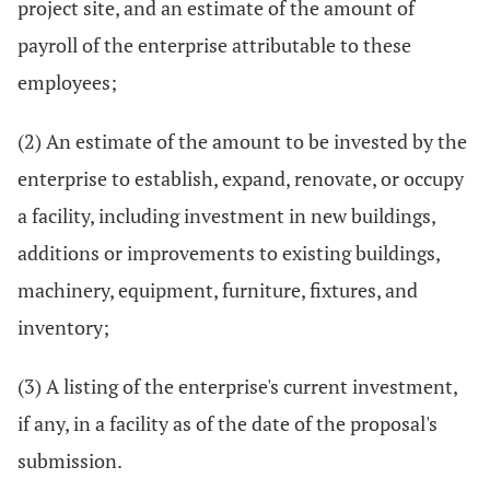
project site, and an estimate of the amount of
payroll of the enterprise attributable to these
employees;
(2) An estimate of the amount to be invested by the
enterprise to establish, expand, renovate, or occupy
a facility, including investment in new buildings,
additions or improvements to existing buildings,
machinery, equipment, furniture, fixtures, and
inventory;
(3) A listing of the enterprise's current investment,
if any, in a facility as of the date of the proposal's
submission.