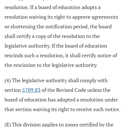
resolution. If a board of education adopts a
resolution waiving its right to approve agreements
or shortening the notification period, the board
shall certify a copy of the resolution to the
legislative authority. If the board of education
rescinds such a resolution, it shall certify notice of
the rescission to the legislative authority.
(4) The legislative authority shall comply with
section
5709.83
of the Revised Code unless the
board of education has adopted a resolution under
that section waiving its right to receive such notice.
(E) This division applies to zones certified by the