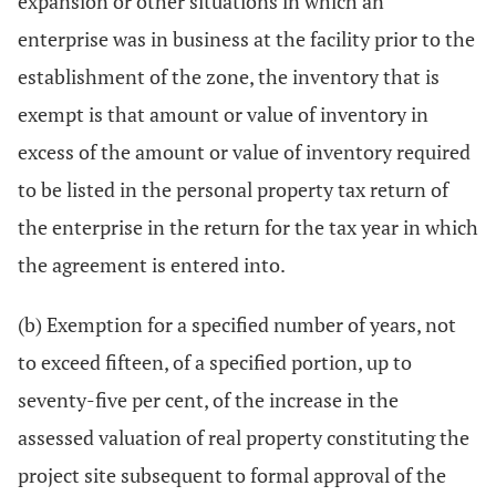
expansion or other situations in which an
enterprise was in business at the facility prior to the
establishment of the zone, the inventory that is
exempt is that amount or value of inventory in
excess of the amount or value of inventory required
to be listed in the personal property tax return of
the enterprise in the return for the tax year in which
the agreement is entered into.
(b) Exemption for a specified number of years, not
to exceed fifteen, of a specified portion, up to
seventy-five per cent, of the increase in the
assessed valuation of real property constituting the
project site subsequent to formal approval of the