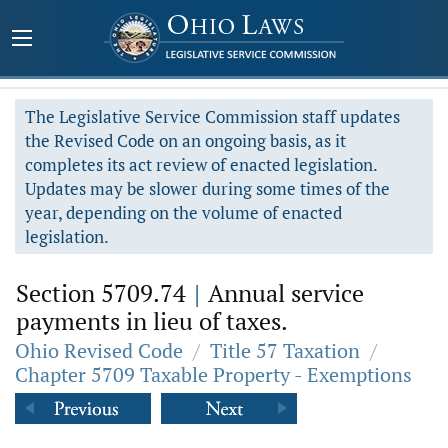
The Legislative Service Commission staff updates
the Revised Code on an ongoing basis, as it
completes its act review of enacted legislation.
Updates may be slower during some times of the
year, depending on the volume of enacted
legislation.
Section 5709.74
|
Annual service
payments in lieu of taxes.
Ohio Revised Code
/
Title 57 Taxation
/
Chapter 5709 Taxable Property - Exemptions