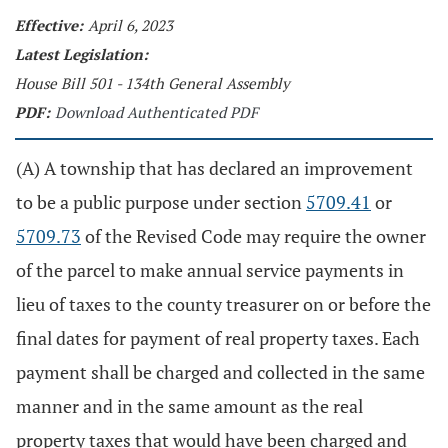
Effective:
April 6, 2023
Latest Legislation:
House Bill 501 - 134th General Assembly
PDF:
Download Authenticated PDF
(A) A township that has declared an improvement
to be a public purpose under section
5709.41
or
5709.73
of the Revised Code may require the owner
of the parcel to make annual service payments in
lieu of taxes to the county treasurer on or before the
final dates for payment of real property taxes. Each
payment shall be charged and collected in the same
manner and in the same amount as the real
property taxes that would have been charged and