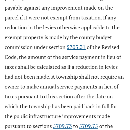
payable against any improvement made on the
parcel if it were not exempt from taxation. If any
reduction in the levies otherwise applicable to the
exempt property is made by the county budget
commission under section
5705.31
of the Revised
Code, the amount of the service payment in lieu of
taxes shall be calculated as if a reduction in levies
had not been made. A township shall not require an
owner to make annual service payments in lieu of
taxes pursuant to this section after the date on
which the township has been paid back in full for
the public infrastructure improvements made
pursuant to sections
5709.73
to
5709.75
of the