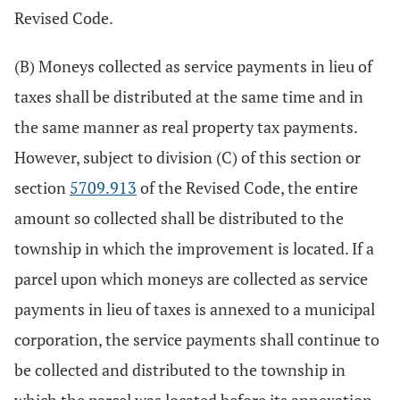
Revised Code.
(B) Moneys collected as service payments in lieu of
taxes shall be distributed at the same time and in
the same manner as real property tax payments.
However, subject to division (C) of this section or
section
5709.913
of the Revised Code, the entire
amount so collected shall be distributed to the
township in which the improvement is located. If a
parcel upon which moneys are collected as service
payments in lieu of taxes is annexed to a municipal
corporation, the service payments shall continue to
be collected and distributed to the township in