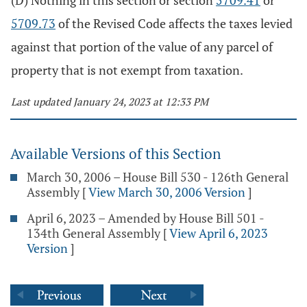
(D) Nothing in this section or section
5709.41
or
5709.73
of the Revised Code affects the taxes levied
against that portion of the value of any parcel of
property that is not exempt from taxation.
Last updated January 24, 2023 at 12:33 PM
Available Versions of this Section
March 30, 2006 – House Bill 530 - 126th General
Assembly
[
View March 30, 2006 Version
]
April 6, 2023 – Amended by House Bill 501 -
134th General Assembly
[
View April 6, 2023
Version
]