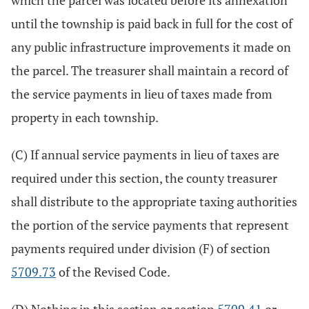
which the parcel was located before its annexation
until the township is paid back in full for the cost of
any public infrastructure improvements it made on
the parcel. The treasurer shall maintain a record of
the service payments in lieu of taxes made from
property in each township.
(C) If annual service payments in lieu of taxes are
required under this section, the county treasurer
shall distribute to the appropriate taxing authorities
the portion of the service payments that represent
payments required under division (F) of section
5709.73
of the Revised Code.