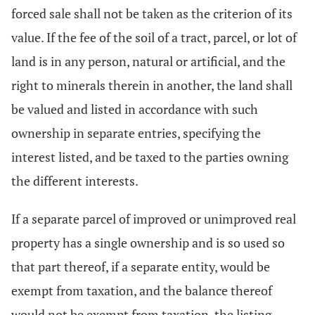
forced sale shall not be taken as the criterion of its
value. If the fee of the soil of a tract, parcel, or lot of
land is in any person, natural or artificial, and the
right to minerals therein in another, the land shall
be valued and listed in accordance with such
ownership in separate entries, specifying the
interest listed, and be taxed to the parties owning
the different interests.
If a separate parcel of improved or unimproved real
property has a single ownership and is so used so
that part thereof, if a separate entity, would be
exempt from taxation, and the balance thereof
would not be exempt from taxation, the listing