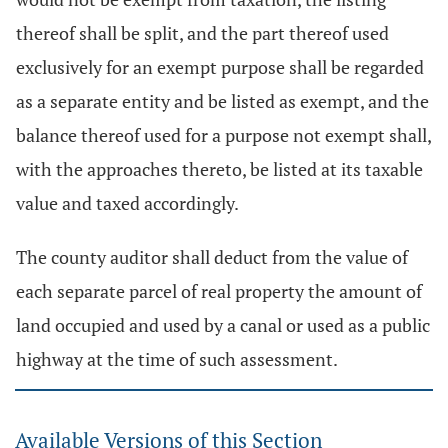
thereof shall be split, and the part thereof used
exclusively for an exempt purpose shall be regarded
as a separate entity and be listed as exempt, and the
balance thereof used for a purpose not exempt shall,
with the approaches thereto, be listed at its taxable
value and taxed accordingly.
The county auditor shall deduct from the value of
each separate parcel of real property the amount of
land occupied and used by a canal or used as a public
highway at the time of such assessment.
Available Versions of this Section