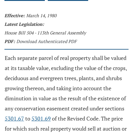
Effective:
March 14, 1980
Latest Legislation:
House Bill 504 - 113th General Assembly
PDF:
Download Authenticated PDF
Each separate parcel of real property shall be valued
at its taxable value, excluding the value of the crops,
deciduous and evergreen trees, plants, and shrubs
growing thereon, and taking into account the
diminution in value as the result of the existence of
any conservation easement created under sections
5301.67
to
5301.69
of the Revised Code. The price
for which such real property would sell at auction or