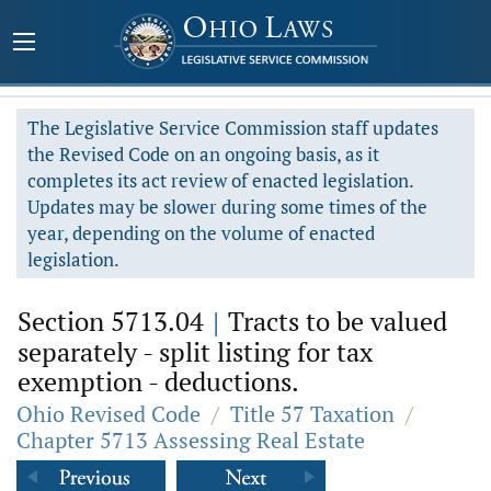
The Legislative Service Commission staff updates
the Revised Code on an ongoing basis, as it
completes its act review of enacted legislation.
Updates may be slower during some times of the
year, depending on the volume of enacted
legislation.
Section 5713.04
|
Tracts to be valued
separately - split listing for tax
exemption - deductions.
Ohio Revised Code
/
Title 57 Taxation
/
Chapter 5713 Assessing Real Estate