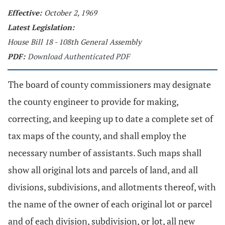
Effective:
October 2, 1969
Latest Legislation:
House Bill 18 - 108th General Assembly
PDF:
Download Authenticated PDF
The board of county commissioners may designate
the county engineer to provide for making,
correcting, and keeping up to date a complete set of
tax maps of the county, and shall employ the
necessary number of assistants. Such maps shall
show all original lots and parcels of land, and all
divisions, subdivisions, and allotments thereof, with
the name of the owner of each original lot or parcel
and of each division, subdivision, or lot, all new