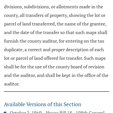
divisions, subdivisions, or allotments made in the
county, all transfers of property, showing the lot or
parcel of land transferred, the name of the grantee,
and the date of the transfer so that such maps shall
furnish the county auditor, for entering on the tax
duplicate, a correct and proper description of each
lot or parcel of land offered for transfer. Such maps
shall be for the use of the county board of revision
and the auditor, and shall be kept in the office of the
auditor.
Available Versions of this Section
October 2, 1969 – House Bill 18 - 108th General