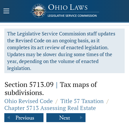
The Legislative Service Commission staff updates
the Revised Code on an ongoing basis, as it
completes its act review of enacted legislation.
Updates may be slower during some times of the
year, depending on the volume of enacted
legislation.
Section 5713.09
|
Tax maps of
subdivisions.
Ohio Revised Code
/
Title 57 Taxation
/
Chapter 5713 Assessing Real Estate