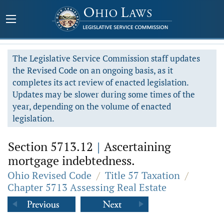
The Legislative Service Commission staff updates
the Revised Code on an ongoing basis, as it
completes its act review of enacted legislation.
Updates may be slower during some times of the
year, depending on the volume of enacted
legislation.
Section 5713.12
|
Ascertaining
mortgage indebtedness.
Ohio Revised Code
/
Title 57 Taxation
/
Chapter 5713 Assessing Real Estate