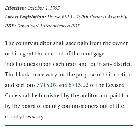
Effective:
October 1, 1953
Latest Legislation:
House Bill 1 - 100th General Assembly
PDF:
Download Authenticated PDF
The county auditor shall ascertain from the owner
or his agent the amount of the mortgage
indebtedness upon each tract and lot in any district.
The blanks necessary for the purpose of this section
and sections
5713.02
and
5713.03
of the Revised
Code shall be furnished by the auditor and paid for
by the board of county commissioners out of the
county treasury.