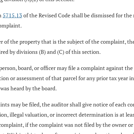
on
5715.13
of the Revised Code shall be dismissed for the 
complaint.
er of the property that is the subject of the complaint, th
red by divisions (B) and (C) of this section.
 person, board, or officer may file a complaint against th
uation or assessment of that parcel for any prior tax year 
 was heard by the board.
aints may be filed, the auditor shall give notice of each 
on, illegal valuation, or incorrect determination is at l
complaint, if the complaint was not filed by the owner or