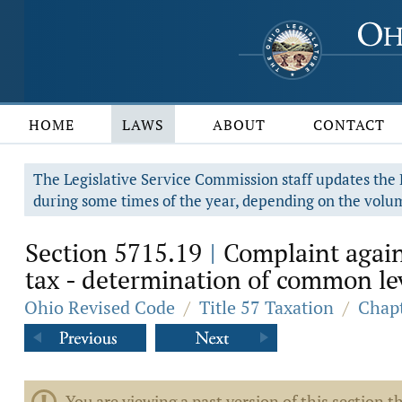
HOME
LAWS
ABOUT
CONTACT
The Legislative Service Commission staff updates the R
during some times of the year, depending on the volum
Section 5715.19
Complaint agains
|
tax - determination of common le
Ohio Revised Code
/
Title 57 Taxation
/
Chapt
You are viewing a past version of this section th