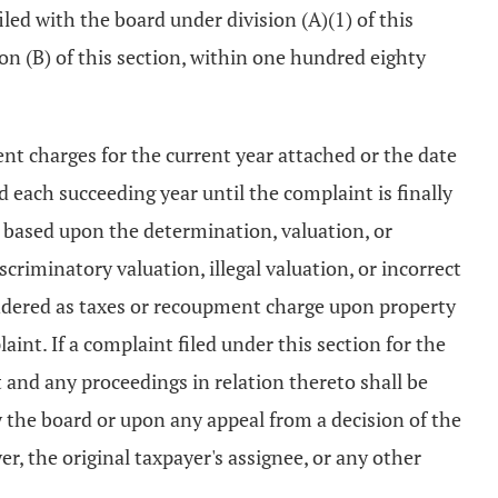
led with the board under division (A)(1) of this
sion (B) of this section, within one hundred eighty
nt charges for the current year attached or the date
d each succeeding year until the complaint is finally
 based upon the determination, valuation, or
riminatory valuation, illegal valuation, or incorrect
endered as taxes or recoupment charge upon property
nt. If a complaint filed under this section for the
 and any proceedings in relation thereto shall be
y the board or upon any appeal from a decision of the
er, the original taxpayer's assignee, or any other