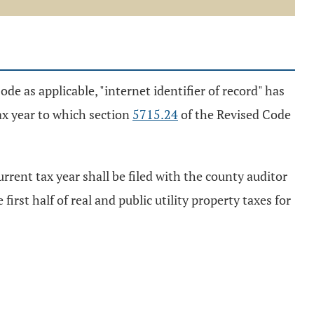
de as applicable, "internet identifier of record" has
ax year to which section
5715.24
of the Revised Code
urrent tax year shall be filed with the county auditor
first half of real and public utility property taxes for