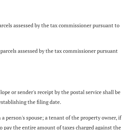
 parcels assessed by the tax commissioner pursuant to
pt parcels assessed by the tax commissioner pursuant
lope or sender's receipt by the postal service shall be
stablishing the filing date.
 a person's spouse; a tenant of the property owner, if
 to pay the entire amount of taxes charged against the