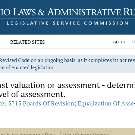
RELATED SITES
GO TO
evised Code on an ongoing basis, as it completes its act re
e of enacted legislation.
t valuation or assessment - determi
vel of assessment.
er 5715 Boards Of Revision; Equalization Of Ass
at is no longer in effect