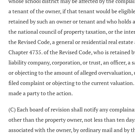
whose school district may be affected by the complain
a tenant of the owner, if that tenant would be eligible
retained by such an owner or tenant and who holds a 
the national council of property taxation, or the int
the Revised Code, a general or residential real estate
Chapter 4735. of the Revised Code, who is retained by
liability company, corporation, or trust, an officer, 
or objecting to the amount of alleged overvaluation, 
filed complaint or objecting to the current valuation.
made a party to the action.
(C) Each board of revision shall notify any complaina
other than the property owner, not less than ten days p
associated with the owner, by ordinary mail and by tha