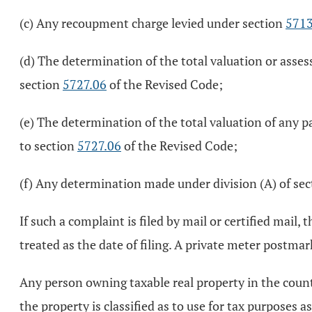
(c) Any recoupment charge levied under section
5713
(d) The determination of the total valuation or asses
section
5727.06
of the Revised Code;
(e) The determination of the total valuation of any p
to section
5727.06
of the Revised Code;
(f) Any determination made under division (A) of se
If such a complaint is filed by mail or certified mail
treated as the date of filing. A private meter postmar
Any person owning taxable real property in the county 
the property is classified as to use for tax purposes 