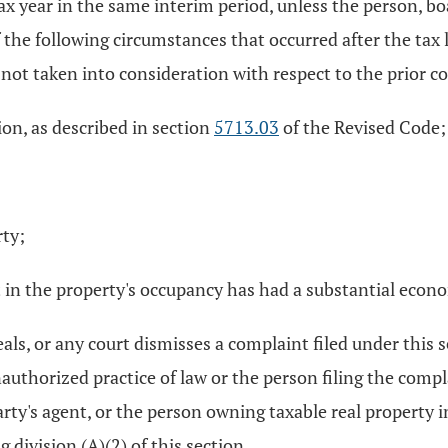
ax year in the same interim period, unless the person, boa
e following circumstances that occurred after the tax li
not taken into consideration with respect to the prior c
ion, as described in section
5713.03
of the Revised Code;
rty;
ent in the property's occupancy has had a substantial eco
peals, or any court dismisses a complaint filed under this 
nauthorized practice of law or the person filing the comp
rty's agent, or the person owning taxable real property in
 division (A)(2) of this section.