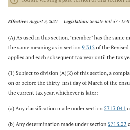
Effective:
August 3, 2021
Legislation:
Senate Bill 57 - 13
(A) As used in this section, "member" has the same 
the same meaning as in section
9.312
of the Revised 
applies and each subsequent tax year until the tax ye
(1) Subject to division (A)(2) of this section, a comp
on or before the thirty-first day of March of the ensuin
the current tax year, whichever is later:
(a) Any classification made under section
5713.041
o
(b) Any determination made under section
5713.32