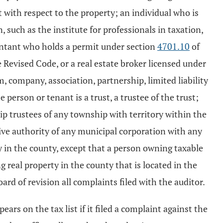
t with respect to the property; an individual who is
such as the institute for professionals in taxation,
countant who holds a permit under section
4701.10
of
e Revised Code, or a real estate broker licensed under
, company, association, partnership, limited liability
 person or tenant is a trust, a trustee of the trust;
p trustees of any township with territory within the
tive authority of any municipal corporation with any
y in the county, except that a person owning taxable
 real property in the county that is located in the
ard of revision all complaints filed with the auditor.
ears on the tax list if it filed a complaint against the