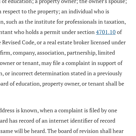
d of education; a property owner; the owner's spouse;
th respect to the property; an individual who is
such as the institute for professionals in taxation,
countant who holds a permit under section
4701.10
of
e Revised Code, or a real estate broker licensed under
 firm, company, association, partnership, limited
t owner or tenant, may file a complaint in support of
n, or incorrect determination stated in a previously
oard of education, property owner, or tenant shall be
ddress is known, when a complaint is filed by one
ard has record of an internet identifier of record
 same will be heard. The board of revision shall hear