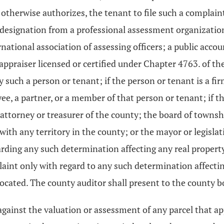
 otherwise authorizes, the tenant to file such a complain
designation from a professional assessment organization, 
ernational association of assessing officers; a public ac
 appraiser licensed or certified under Chapter 4763. of th
such a person or tenant; if the person or tenant is a firm
e, a partner, or a member of that person or tenant; if the
ttorney or treasurer of the county; the board of townshi
 with any territory in the county; or the mayor or legisla
garding any such determination affecting any real propert
aint only with regard to any such determination affecting
 located. The county auditor shall present to the county bo
 against the valuation or assessment of any parcel that app