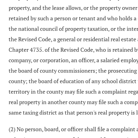
property, and the lease allows, or the property owner
retained by such a person or tenant and who holds a 
the national council of property taxation, or the int
the Revised Code, a general or residential real estate
Chapter 4735. of the Revised Code, who is retained by 
company, or corporation, an officer, a salaried employe
the board of county commissioners; the prosecuting a
county; the board of education of any school district
territory in the county may file such a complaint re
real property in another county may file such a compl
same taxing district as that person's real property is
(2) No person, board, or officer shall file a complaint