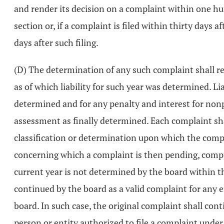
and render its decision on a complaint within one hun
section or, if a complaint is filed within thirty days 
days after such filing.
(D) The determination of any such complaint shall re
as of which liability for such year was determined. Li
determined and for any penalty and interest for non
assessment as finally determined. Each complaint shal
classification or determination upon which the comp
concerning which a complaint is then pending, comput
current year is not determined by the board within t
continued by the board as a valid complaint for any e
board. In such case, the original complaint shall conti
person or entity authorized to file a complaint under 