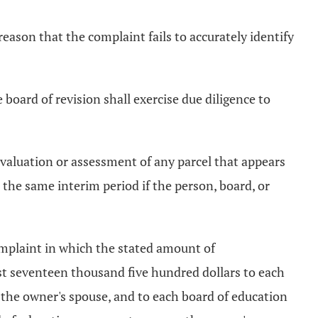
reason that the complaint fails to accurately identify
e board of revision shall exercise due diligence to
e valuation or assessment of any parcel that appears
in the same interim period if the person, board, or
complaint in which the stated amount of
east seventeen thousand five hundred dollars to each
 the owner's spouse, and to each board of education