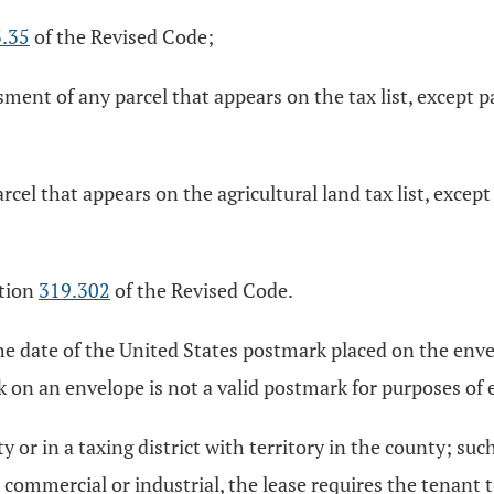
.35
of the Revised Code;
sment of any parcel that appears on the tax list, except
arcel that appears on the agricultural land tax list, exce
ction
319.302
of the Revised Code.
, the date of the United States postmark placed on the enve
k on an envelope is not a valid postmark for purposes of e
or in a taxing district with territory in the county; such
as commercial or industrial, the lease requires the tenant