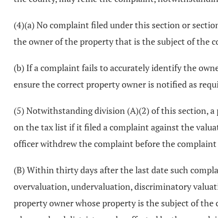
(4)(a) No complaint filed under this section or secti
the owner of the property that is the subject of the 
(b) If a complaint fails to accurately identify the own
ensure the correct property owner is notified as requi
(5) Notwithstanding division (A)(2) of this section, a
on the tax list if it filed a complaint against the val
officer withdrew the complaint before the complaint
(B) Within thirty days after the last date such compl
overvaluation, undervaluation, discriminatory valuati
property owner whose property is the subject of the 