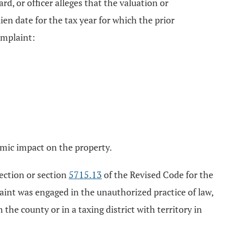
rd, or officer alleges that the valuation or
en date for the tax year for which the prior
omplaint:
nomic impact on the property.
section or section
5715.13
of the Revised Code for the
laint was engaged in the unauthorized practice of law,
 the county or in a taxing district with territory in