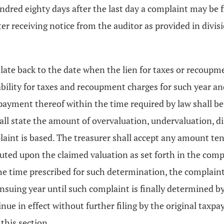
dred eighty days after the last day a complaint may be fi
after receiving notice from the auditor as provided in divi
late back to the date when the lien for taxes or recoupme
ability for taxes and recoupment charges for such year an
payment thereof within the time required by law shall be
l state the amount of overvaluation, undervaluation, disc
laint is based. The treasurer shall accept any amount t
ed upon the claimed valuation as set forth in the complai
he time prescribed for such determination, the complaint
nsuing year until such complaint is finally determined b
nue in effect without further filing by the original taxpay
this section.