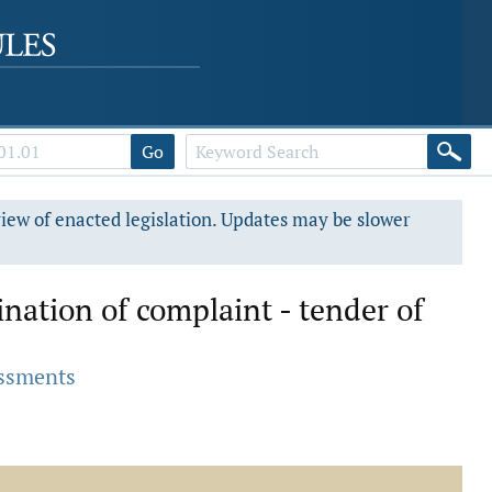
Go
view of enacted legislation. Updates may be slower
nation of complaint - tender of
essments