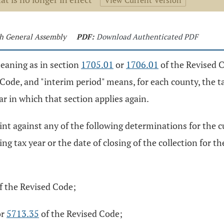
View Current Version
4th General Assembly
PDF:
Download Authenticated PDF
meaning as in section
1705.01
or
1706.01
of the Revised Co
Code, and "interim period" means, for each county, the t
ar in which that section applies again.
laint against any of the following determinations for the c
g tax year or the date of closing of the collection for the 
f the Revised Code;
or
5713.35
of the Revised Code;