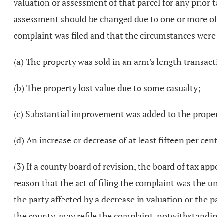
valuation or assessment of that parcel for any prior t
assessment should be changed due to one or more of th
complaint was filed and that the circumstances were 
(a) The property was sold in an arm's length transact
(b) The property lost value due to some casualty;
(c) Substantial improvement was added to the prope
(d) An increase or decrease of at least fifteen per c
(3) If a county board of revision, the board of tax ap
reason that the act of filing the complaint was the u
the party affected by a decrease in valuation or the pa
the county, may refile the complaint, notwithstanding