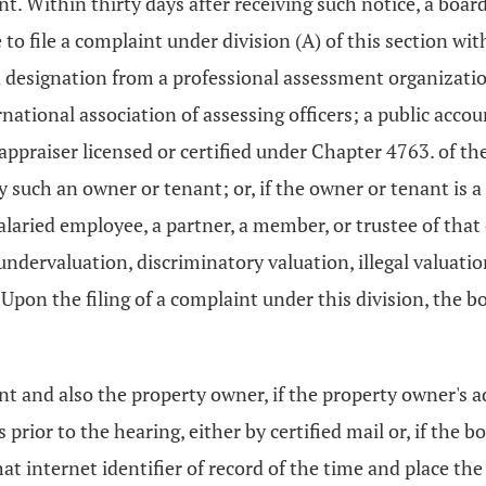
t. Within thirty days after receiving such notice, a boar
 to file a complaint under division (A) of this section wi
designation from a professional assessment organization, 
ernational association of assessing officers; a public ac
 appraiser licensed or certified under Chapter 4763. of th
 such an owner or tenant; or, if the owner or tenant is a
a salaried employee, a partner, a member, or trustee of tha
undervaluation, discriminatory valuation, illegal valuatio
 Upon the filing of a complaint under this division, the b
nt and also the property owner, if the property owner's a
rior to the hearing, either by certified mail or, if the bo
t internet identifier of record of the time and place the