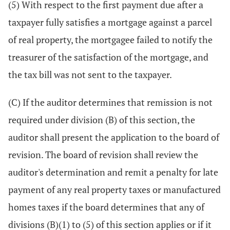
(5) With respect to the first payment due after a
taxpayer fully satisfies a mortgage against a parcel
of real property, the mortgagee failed to notify the
treasurer of the satisfaction of the mortgage, and
the tax bill was not sent to the taxpayer.
(C) If the auditor determines that remission is not
required under division (B) of this section, the
auditor shall present the application to the board of
revision. The board of revision shall review the
auditor's determination and remit a penalty for late
payment of any real property taxes or manufactured
homes taxes if the board determines that any of
divisions (B)(1) to (5) of this section applies or if it