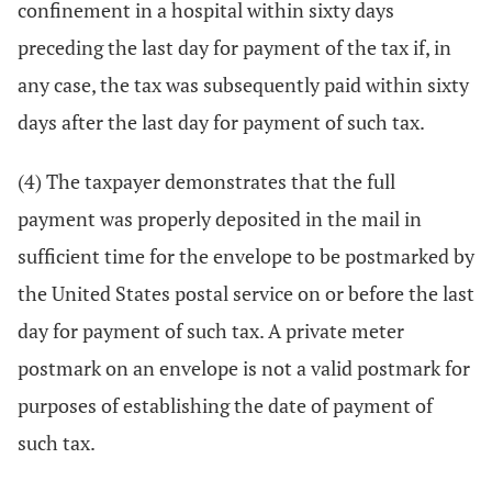
confinement in a hospital within sixty days
preceding the last day for payment of the tax if, in
any case, the tax was subsequently paid within sixty
days after the last day for payment of such tax.
(4) The taxpayer demonstrates that the full
payment was properly deposited in the mail in
sufficient time for the envelope to be postmarked by
the United States postal service on or before the last
day for payment of such tax. A private meter
postmark on an envelope is not a valid postmark for
purposes of establishing the date of payment of
such tax.