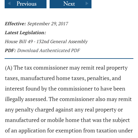
Effective:
September 29, 2017
Latest Legislation:
House Bill 49 - 132nd General Assembly
PDF:
Download Authenticated PDF
(A) The tax commissioner may remit real property
taxes, manufactured home taxes, penalties, and
interest found by the commissioner to have been
illegally assessed. The commissioner also may remit
any penalty charged against any real property or
manufactured or mobile home that was the subject
of an application for exemption from taxation under