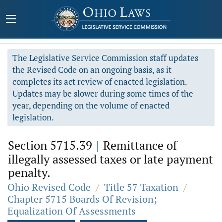
The Legislative Service Commission staff updates
the Revised Code on an ongoing basis, as it
completes its act review of enacted legislation.
Updates may be slower during some times of the
year, depending on the volume of enacted
legislation.
Section 5715.39
|
Remittance of
illegally assessed taxes or late payment
penalty.
Ohio Revised Code
/
Title 57 Taxation
/
Chapter 5715 Boards Of Revision;
Equalization Of Assessments