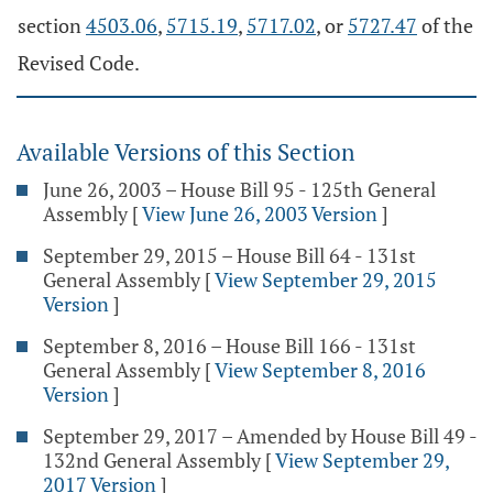
section
4503.06
,
5715.19
,
5717.02
, or
5727.47
of the
Revised Code.
Available Versions of this Section
June 26, 2003 – House Bill 95 - 125th General
Assembly
[
View June 26, 2003 Version
]
September 29, 2015 – House Bill 64 - 131st
General Assembly
[
View September 29, 2015
Version
]
September 8, 2016 – House Bill 166 - 131st
General Assembly
[
View September 8, 2016
Version
]
September 29, 2017 – Amended by House Bill 49 -
132nd General Assembly
[
View September 29,
2017 Version
]