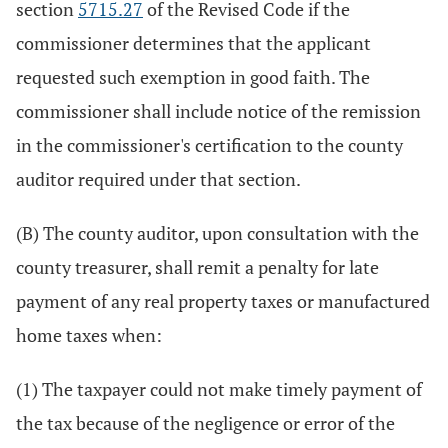
section
5715.27
of the Revised Code if the
commissioner determines that the applicant
requested such exemption in good faith. The
commissioner shall include notice of the remission
in the commissioner's certification to the county
auditor required under that section.
(B) The county auditor, upon consultation with the
county treasurer, shall remit a penalty for late
payment of any real property taxes or manufactured
home taxes when:
(1) The taxpayer could not make timely payment of
the tax because of the negligence or error of the