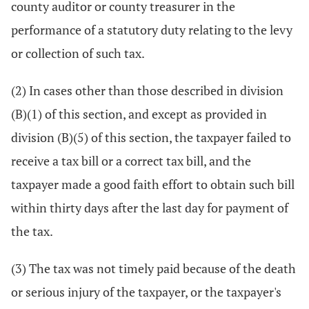
county auditor or county treasurer in the
performance of a statutory duty relating to the levy
or collection of such tax.
(2) In cases other than those described in division
(B)(1) of this section, and except as provided in
division (B)(5) of this section, the taxpayer failed to
receive a tax bill or a correct tax bill, and the
taxpayer made a good faith effort to obtain such bill
within thirty days after the last day for payment of
the tax.
(3) The tax was not timely paid because of the death
or serious injury of the taxpayer, or the taxpayer's