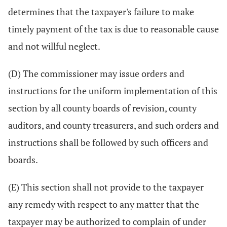
determines that the taxpayer's failure to make
timely payment of the tax is due to reasonable cause
and not willful neglect.
(D) The commissioner may issue orders and
instructions for the uniform implementation of this
section by all county boards of revision, county
auditors, and county treasurers, and such orders and
instructions shall be followed by such officers and
boards.
(E) This section shall not provide to the taxpayer
any remedy with respect to any matter that the
taxpayer may be authorized to complain of under