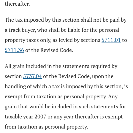
thereafter.
The tax imposed by this section shall not be paid by
a track buyer, who shall be liable for the personal
property taxes only, as levied by sections
5711.01
to
5711.36
of the Revised Code.
All grain included in the statements required by
section
5737.04
of the Revised Code, upon the
handling of which a tax is imposed by this section, is
exempt from taxation as personal property. Any
grain that would be included in such statements for
taxable year 2007 or any year thereafter is exempt
from taxation as personal property.