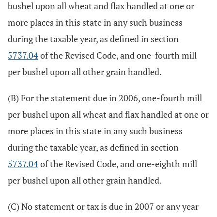
bushel upon all wheat and flax handled at one or
more places in this state in any such business
during the taxable year, as defined in section
5737.04
of the Revised Code, and one-fourth mill
per bushel upon all other grain handled.
(B) For the statement due in 2006, one-fourth mill
per bushel upon all wheat and flax handled at one or
more places in this state in any such business
during the taxable year, as defined in section
5737.04
of the Revised Code, and one-eighth mill
per bushel upon all other grain handled.
(C) No statement or tax is due in 2007 or any year