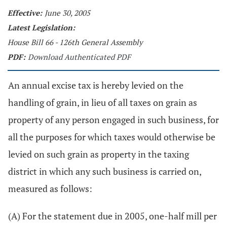
Effective:
June 30, 2005
Latest Legislation:
House Bill 66 - 126th General Assembly
PDF:
Download Authenticated PDF
An annual excise tax is hereby levied on the
handling of grain, in lieu of all taxes on grain as
property of any person engaged in such business, for
all the purposes for which taxes would otherwise be
levied on such grain as property in the taxing
district in which any such business is carried on,
measured as follows:
(A) For the statement due in 2005, one-half mill per