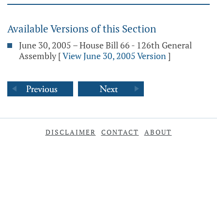
Available Versions of this Section
June 30, 2005 – House Bill 66 - 126th General
Assembly
[
View June 30, 2005 Version
]
DISCLAIMER
CONTACT
ABOUT