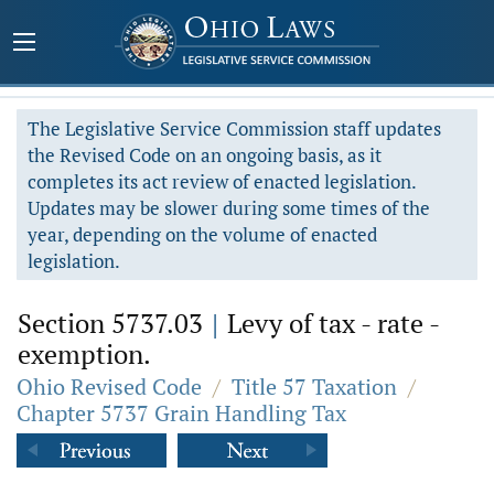
The Legislative Service Commission staff updates
the Revised Code on an ongoing basis, as it
completes its act review of enacted legislation.
Updates may be slower during some times of the
year, depending on the volume of enacted
legislation.
Section 5737.03
|
Levy of tax - rate -
exemption.
Ohio Revised Code
/
Title 57 Taxation
/
Chapter 5737 Grain Handling Tax