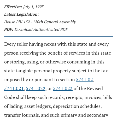
Effective:
July 1, 1993
Latest Legislation:
House Bill 152 - 120th General Assembly
PDF:
Download Authenticated PDF
Every seller having nexus with this state and every
person receiving the benefit of services in this state
or storing, using, or otherwise consuming in this
state tangible personal property subject to the tax
imposed by or pursuant to section
5741.02
,
5741.021
,
5741.022
, or
5741.023
of the Revised
Code shall keep such records, receipts, invoices, bills
of lading, asset ledgers, depreciation schedules,
transfer journals, and such primary and secondary