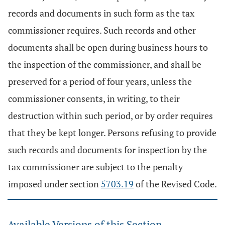
records and documents in such form as the tax
commissioner requires. Such records and other
documents shall be open during business hours to
the inspection of the commissioner, and shall be
preserved for a period of four years, unless the
commissioner consents, in writing, to their
destruction within such period, or by order requires
that they be kept longer. Persons refusing to provide
such records and documents for inspection by the
tax commissioner are subject to the penalty
imposed under section
5703.19
of the Revised Code.
Available Versions of this Section