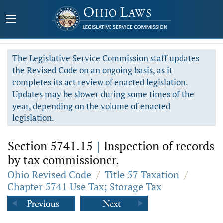
The Legislative Service Commission staff updates
the Revised Code on an ongoing basis, as it
completes its act review of enacted legislation.
Updates may be slower during some times of the
year, depending on the volume of enacted
legislation.
Section 5741.15
|
Inspection of records
by tax commissioner.
Ohio Revised Code
/
Title 57 Taxation
/
Chapter 5741 Use Tax; Storage Tax