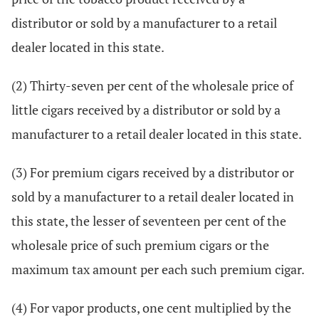
distributor or sold by a manufacturer to a retail
dealer located in this state.
(2) Thirty-seven per cent of the wholesale price of
little cigars received by a distributor or sold by a
manufacturer to a retail dealer located in this state.
(3) For premium cigars received by a distributor or
sold by a manufacturer to a retail dealer located in
this state, the lesser of seventeen per cent of the
wholesale price of such premium cigars or the
maximum tax amount per each such premium cigar.
(4) For vapor products, one cent multiplied by the