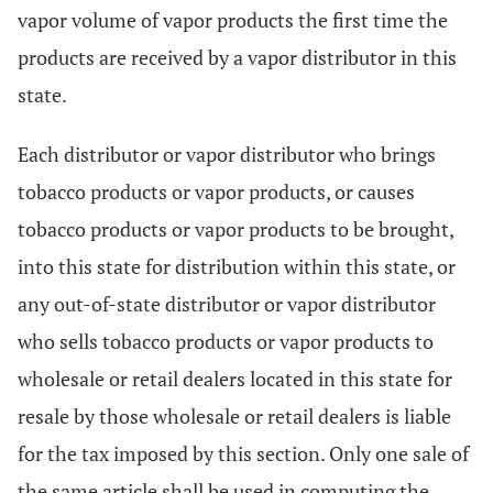
vapor volume of vapor products the first time the
products are received by a vapor distributor in this
state.
Each distributor or vapor distributor who brings
tobacco products or vapor products, or causes
tobacco products or vapor products to be brought,
into this state for distribution within this state, or
any out-of-state distributor or vapor distributor
who sells tobacco products or vapor products to
wholesale or retail dealers located in this state for
resale by those wholesale or retail dealers is liable
for the tax imposed by this section. Only one sale of
the same article shall be used in computing the