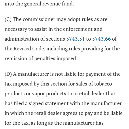
into the general revenue fund.
(C) The commissioner may adopt rules as are
necessary to assist in the enforcement and
administration of sections
5743.51
to
5743.66
of
the Revised Code, including rules providing for the
remission of penalties imposed.
(D) A manufacturer is not liable for payment of the
tax imposed by this section for sales of tobacco
products or vapor products to a retail dealer that
has filed a signed statement with the manufacturer
in which the retail dealer agrees to pay and be liable
for the tax, as long as the manufacturer has