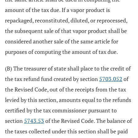
amount of the tax due. If a vapor product is
repackaged, reconstituted, diluted, or reprocessed,
the subsequent sale of that vapor product shall be
considered another sale of the same article for
purposes of computing the amount of tax due.
(B) The treasurer of state shall place to the credit of
the tax refund fund created by section
5703.052
of
the Revised Code, out of the receipts from the tax
levied by this section, amounts equal to the refunds
certified by the tax commissioner pursuant to
section
5743.53
of the Revised Code. The balance of
the taxes collected under this section shall be paid