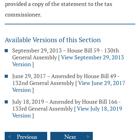
provided a copy of the statement to the tax
commissioner.
Available Versions of this Section
September 29, 2013 – House Bill 59 - 130th
General Assembly
[
View September 29, 2013
Version
]
June 29, 2017 – Amended by House Bill 49 -
132nd General Assembly
[
View June 29, 2017
Version
]
July 18, 2019 – Amended by House Bill 166 -
133rd General Assembly
[
View July 18, 2019
Version
]