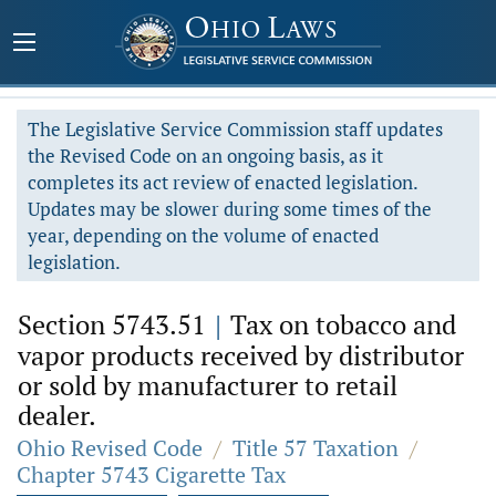
The Legislative Service Commission staff updates
the Revised Code on an ongoing basis, as it
completes its act review of enacted legislation.
Updates may be slower during some times of the
year, depending on the volume of enacted
legislation.
Section 5743.51
|
Tax on tobacco and
vapor products received by distributor
or sold by manufacturer to retail
dealer.
Ohio Revised Code
/
Title 57 Taxation
/
Chapter 5743 Cigarette Tax