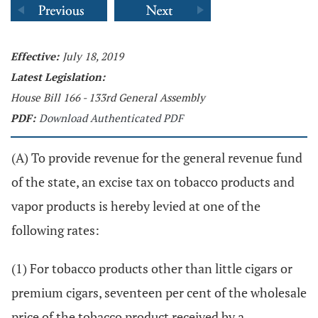
Effective:
July 18, 2019
Latest Legislation:
House Bill 166 - 133rd General Assembly
PDF:
Download Authenticated PDF
(A) To provide revenue for the general revenue fund
of the state, an excise tax on tobacco products and
vapor products is hereby levied at one of the
following rates:
(1) For tobacco products other than little cigars or
premium cigars, seventeen per cent of the wholesale
price of the tobacco product received by a