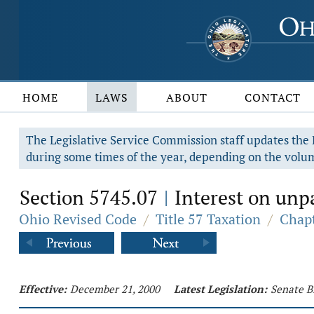
HOME
LAWS
ABOUT
CONTACT
The Legislative Service Commission staff updates the R
during some times of the year, depending on the volum
Section 5745.07
Interest on unpa
|
Ohio Revised Code
/
Title 57 Taxation
/
Chapt
Effective:
December 21, 2000
Latest Legislation:
Senate B