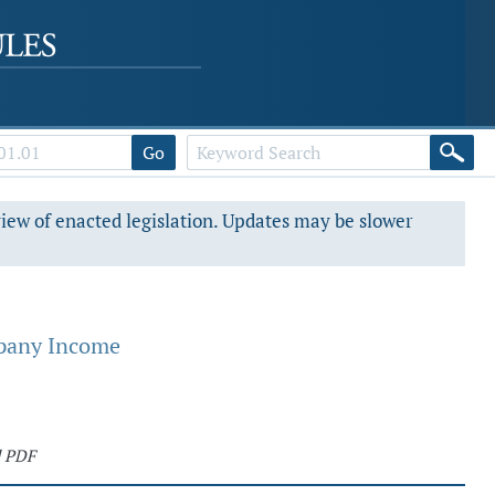
Go
view of enacted legislation. Updates may be slower
mpany Income
d PDF