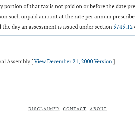
y portion of that tax is not paid on or before the date pr
 upon such unpaid amount at the rate per annum prescrib
til the day an assessment is issued under section
5745.12
eral Assembly
[
View December 21, 2000 Version
]
DISCLAIMER
CONTACT
ABOUT