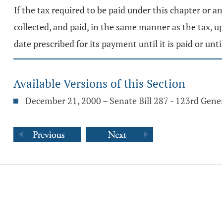
If the tax required to be paid under this chapter or an
collected, and paid, in the same manner as the tax,
date prescribed for its payment until it is paid or un
Available Versions of this Section
December 21, 2000 – Senate Bill 287 - 123rd Gen