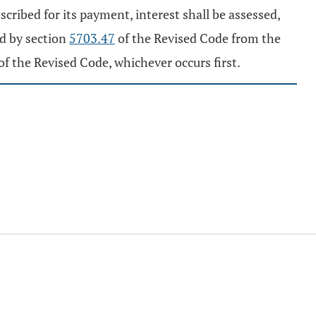
escribed for its payment, interest shall be assessed,
ed by section
5703.47
of the Revised Code from the
of the Revised Code, whichever occurs first.