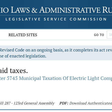
RELATED SITES
GO TO
evised Code on an ongoing basis, as it completes its act re
e of enacted legislation.
id taxes.
er 5745 Municipal Taxation Of Electric Light Co
ill 287 - 123rd General Assembly
PDF:
Download Authenticate