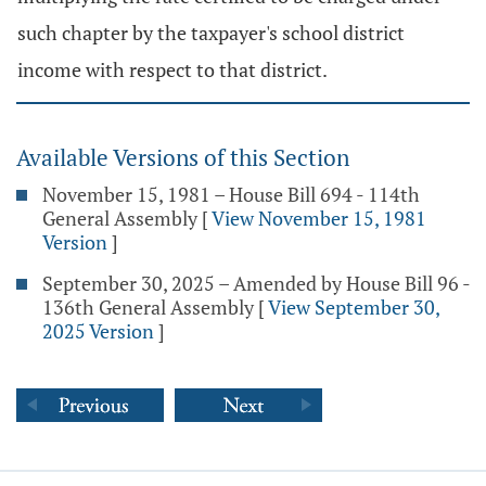
such chapter by the taxpayer's school district
income with respect to that district.
Available Versions of this Section
November 15, 1981 – House Bill 694 - 114th
General Assembly
[
View November 15, 1981
Version
]
September 30, 2025 – Amended by House Bill 96 -
136th General Assembly
[
View September 30,
2025 Version
]