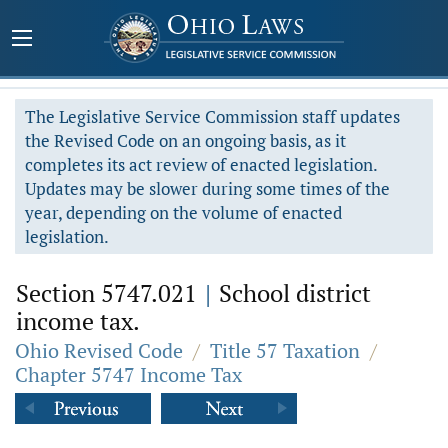
The Legislative Service Commission staff updates
the Revised Code on an ongoing basis, as it
completes its act review of enacted legislation.
Updates may be slower during some times of the
year, depending on the volume of enacted
legislation.
Section 5747.021
|
School district
income tax.
Ohio Revised Code
/
Title 57 Taxation
/
Chapter 5747 Income Tax