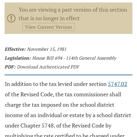
You are viewing a past version of this section
that is no longer in effect
View Current Version
Effective:
November 15, 1981
Legislation:
House Bill 694 - 114th General Assembly
PDF:
Download Authenticated PDF
In addition to the tax levied under section
5747.02
of the Revised Code, the tax commissioner shall
charge the tax imposed on the school district
income of an individual or estate by a school district
under Chapter 5748. of the Revised Code by
multiplying the rate certified to be charged under