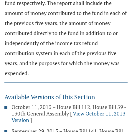
fund respectively. The report shall include the
amount of money contributed to the fund in each of
the previous five years, the amount of money
contributed directly to the fund in addition to or
independently of the income tax refund
contribution system in each of the previous five
years, and the purposes for which the money was
expended.
Available Versions of this Section
October 11, 2013 – House Bill 112, House Bill 59 -
130th General Assembly
[
View October 11, 2013
Version
]
September 29, 2015 – House Bill 141, House Bill