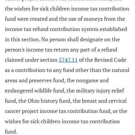
the wishes for sick children income tax contribution
fund were created and the use of moneys from the
income tax refund contribution system established
in this section. No person shall designate on the
person's income tax return any part of a refund
claimed under section
5747.11
of the Revised Code
as a contribution to any fund other than the natural
areas and preserves fund, the nongame and
endangered wildlife fund, the military injury relief
fund, the Ohio history fund, the breast and cervical
cancer project income tax contribution fund, or the
wishes for sick children income tax contribution
fund.