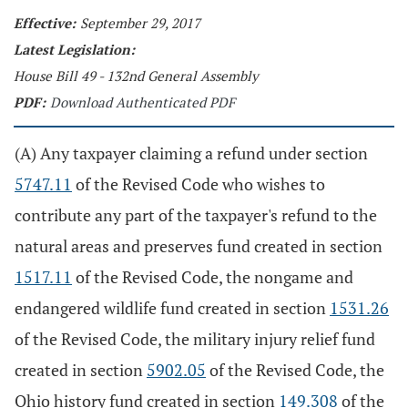
Effective:
September 29, 2017
Latest Legislation:
House Bill 49 - 132nd General Assembly
PDF:
Download Authenticated PDF
(A) Any taxpayer claiming a refund under section
5747.11
of the Revised Code who wishes to
contribute any part of the taxpayer's refund to the
natural areas and preserves fund created in section
1517.11
of the Revised Code, the nongame and
endangered wildlife fund created in section
1531.26
of the Revised Code, the military injury relief fund
created in section
5902.05
of the Revised Code, the
Ohio history fund created in section
149.308
of the