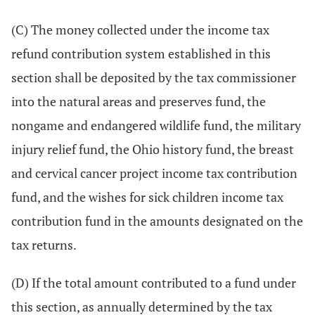
(C) The money collected under the income tax
refund contribution system established in this
section shall be deposited by the tax commissioner
into the natural areas and preserves fund, the
nongame and endangered wildlife fund, the military
injury relief fund, the Ohio history fund, the breast
and cervical cancer project income tax contribution
fund, and the wishes for sick children income tax
contribution fund in the amounts designated on the
tax returns.
(D) If the total amount contributed to a fund under
this section, as annually determined by the tax