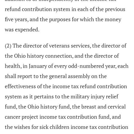
refund contribution system in each of the previous
five years, and the purposes for which the money
was expended.
(2) The director of veterans services, the director of
the Ohio history connection, and the director of
health, in January of every odd-numbered year, each
shall report to the general assembly on the
effectiveness of the income tax refund contribution
system as it pertains to the military injury relief
fund, the Ohio history fund, the breast and cervical
cancer project income tax contribution fund, and
the wishes for sick children income tax contribution