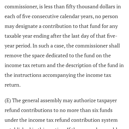
commissioner, is less than fifty thousand dollars in
each of five consecutive calendar years, no person
may designate a contribution to that fund for any
taxable year ending after the last day of that five-
year period. In such a case, the commissioner shall
remove the space dedicated to the fund on the
income tax return and the description of the fund in
the instructions accompanying the income tax
return.
(E) The general assembly may authorize taxpayer
refund contributions to no more than six funds
under the income tax refund contribution system