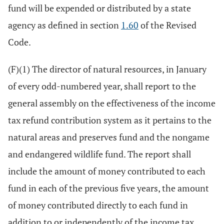
fund will be expended or distributed by a state
agency as defined in section
1.60
of the Revised
Code.
(F)(1) The director of natural resources, in January
of every odd-numbered year, shall report to the
general assembly on the effectiveness of the income
tax refund contribution system as it pertains to the
natural areas and preserves fund and the nongame
and endangered wildlife fund. The report shall
include the amount of money contributed to each
fund in each of the previous five years, the amount
of money contributed directly to each fund in
addition to or independently of the income tax