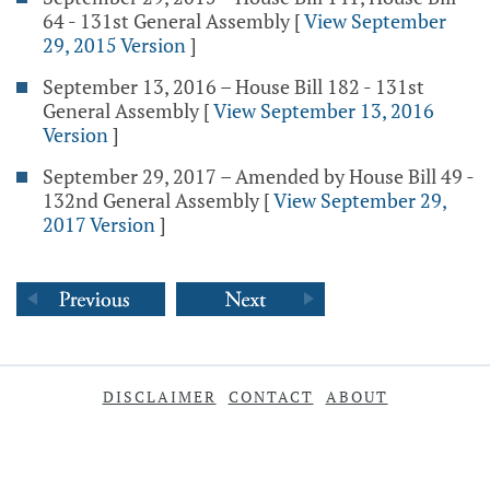
64 - 131st General Assembly
[
View September
29, 2015 Version
]
September 13, 2016 – House Bill 182 - 131st
General Assembly
[
View September 13, 2016
Version
]
September 29, 2017 – Amended by House Bill 49 -
132nd General Assembly
[
View September 29,
2017 Version
]
DISCLAIMER
CONTACT
ABOUT