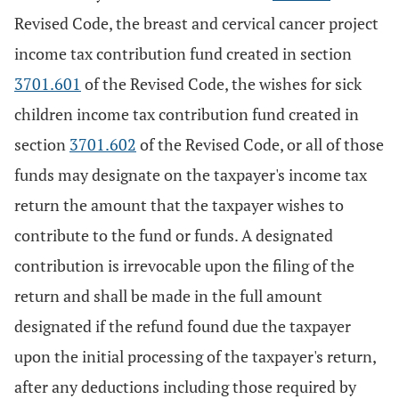
Revised Code, the breast and cervical cancer project
income tax contribution fund created in section
3701.601
of the Revised Code, the wishes for sick
children income tax contribution fund created in
section
3701.602
of the Revised Code, or all of those
funds may designate on the taxpayer's income tax
return the amount that the taxpayer wishes to
contribute to the fund or funds. A designated
contribution is irrevocable upon the filing of the
return and shall be made in the full amount
designated if the refund found due the taxpayer
upon the initial processing of the taxpayer's return,
after any deductions including those required by