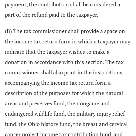
payment, the contribution shall be considered a
part of the refund paid to the taxpayer.
(B) The tax commissioner shall provide a space on
the income tax return form in which a taxpayer may
indicate that the taxpayer wishes to make a
donation in accordance with this section. The tax
commissioner shall also print in the instructions
accompanying the income tax return form a
description of the purposes for which the natural
areas and preserves fund, the nongame and
endangered wildlife fund, the military injury relief
fund, the Ohio history fund, the breast and cervical
cancer project income tax contribution fund, and