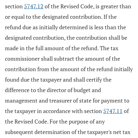
section
5747.12
of the Revised Code, is greater than
or equal to the designated contribution. If the
refund due as initially determined is less than the
designated contribution, the contribution shall be
made in the full amount of the refund. The tax
commissioner shall subtract the amount of the
contribution from the amount of the refund initially
found due the taxpayer and shall certify the
difference to the director of budget and
management and treasurer of state for payment to
the taxpayer in accordance with section
5747.11
of
the Revised Code. For the purpose of any
subsequent determination of the taxpayer's net tax