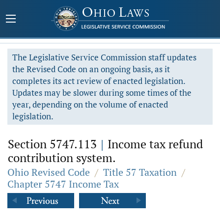
The Legislative Service Commission staff updates
the Revised Code on an ongoing basis, as it
completes its act review of enacted legislation.
Updates may be slower during some times of the
year, depending on the volume of enacted
legislation.
Section 5747.113
|
Income tax refund
contribution system.
Ohio Revised Code
/
Title 57 Taxation
/
Chapter 5747 Income Tax