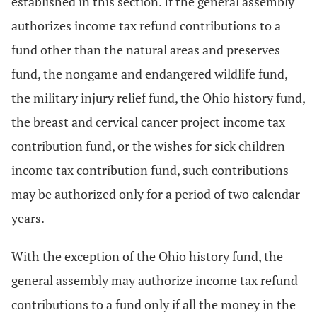
established in this section. If the general assembly
authorizes income tax refund contributions to a
fund other than the natural areas and preserves
fund, the nongame and endangered wildlife fund,
the military injury relief fund, the Ohio history fund,
the breast and cervical cancer project income tax
contribution fund, or the wishes for sick children
income tax contribution fund, such contributions
may be authorized only for a period of two calendar
years.
With the exception of the Ohio history fund, the
general assembly may authorize income tax refund
contributions to a fund only if all the money in the