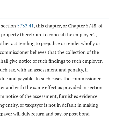
r section
5733.41
, this chapter, or Chapter 5748. of
s property therefrom, to conceal the employer's,
y other act tending to prejudice or render wholly or
e commissioner believes that the collection of the
hall give notice of such findings to such employer,
ch tax, with an assessment and penalty, if
due and payable. In such cases the commissioner
r and with the same effect as provided in section
from notice of the assessment, furnishes evidence
g entity, or taxpayer is not in default in making
axpayer will duly return and pay, or post bond