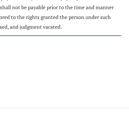
 shall not be payable prior to the time and manner
tored to the rights granted the person under such
ased, and judgment vacated.