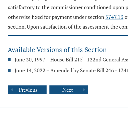
satisfactory to the commissioner conditioned upon pa
otherwise fixed for payment under section
5747.13
o
section. Upon satisfaction of the assessment the com
Available Versions of this Section
June 30, 1997 – House Bill 215 - 122nd General A
June 14, 2022 – Amended by Senate Bill 246 - 13