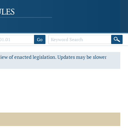
Go
view of enacted legislation. Updates may be slower