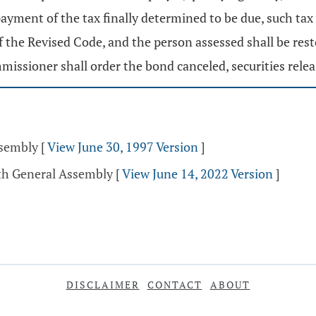
yment of the tax finally determined to be due, such tax
f the Revised Code, and the person assessed shall be res
missioner shall order the bond canceled, securities rele
ssembly
[
View June 30, 1997 Version
]
4th General Assembly
[
View June 14, 2022 Version
]
DISCLAIMER
CONTACT
ABOUT