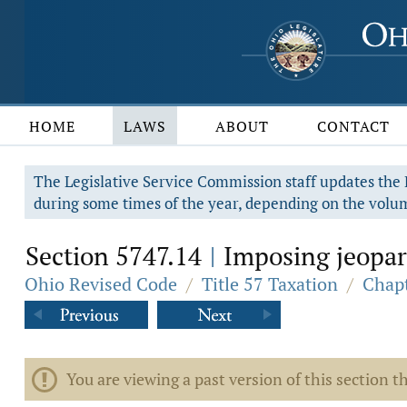
HOME
LAWS
ABOUT
CONTACT
The Legislative Service Commission staff updates the R
during some times of the year, depending on the volum
Section 5747.14
Imposing jeopar
|
Ohio Revised Code
/
Title 57 Taxation
/
Chap
You are viewing a past version of this section th