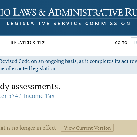
RELATED SITES
GO TO
evised Code on an ongoing basis, as it completes its act re
e of enacted legislation.
dy assessments.
ter 5747 Income Tax
at is no longer in effect
View Current Version