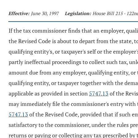
Effective:
June 30, 1997
Legislation:
House Bill 215 - 122
If the tax commissioner finds that an employer, quali
the Revised Code is about to depart from the state, t
qualifying entity's, or taxpayer's self or the employer
partly ineffectual proceedings to collect such tax, un
amount due from any employer, qualifying entity, or t
qualifying entity, or taxpayer together with the de
applicable as provided in section
5747.13
of the Revi
may immediately file the commissioner's entry with 
5747.13
of the Revised Code, provided that if such em
satisfactory to the commissioner, under the rules pre
returns or paying or collecting any tax prescribed by 