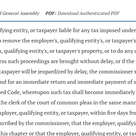
nd General Assembly
PDF:
Download Authenticated PDF
fying entity, or taxpayer liable for any tax imposed unde
o remove the employer's, qualifying entity's, or taxpayer'
's, qualifying entity's, or taxpayer's property, or to do an
less such proceedings are brought without delay, or if th
axpayer will be jeopardized by delay, the commissioner s
mand for an immediate return and immediate payment of su
sed Code, whereupon such tax shall become immediately 
the clerk of the court of common pleas in the same manne
ployer, qualifying entity, or taxpayer, within five days 
scribed by the commissioner, that the employer, qualifyin
this chapter or that the employer, qualifying entity, or t