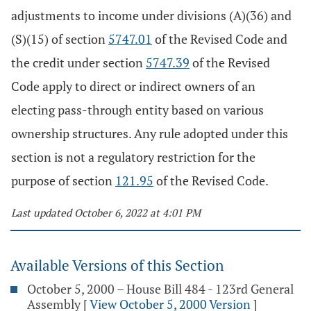
adjustments to income under divisions (A)(36) and
(S)(15) of section
5747.01
of the Revised Code and
the credit under section
5747.39
of the Revised
Code apply to direct or indirect owners of an
electing pass-through entity based on various
ownership structures. Any rule adopted under this
section is not a regulatory restriction for the
purpose of section
121.95
of the Revised Code.
Last updated October 6, 2022 at 4:01 PM
Available Versions of this Section
October 5, 2000 – House Bill 484 - 123rd General
Assembly
[
View October 5, 2000 Version
]