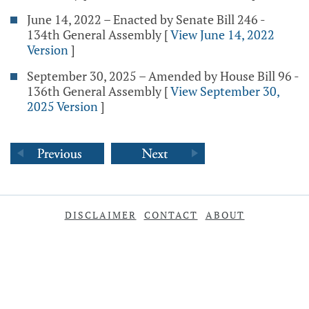
June 14, 2022 – Enacted by Senate Bill 246 -
134th General Assembly
[
View June 14, 2022
Version
]
September 30, 2025 – Amended by House Bill 96 -
136th General Assembly
[
View September 30,
2025 Version
]
DISCLAIMER
CONTACT
ABOUT