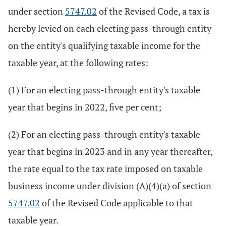
under section
5747.02
of the Revised Code, a tax is
hereby levied on each electing pass-through entity
on the entity's qualifying taxable income for the
taxable year, at the following rates:
(1) For an electing pass-through entity's taxable
year that begins in 2022, five per cent;
(2) For an electing pass-through entity's taxable
year that begins in 2023 and in any year thereafter,
the rate equal to the tax rate imposed on taxable
business income under division (A)(4)(a) of section
5747.02
of the Revised Code applicable to that
taxable year.