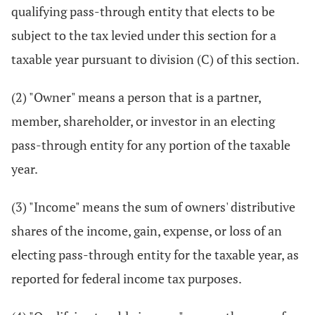
qualifying pass-through entity that elects to be
subject to the tax levied under this section for a
taxable year pursuant to division (C) of this section.
(2) "Owner" means a person that is a partner,
member, shareholder, or investor in an electing
pass-through entity for any portion of the taxable
year.
(3) "Income" means the sum of owners' distributive
shares of the income, gain, expense, or loss of an
electing pass-through entity for the taxable year, as
reported for federal income tax purposes.