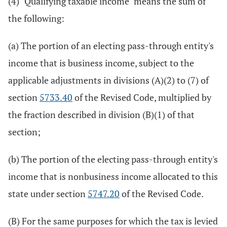
(4) "Qualifying taxable income" means the sum of
the following:
(a) The portion of an electing pass-through entity's
income that is business income, subject to the
applicable adjustments in divisions (A)(2) to (7) of
section
5733.40
of the Revised Code, multiplied by
the fraction described in division (B)(1) of that
section;
(b) The portion of the electing pass-through entity's
income that is nonbusiness income allocated to this
state under section
5747.20
of the Revised Code.
(B) For the same purposes for which the tax is levied