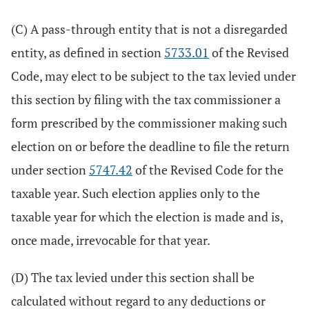
(C) A pass-through entity that is not a disregarded
entity, as defined in section
5733.01
of the Revised
Code, may elect to be subject to the tax levied under
this section by filing with the tax commissioner a
form prescribed by the commissioner making such
election on or before the deadline to file the return
under section
5747.42
of the Revised Code for the
taxable year. Such election applies only to the
taxable year for which the election is made and is,
once made, irrevocable for that year.
(D) The tax levied under this section shall be
calculated without regard to any deductions or