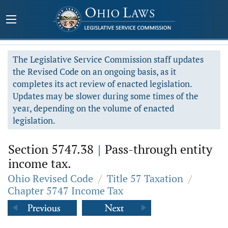
The Legislative Service Commission staff updates
the Revised Code on an ongoing basis, as it
completes its act review of enacted legislation.
Updates may be slower during some times of the
year, depending on the volume of enacted
legislation.
Section 5747.38
|
Pass-through entity
income tax.
Ohio Revised Code
/
Title 57 Taxation
/
Chapter 5747 Income Tax