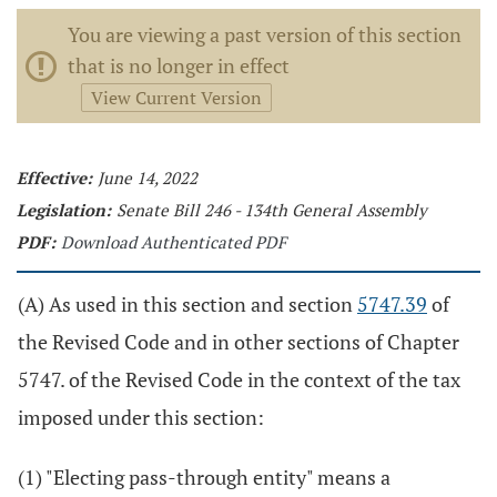
You are viewing a past version of this section
that is no longer in effect
View Current Version
Effective:
June 14, 2022
Legislation:
Senate Bill 246 - 134th General Assembly
PDF:
Download Authenticated PDF
(A) As used in this section and section
5747.39
of
the Revised Code and in other sections of Chapter
5747. of the Revised Code in the context of the tax
imposed under this section:
(1) "Electing pass-through entity" means a