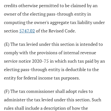
credits otherwise permitted to be claimed by an
owner of the electing pass-through entity in
computing the owner's aggregate tax liability under
section
5747.02
of the Revised Code.
(E) The tax levied under this section is intended to
comply with the provisions of internal revenue
service notice 2020-75 in which such tax paid by an
electing pass-through entity is deductible to the
entity for federal income tax purposes.
(F) The tax commissioner shall adopt rules to
administer the tax levied under this section. Such
rules shall include a description of how the