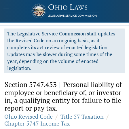
The Legislative Service Commission staff updates
the Revised Code on an ongoing basis, as it
completes its act review of enacted legislation.
Updates may be slower during some times of the
year, depending on the volume of enacted
legislation.
Section 5747.453
|
Personal liability of
employee or beneficiary of, or investor
in, a qualifying entity for failure to file
report or pay tax.
Ohio Revised Code
/
Title 57 Taxation
/
Chapter 5747 Income Tax