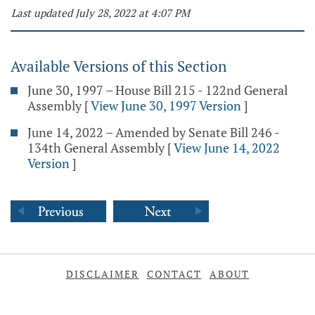
Last updated July 28, 2022 at 4:07 PM
Available Versions of this Section
June 30, 1997 – House Bill 215 - 122nd General
Assembly
[
View June 30, 1997 Version
]
June 14, 2022 – Amended by Senate Bill 246 -
134th General Assembly
[
View June 14, 2022
Version
]
DISCLAIMER
CONTACT
ABOUT