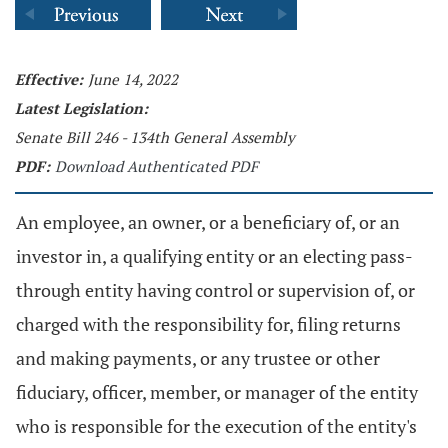
Effective:
June 14, 2022
Latest Legislation:
Senate Bill 246 - 134th General Assembly
PDF:
Download Authenticated PDF
An employee, an owner, or a beneficiary of, or an
investor in, a qualifying entity or an electing pass-
through entity having control or supervision of, or
charged with the responsibility for, filing returns
and making payments, or any trustee or other
fiduciary, officer, member, or manager of the entity
who is responsible for the execution of the entity's