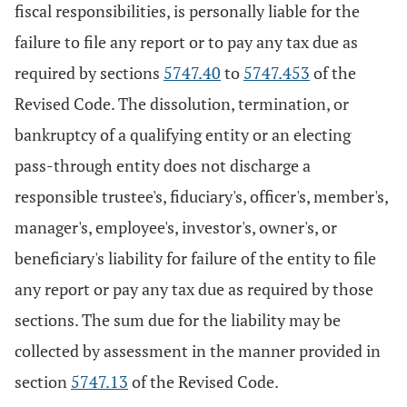
fiscal responsibilities, is personally liable for the
failure to file any report or to pay any tax due as
required by sections
5747.40
to
5747.453
of the
Revised Code. The dissolution, termination, or
bankruptcy of a qualifying entity or an electing
pass-through entity does not discharge a
responsible trustee's, fiduciary's, officer's, member's,
manager's, employee's, investor's, owner's, or
beneficiary's liability for failure of the entity to file
any report or pay any tax due as required by those
sections. The sum due for the liability may be
collected by assessment in the manner provided in
section
5747.13
of the Revised Code.