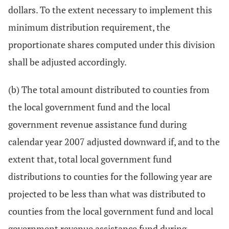
dollars. To the extent necessary to implement this
minimum distribution requirement, the
proportionate shares computed under this division
shall be adjusted accordingly.
(b) The total amount distributed to counties from
the local government fund and the local
government revenue assistance fund during
calendar year 2007 adjusted downward if, and to the
extent that, total local government fund
distributions to counties for the following year are
projected to be less than what was distributed to
counties from the local government fund and local
government revenue assistance fund during