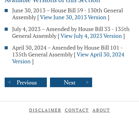
June 30, 2013 – House Bill 59 - 130th General
Assembly
[
View June 30, 2013 Version
]
July 4, 2023 – Amended by House Bill 33 - 135th
General Assembly
[
View July 4, 2023 Version
]
April 30, 2024 – Amended by House Bill 101 -
135th General Assembly
[
View April 30, 2024
Version
]
DISCLAIMER
CONTACT
ABOUT