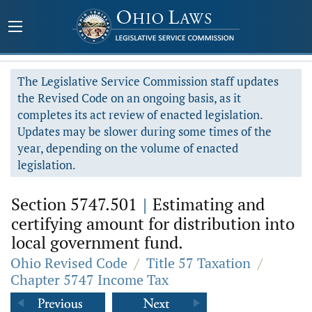
The Legislative Service Commission staff updates
the Revised Code on an ongoing basis, as it
completes its act review of enacted legislation.
Updates may be slower during some times of the
year, depending on the volume of enacted
legislation.
Section 5747.501
|
Estimating and
certifying amount for distribution into
local government fund.
Ohio Revised Code
/
Title 57 Taxation
/
Chapter 5747 Income Tax