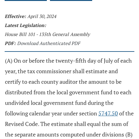
Effective:
April 30, 2024
Latest Legislation:
House Bill 101 - 135th General Assembly
PDF:
Download Authenticated PDF
(A) On or before the twenty-fifth day of July of each
year, the tax commissioner shall estimate and
certify to each county auditor the amount to be
distributed from the local government fund to each
undivided local government fund during the
following calendar year under section
5747.50
of the
Revised Code. The estimate shall equal the sum of
the separate amounts computed under divisions (B)