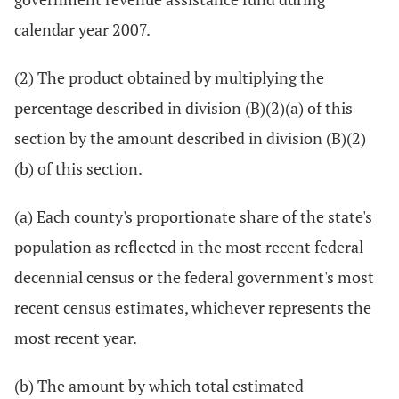
calendar year 2007.
(2) The product obtained by multiplying the
percentage described in division (B)(2)(a) of this
section by the amount described in division (B)(2)
(b) of this section.
(a) Each county's proportionate share of the state's
population as reflected in the most recent federal
decennial census or the federal government's most
recent census estimates, whichever represents the
most recent year.
(b) The amount by which total estimated