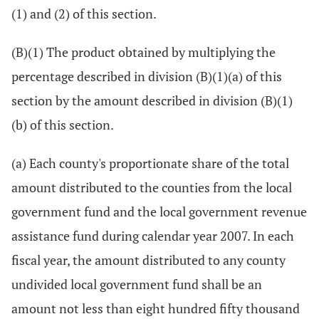
(1) and (2) of this section.
(B)(1) The product obtained by multiplying the
percentage described in division (B)(1)(a) of this
section by the amount described in division (B)(1)
(b) of this section.
(a) Each county's proportionate share of the total
amount distributed to the counties from the local
government fund and the local government revenue
assistance fund during calendar year 2007. In each
fiscal year, the amount distributed to any county
undivided local government fund shall be an
amount not less than eight hundred fifty thousand