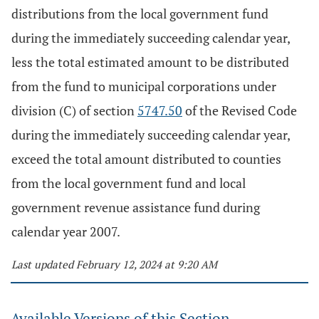
distributions from the local government fund
during the immediately succeeding calendar year,
less the total estimated amount to be distributed
from the fund to municipal corporations under
division (C) of section
5747.50
of the Revised Code
during the immediately succeeding calendar year,
exceed the total amount distributed to counties
from the local government fund and local
government revenue assistance fund during
calendar year 2007.
Last updated February 12, 2024 at 9:20 AM
Available Versions of this Section