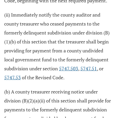
Code, beginning with the next required payment.
(ii) Immediately notify the county auditor and
county treasurer who ceased payments to the
formerly delinquent subdivision under division (B)
(1)(b) of this section that the treasurer shall begin
providing for payment from a county undivided
local government fund to the formerly delinquent
subdivision under section
5747.503
,
5747.51
, or
5747.53
of the Revised Code.
(b) A county treasurer receiving notice under
division (B)(2)(a)(ii) of this section shall provide for
payments to the formerly delinquent subdivision