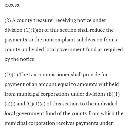
excess.
(2) A county treasurer receiving notice under
division (C)(1)(b) of this section shall reduce the
payments to the noncompliant subdivision from a
county undivided local government fund as required
by the notice.
(D)(1) The tax commissioner shall provide for
payment of an amount equal to amounts withheld
from municipal corporations under divisions (B)(1)
(a)(i) and (C)(1)(a) of this section to the undivided
local government fund of the county from which the
municipal corporation receives payments under