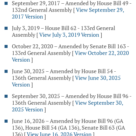
September 29, 2017 – Amended by House Bill 49 -
132nd General Assembly
[
View September 29,
2017 Version
]
July 3, 2019 – House Bill 62 - 133rd General
Assembly
[
View July 3, 2019 Version
]
October 22, 2020 – Amended by Senate Bill 163 -
133rd General Assembly
[
View October 22, 2020
Version
]
June 30, 2025 – Amended by House Bill 54 -
136th General Assembly
[
View June 30, 2025
Version
]
September 30, 2025 – Amended by House Bill 96 -
136th General Assembly
[
View September 30,
2025 Version
]
June 16, 2026 – Amended by House Bill 96 (GA
136), House Bill 54 (GA 136), Senate Bill 63 (GA
136)
[
View June 16, 2026 Version
]