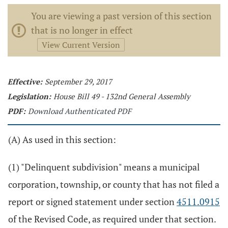
You are viewing a past version of this section
that is no longer in effect
View Current Version
Effective:
September 29, 2017
Legislation:
House Bill 49 - 132nd General Assembly
PDF:
Download Authenticated PDF
(A) As used in this section:
(1) "Delinquent subdivision" means a municipal
corporation, township, or county that has not filed a
report or signed statement under section
4511.0915
of the Revised Code, as required under that section.