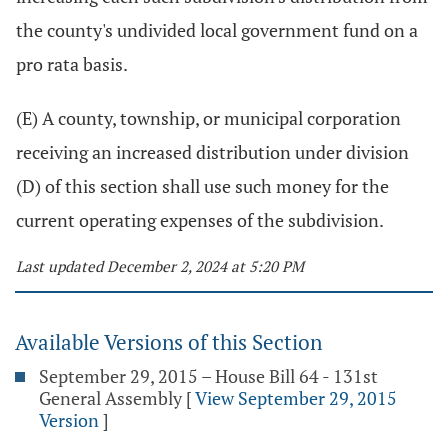
the county's undivided local government fund on a
pro rata basis.
(E) A county, township, or municipal corporation
receiving an increased distribution under division
(D) of this section shall use such money for the
current operating expenses of the subdivision.
Last updated December 2, 2024 at 5:20 PM
Available Versions of this Section
September 29, 2015 – House Bill 64 - 131st
General Assembly
[
View September 29, 2015
Version
]