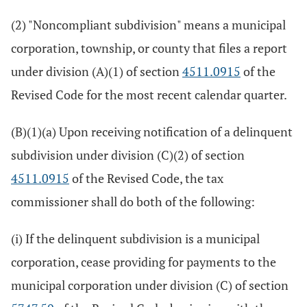
(2) "Noncompliant subdivision" means a municipal
corporation, township, or county that files a report
under division (A)(1) of section
4511.0915
of the
Revised Code for the most recent calendar quarter.
(B)(1)(a) Upon receiving notification of a delinquent
subdivision under division (C)(2) of section
4511.0915
of the Revised Code, the tax
commissioner shall do both of the following:
(i) If the delinquent subdivision is a municipal
corporation, cease providing for payments to the
municipal corporation under division (C) of section