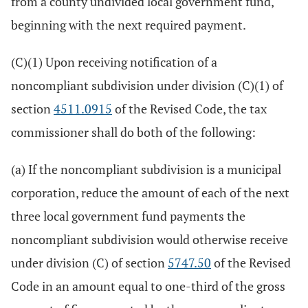
from a county undivided local government fund,
beginning with the next required payment.
(C)(1) Upon receiving notification of a
noncompliant subdivision under division (C)(1) of
section
4511.0915
of the Revised Code, the tax
commissioner shall do both of the following:
(a) If the noncompliant subdivision is a municipal
corporation, reduce the amount of each of the next
three local government fund payments the
noncompliant subdivision would otherwise receive
under division (C) of section
5747.50
of the Revised
Code in an amount equal to one-third of the gross