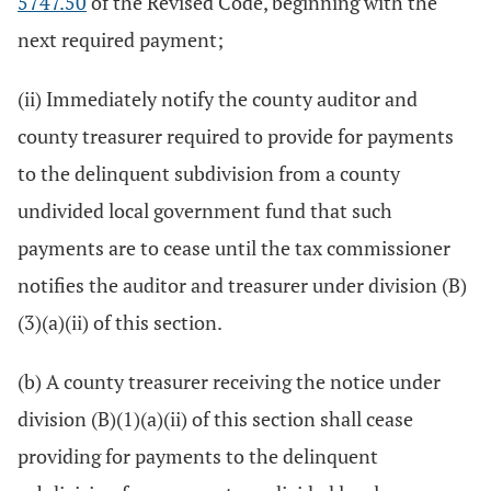
5747.50
of the Revised Code, beginning with the
next required payment;
(ii) Immediately notify the county auditor and
county treasurer required to provide for payments
to the delinquent subdivision from a county
undivided local government fund that such
payments are to cease until the tax commissioner
notifies the auditor and treasurer under division (B)
(3)(a)(ii) of this section.
(b) A county treasurer receiving the notice under
division (B)(1)(a)(ii) of this section shall cease
providing for payments to the delinquent