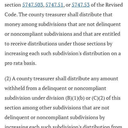
section
5747.503
,
5747.51
, or
5747.53
of the Revised
Code. The county treasurer shall distribute that
money among subdivisions that are not delinquent
or noncompliant subdivisions and that are entitled
to receive distributions under those sections by
increasing each such subdivision's distribution on a
pro rata basis.
(2) A county treasurer shall distribute any amount
withheld from a delinquent or noncompliant
subdivision under division (B)(1)(b) or (C)(2) of this
section among other subdivisions that are not
delinquent or noncompliant subdivisions by
increasing each such subdivision's distribution from