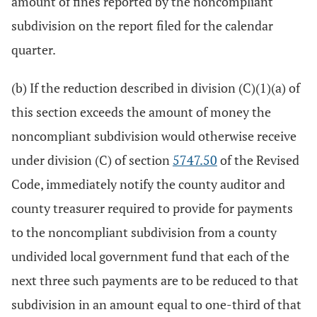
amount of fines reported by the noncompliant
subdivision on the report filed for the calendar
quarter.
(b) If the reduction described in division (C)(1)(a) of
this section exceeds the amount of money the
noncompliant subdivision would otherwise receive
under division (C) of section
5747.50
of the Revised
Code, immediately notify the county auditor and
county treasurer required to provide for payments
to the noncompliant subdivision from a county
undivided local government fund that each of the
next three such payments are to be reduced to that
subdivision in an amount equal to one-third of that