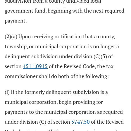
subdivision from a county undivided local
government fund, beginning with the next required
payment.
(2)(a) Upon receiving notification that a county,
township, or municipal corporation is no longer a
delinquent subdivision under division (C)(3) of
section
4511.0915
of the Revised Code, the tax
commissioner shall do both of the following:
(i) If the formerly delinquent subdivision is a
municipal corporation, begin providing for
payments to the municipal corporation as required
under division (C) of section
5747.50
of the Revised