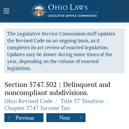
The Legislative Service Commission staff updates
the Revised Code on an ongoing basis, as it
completes its act review of enacted legislation.
Updates may be slower during some times of the
year, depending on the volume of enacted
legislation.
Section 5747.502
|
Delinquent and
noncompliant subdivisions.
Ohio Revised Code
/
Title 57 Taxation
/
Chapter 5747 Income Tax