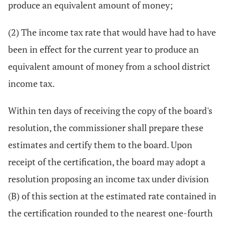
produce an equivalent amount of money;
(2) The income tax rate that would have had to have
been in effect for the current year to produce an
equivalent amount of money from a school district
income tax.
Within ten days of receiving the copy of the board's
resolution, the commissioner shall prepare these
estimates and certify them to the board. Upon
receipt of the certification, the board may adopt a
resolution proposing an income tax under division
(B) of this section at the estimated rate contained in
the certification rounded to the nearest one-fourth