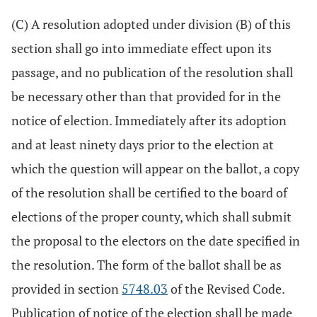
(C) A resolution adopted under division (B) of this
section shall go into immediate effect upon its
passage, and no publication of the resolution shall
be necessary other than that provided for in the
notice of election. Immediately after its adoption
and at least ninety days prior to the election at
which the question will appear on the ballot, a copy
of the resolution shall be certified to the board of
elections of the proper county, which shall submit
the proposal to the electors on the date specified in
the resolution. The form of the ballot shall be as
provided in section
5748.03
of the Revised Code.
Publication of notice of the election shall be made