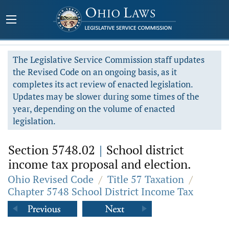
The Legislative Service Commission staff updates
the Revised Code on an ongoing basis, as it
completes its act review of enacted legislation.
Updates may be slower during some times of the
year, depending on the volume of enacted
legislation.
Section 5748.02
|
School district
income tax proposal and election.
Ohio Revised Code
/
Title 57 Taxation
/
Chapter 5748 School District Income Tax