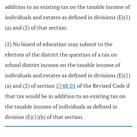
addition to an existing tax on the taxable income of
individuals and estates as defined in divisions (E)(1)
(a) and (2) of that section.
(2) No board of education may submit to the
electors of the district the question of a tax on
school district income on the taxable income of
individuals and estates as defined in divisions (E)(1)
(a) and (2) of section
5748.01
of the Revised Code if
that tax would be in addition to an existing tax on
the taxable income of individuals as defined in
division (E)(1)(b) of that section.