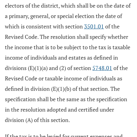
electors of the district, which shall be on the date of
a primary, general, or special election the date of
which is consistent with section
3501.01
of the
Revised Code. The resolution shall specify whether
the income that is to be subject to the tax is taxable
income of individuals and estates as defined in
divisions (E)(1)(a) and (2) of section
5748.01
of the
Revised Code or taxable income of individuals as
defined in division (E)(1)(b) of that section. The
specification shall be the same as the specification
in the resolution adopted and certified under
division (A) of this section.
If the tax is to be levied for current expenses and