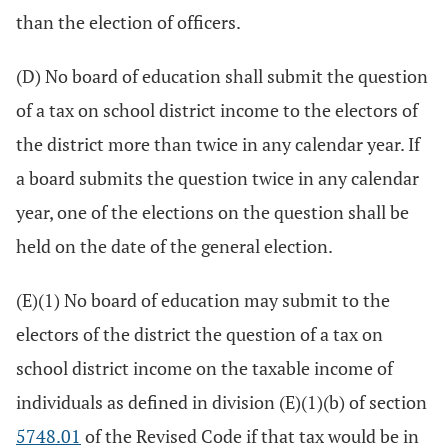
than the election of officers.
(D) No board of education shall submit the question
of a tax on school district income to the electors of
the district more than twice in any calendar year. If
a board submits the question twice in any calendar
year, one of the elections on the question shall be
held on the date of the general election.
(E)(1) No board of education may submit to the
electors of the district the question of a tax on
school district income on the taxable income of
individuals as defined in division (E)(1)(b) of section
5748.01
of the Revised Code if that tax would be in