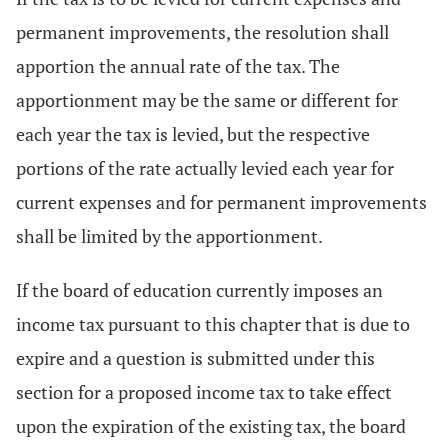
permanent improvements, the resolution shall
apportion the annual rate of the tax. The
apportionment may be the same or different for
each year the tax is levied, but the respective
portions of the rate actually levied each year for
current expenses and for permanent improvements
shall be limited by the apportionment.
If the board of education currently imposes an
income tax pursuant to this chapter that is due to
expire and a question is submitted under this
section for a proposed income tax to take effect
upon the expiration of the existing tax, the board