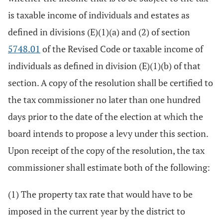
is taxable income of individuals and estates as
defined in divisions (E)(1)(a) and (2) of section
5748.01
of the Revised Code or taxable income of
individuals as defined in division (E)(1)(b) of that
section. A copy of the resolution shall be certified to
the tax commissioner no later than one hundred
days prior to the date of the election at which the
board intends to propose a levy under this section.
Upon receipt of the copy of the resolution, the tax
commissioner shall estimate both of the following:
(1) The property tax rate that would have to be
imposed in the current year by the district to