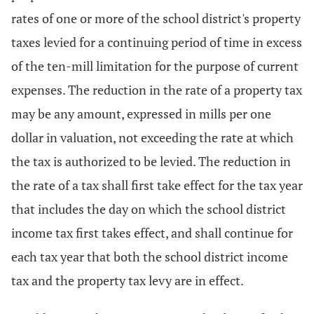
rates of one or more of the school district's property
taxes levied for a continuing period of time in excess
of the ten-mill limitation for the purpose of current
expenses. The reduction in the rate of a property tax
may be any amount, expressed in mills per one
dollar in valuation, not exceeding the rate at which
the tax is authorized to be levied. The reduction in
the rate of a tax shall first take effect for the tax year
that includes the day on which the school district
income tax first takes effect, and shall continue for
each tax year that both the school district income
tax and the property tax levy are in effect.