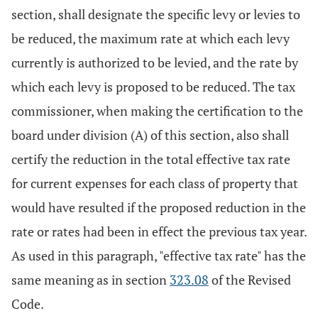
section, shall designate the specific levy or levies to
be reduced, the maximum rate at which each levy
currently is authorized to be levied, and the rate by
which each levy is proposed to be reduced. The tax
commissioner, when making the certification to the
board under division (A) of this section, also shall
certify the reduction in the total effective tax rate
for current expenses for each class of property that
would have resulted if the proposed reduction in the
rate or rates had been in effect the previous tax year.
As used in this paragraph, "effective tax rate" has the
same meaning as in section
323.08
of the Revised
Code.