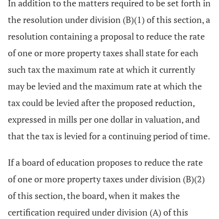
In addition to the matters required to be set forth in
the resolution under division (B)(1) of this section, a
resolution containing a proposal to reduce the rate
of one or more property taxes shall state for each
such tax the maximum rate at which it currently
may be levied and the maximum rate at which the
tax could be levied after the proposed reduction,
expressed in mills per one dollar in valuation, and
that the tax is levied for a continuing period of time.
If a board of education proposes to reduce the rate
of one or more property taxes under division (B)(2)
of this section, the board, when it makes the
certification required under division (A) of this