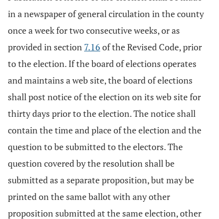
in a newspaper of general circulation in the county
once a week for two consecutive weeks, or as
provided in section
7.16
of the Revised Code, prior
to the election. If the board of elections operates
and maintains a web site, the board of elections
shall post notice of the election on its web site for
thirty days prior to the election. The notice shall
contain the time and place of the election and the
question to be submitted to the electors. The
question covered by the resolution shall be
submitted as a separate proposition, but may be
printed on the same ballot with any other
proposition submitted at the same election, other