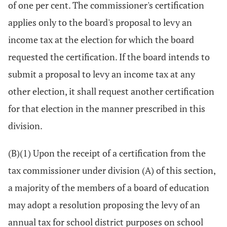
of one per cent. The commissioner's certification
applies only to the board's proposal to levy an
income tax at the election for which the board
requested the certification. If the board intends to
submit a proposal to levy an income tax at any
other election, it shall request another certification
for that election in the manner prescribed in this
division.
(B)(1) Upon the receipt of a certification from the
tax commissioner under division (A) of this section,
a majority of the members of a board of education
may adopt a resolution proposing the levy of an
annual tax for school district purposes on school