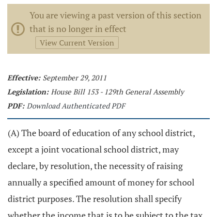
You are viewing a past version of this section
that is no longer in effect
View Current Version
Effective:
September 29, 2011
Legislation:
House Bill 153 - 129th General Assembly
PDF:
Download Authenticated PDF
(A) The board of education of any school district,
except a joint vocational school district, may
declare, by resolution, the necessity of raising
annually a specified amount of money for school
district purposes. The resolution shall specify
whether the income that is to be subject to the tax