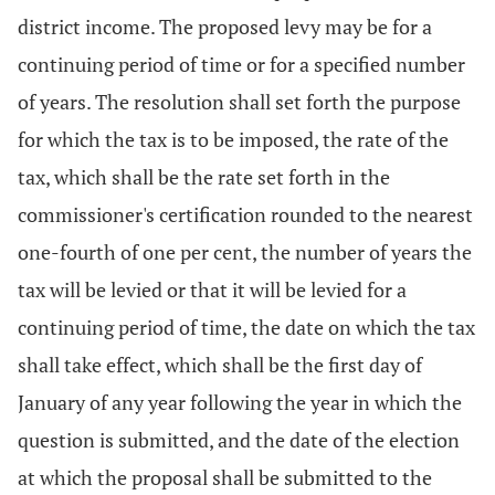
district income. The proposed levy may be for a
continuing period of time or for a specified number
of years. The resolution shall set forth the purpose
for which the tax is to be imposed, the rate of the
tax, which shall be the rate set forth in the
commissioner's certification rounded to the nearest
one-fourth of one per cent, the number of years the
tax will be levied or that it will be levied for a
continuing period of time, the date on which the tax
shall take effect, which shall be the first day of
January of any year following the year in which the
question is submitted, and the date of the election
at which the proposal shall be submitted to the