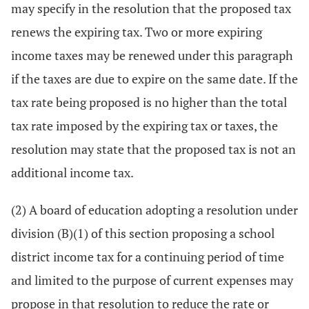
may specify in the resolution that the proposed tax
renews the expiring tax. Two or more expiring
income taxes may be renewed under this paragraph
if the taxes are due to expire on the same date. If the
tax rate being proposed is no higher than the total
tax rate imposed by the expiring tax or taxes, the
resolution may state that the proposed tax is not an
additional income tax.
(2) A board of education adopting a resolution under
division (B)(1) of this section proposing a school
district income tax for a continuing period of time
and limited to the purpose of current expenses may
propose in that resolution to reduce the rate or