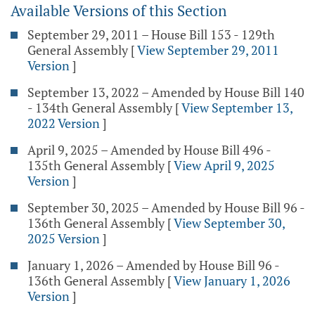
Available Versions of this Section
September 29, 2011 – House Bill 153 - 129th
General Assembly
[
View September 29, 2011
Version
]
September 13, 2022 – Amended by House Bill 140
- 134th General Assembly
[
View September 13,
2022 Version
]
April 9, 2025 – Amended by House Bill 496 -
135th General Assembly
[
View April 9, 2025
Version
]
September 30, 2025 – Amended by House Bill 96 -
136th General Assembly
[
View September 30,
2025 Version
]
January 1, 2026 – Amended by House Bill 96 -
136th General Assembly
[
View January 1, 2026
Version
]