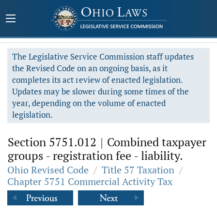
The Legislative Service Commission staff updates
the Revised Code on an ongoing basis, as it
completes its act review of enacted legislation.
Updates may be slower during some times of the
year, depending on the volume of enacted
legislation.
Section 5751.012
|
Combined taxpayer
groups - registration fee - liability.
Ohio Revised Code
/
Title 57 Taxation
/
Chapter 5751 Commercial Activity Tax