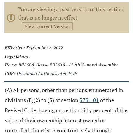
You are viewing a past version of this section
that is no longer in effect
View Current Version
Effective:
September 6, 2012
Legislation:
House Bill 508, House Bill 510 - 129th General Assembly
PDF:
Download Authenticated PDF
(A) All persons, other than persons enumerated in
divisions (E)(2) to (5) of section
5751.01
of the
Revised Code, having more than fifty per cent of the
value of their ownership interest owned or
controlled, directly or constructively through