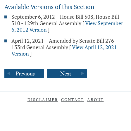
Available Versions of this Section
September 6, 2012 – House Bill 508, House Bill
510 - 129th General Assembly
[
View September
6, 2012 Version
]
April 12, 2021 – Amended by Senate Bill 276 -
133rd General Assembly
[
View April 12, 2021
Version
]
DISCLAIMER
CONTACT
ABOUT