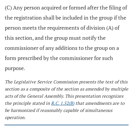
(C) Any person acquired or formed after the filing of
the registration shall be included in the group if the
person meets the requirements of division (A) of
this section, and the group must notify the
commissioner of any additions to the group on a
form prescribed by the commissioner for such
purpose.
The Legislative Service Commission presents the text of this
section as a composite of the section as amended by multiple
acts of the General Assembly. This presentation recognizes
the principle stated in
R.C. 1.52(B)
that amendments are to
be harmonized if reasonably capable of simultaneous
operation.