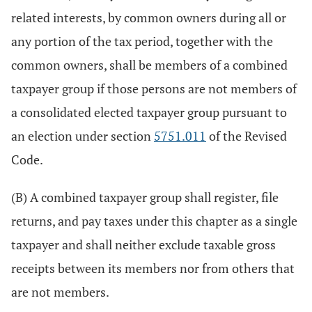
related interests, by common owners during all or
any portion of the tax period, together with the
common owners, shall be members of a combined
taxpayer group if those persons are not members of
a consolidated elected taxpayer group pursuant to
an election under section
5751.011
of the Revised
Code.
(B) A combined taxpayer group shall register, file
returns, and pay taxes under this chapter as a single
taxpayer and shall neither exclude taxable gross
receipts between its members nor from others that
are not members.