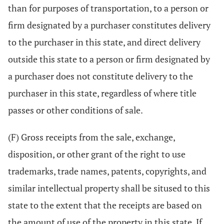
than for purposes of transportation, to a person or
firm designated by a purchaser constitutes delivery
to the purchaser in this state, and direct delivery
outside this state to a person or firm designated by
a purchaser does not constitute delivery to the
purchaser in this state, regardless of where title
passes or other conditions of sale.
(F) Gross receipts from the sale, exchange,
disposition, or other grant of the right to use
trademarks, trade names, patents, copyrights, and
similar intellectual property shall be sitused to this
state to the extent that the receipts are based on
the amount of use of the property in this state. If