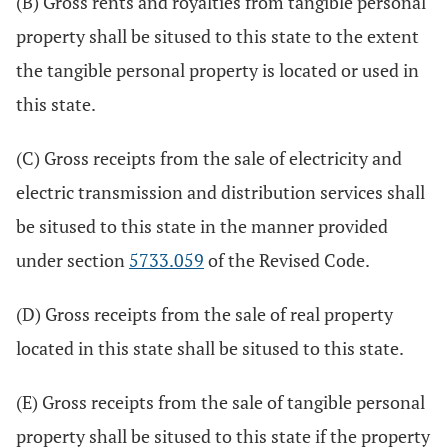
(B) Gross rents and royalties from tangible personal
property shall be sitused to this state to the extent
the tangible personal property is located or used in
this state.
(C) Gross receipts from the sale of electricity and
electric transmission and distribution services shall
be sitused to this state in the manner provided
under section
5733.059
of the Revised Code.
(D) Gross receipts from the sale of real property
located in this state shall be sitused to this state.
(E) Gross receipts from the sale of tangible personal
property shall be sitused to this state if the property