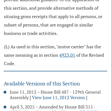
this section, and provide alternative methods of
situsing gross receipts that apply to all persons, or
subset of persons, that are engaged in similar
business or trade activities.
(L) As used in this section, "motor carrier" has the
same meaning as in section
4923.01
of the Revised
Code.
Available Versions of this Section
June 11, 2012 – House Bill 487 - 129th General
Assembly
[
View June 11, 2012 Version
]
April 3, 2025 – Amended by House Bill 315 -