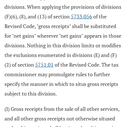
divisions. When applying the provisions of divisions
(F)(6), (8), and (13) of section
5733.056
of the
Revised Code, "gross receipts" shall be substituted
for "net gains" wherever "net gains" appears in those
divisions. Nothing in this division limits or modifies
the exclusions enumerated in divisions (E) and (F)
(2) of section
5751.01
of the Revised Code. The tax
commissioner may promulgate rules to further
specify the manner in which to situs gross receipts
subject to this division.
(I) Gross receipts from the sale of all other services,
and all other gross receipts not otherwise sitused