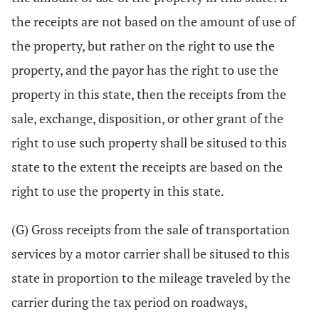
the receipts are not based on the amount of use of
the property, but rather on the right to use the
property, and the payor has the right to use the
property in this state, then the receipts from the
sale, exchange, disposition, or other grant of the
right to use such property shall be sitused to this
state to the extent the receipts are based on the
right to use the property in this state.
(G) Gross receipts from the sale of transportation
services by a motor carrier shall be sitused to this
state in proportion to the mileage traveled by the
carrier during the tax period on roadways,