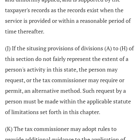
taxpayer's records as the records exist when the
service is provided or within a reasonable period of
time thereafter.
(J) If the situsing provisions of divisions (A) to (H) of
this section do not fairly represent the extent of a
person's activity in this state, the person may
request, or the tax commissioner may require or
permit, an alternative method. Such request by a
person must be made within the applicable statute
of limitations set forth in this chapter.
(K) The tax commissioner may adopt rules to
provide additional guidance to the application of