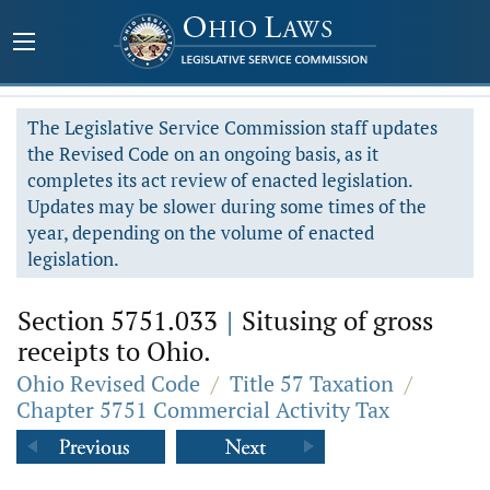
The Legislative Service Commission staff updates
the Revised Code on an ongoing basis, as it
completes its act review of enacted legislation.
Updates may be slower during some times of the
year, depending on the volume of enacted
legislation.
Section 5751.033
|
Situsing of gross
receipts to Ohio.
Ohio Revised Code
/
Title 57 Taxation
/
Chapter 5751 Commercial Activity Tax