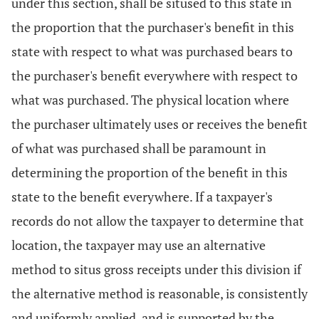
under this section, shall be sitused to this state in
the proportion that the purchaser's benefit in this
state with respect to what was purchased bears to
the purchaser's benefit everywhere with respect to
what was purchased. The physical location where
the purchaser ultimately uses or receives the benefit
of what was purchased shall be paramount in
determining the proportion of the benefit in this
state to the benefit everywhere. If a taxpayer's
records do not allow the taxpayer to determine that
location, the taxpayer may use an alternative
method to situs gross receipts under this division if
the alternative method is reasonable, is consistently
and uniformly applied, and is supported by the