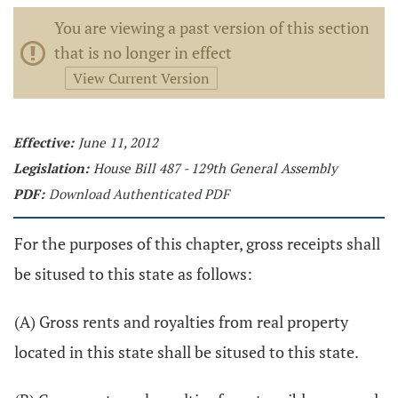
You are viewing a past version of this section
that is no longer in effect
View Current Version
Effective:
June 11, 2012
Legislation:
House Bill 487 - 129th General Assembly
PDF:
Download Authenticated PDF
For the purposes of this chapter, gross receipts shall
be sitused to this state as follows:
(A) Gross rents and royalties from real property
located in this state shall be sitused to this state.