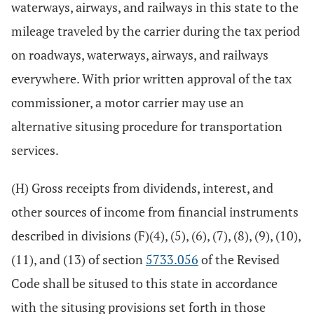
waterways, airways, and railways in this state to the
mileage traveled by the carrier during the tax period
on roadways, waterways, airways, and railways
everywhere. With prior written approval of the tax
commissioner, a motor carrier may use an
alternative situsing procedure for transportation
services.
(H) Gross receipts from dividends, interest, and
other sources of income from financial instruments
described in divisions (F)(4), (5), (6), (7), (8), (9), (10),
(11), and (13) of section
5733.056
of the Revised
Code shall be sitused to this state in accordance
with the situsing provisions set forth in those