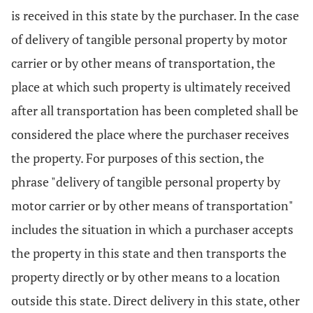
is received in this state by the purchaser. In the case
of delivery of tangible personal property by motor
carrier or by other means of transportation, the
place at which such property is ultimately received
after all transportation has been completed shall be
considered the place where the purchaser receives
the property. For purposes of this section, the
phrase "delivery of tangible personal property by
motor carrier or by other means of transportation"
includes the situation in which a purchaser accepts
the property in this state and then transports the
property directly or by other means to a location
outside this state. Direct delivery in this state, other