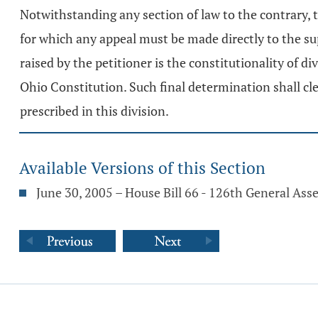
Notwithstanding any section of law to the contrary,
for which any appeal must be made directly to the su
raised by the petitioner is the constitutionality of di
Ohio Constitution. Such final determination shall cl
prescribed in this division.
Available Versions of this Section
June 30, 2005 – House Bill 66 - 126th General As