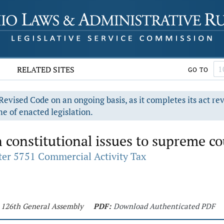
RELATED SITES
GO TO
evised Code on an ongoing basis, as it completes its act re
e of enacted legislation.
 constitutional issues to supreme co
er 5751 Commercial Activity Tax
- 126th General Assembly
PDF:
Download Authenticated PDF