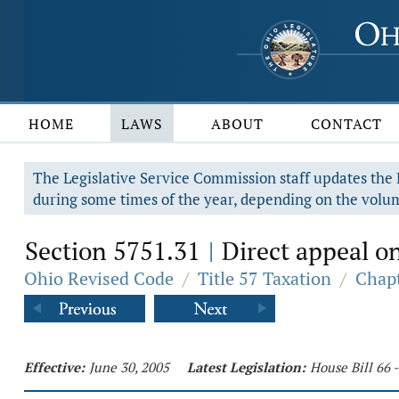
HOME
LAWS
ABOUT
CONTACT
The Legislative Service Commission staff updates the R
during some times of the year, depending on the volum
Section 5751.31
Direct appeal on
|
Ohio Revised Code
/
Title 57 Taxation
/
Chapt
Effective:
June 30, 2005
Latest Legislation:
House Bill 66 