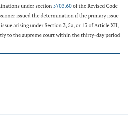
minations under section
5703.60
of the Revised Code
sioner issued the determination if the primary issue
ssue arising under Section 3, 5a, or 13 of Article XII,
tly to the supreme court within the thirty-day period