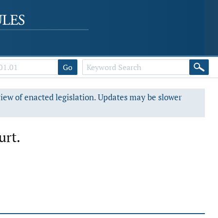
Go
view of enacted legislation. Updates may be slower
urt.