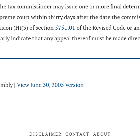
 the tax commissioner may issue one or more final deter
preme court within thirty days after the date the commis
vision (H)(3) of section
5751.01
of the Revised Code or an i
early indicate that any appeal thereof must be made direc
sembly
[
View June 30, 2005 Version
]
DISCLAIMER
CONTACT
ABOUT