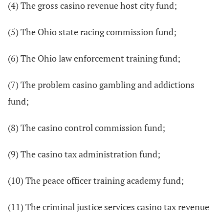
(4) The gross casino revenue host city fund;
(5) The Ohio state racing commission fund;
(6) The Ohio law enforcement training fund;
(7) The problem casino gambling and addictions
fund;
(8) The casino control commission fund;
(9) The casino tax administration fund;
(10) The peace officer training academy fund;
(11) The criminal justice services casino tax revenue