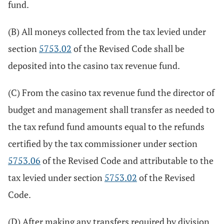
fund.
(B) All moneys collected from the tax levied under
section
5753.02
of the Revised Code shall be
deposited into the casino tax revenue fund.
(C) From the casino tax revenue fund the director of
budget and management shall transfer as needed to
the tax refund fund amounts equal to the refunds
certified by the tax commissioner under section
5753.06
of the Revised Code and attributable to the
tax levied under section
5753.02
of the Revised
Code.
(D) After making any transfers required by division