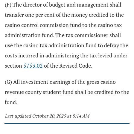
(F) The director of budget and management shall
transfer one per cent of the money credited to the
casino control commission fund to the casino tax
administration fund. The tax commissioner shall
use the casino tax administration fund to defray the
costs incurred in administering the tax levied under
section
5753.02
of the Revised Code.
(G) All investment earnings of the gross casino
revenue county student fund shall be credited to the
fund.
Last updated October 20, 2025 at 9:14 AM