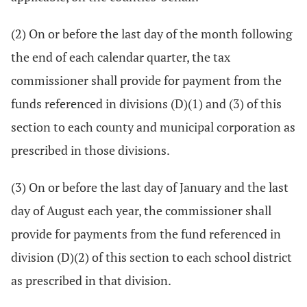
(2) On or before the last day of the month following
the end of each calendar quarter, the tax
commissioner shall provide for payment from the
funds referenced in divisions (D)(1) and (3) of this
section to each county and municipal corporation as
prescribed in those divisions.
(3) On or before the last day of January and the last
day of August each year, the commissioner shall
provide for payments from the fund referenced in
division (D)(2) of this section to each school district
as prescribed in that division.