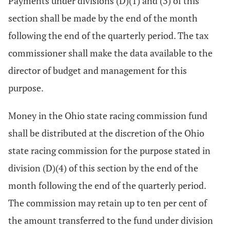
Payments under divisions (D)(1) and (3) of this
section shall be made by the end of the month
following the end of the quarterly period. The tax
commissioner shall make the data available to the
director of budget and management for this
purpose.
Money in the Ohio state racing commission fund
shall be distributed at the discretion of the Ohio
state racing commission for the purpose stated in
division (D)(4) of this section by the end of the
month following the end of the quarterly period.
The commission may retain up to ten per cent of
the amount transferred to the fund under division