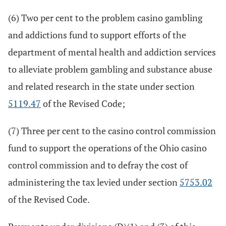
(6) Two per cent to the problem casino gambling
and addictions fund to support efforts of the
department of mental health and addiction services
to alleviate problem gambling and substance abuse
and related research in the state under section
5119.47
of the Revised Code;
(7) Three per cent to the casino control commission
fund to support the operations of the Ohio casino
control commission and to defray the cost of
administering the tax levied under section
5753.02
of the Revised Code.