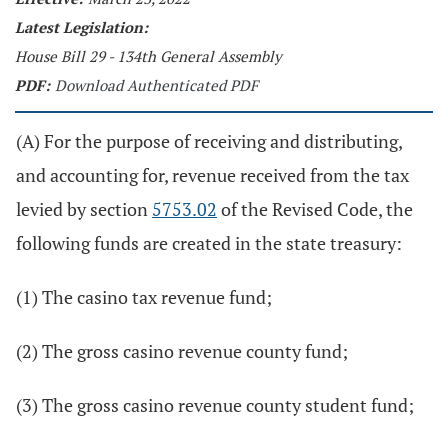
Latest Legislation:
House Bill 29 - 134th General Assembly
PDF:
Download Authenticated PDF
(A) For the purpose of receiving and distributing,
and accounting for, revenue received from the tax
levied by section
5753.02
of the Revised Code, the
following funds are created in the state treasury:
(1) The casino tax revenue fund;
(2) The gross casino revenue county fund;
(3) The gross casino revenue county student fund;