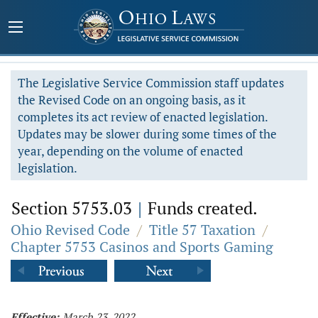
The Legislative Service Commission staff updates
the Revised Code on an ongoing basis, as it
completes its act review of enacted legislation.
Updates may be slower during some times of the
year, depending on the volume of enacted
legislation.
Section 5753.03
|
Funds created.
Ohio Revised Code
/
Title 57 Taxation
/
Chapter 5753 Casinos and Sports Gaming
Effective:
March 23, 2022