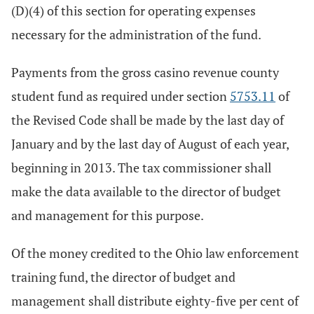
(D)(4) of this section for operating expenses
necessary for the administration of the fund.
Payments from the gross casino revenue county
student fund as required under section
5753.11
of
the Revised Code shall be made by the last day of
January and by the last day of August of each year,
beginning in 2013. The tax commissioner shall
make the data available to the director of budget
and management for this purpose.
Of the money credited to the Ohio law enforcement
training fund, the director of budget and
management shall distribute eighty-five per cent of