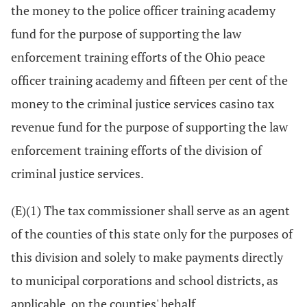
the money to the police officer training academy
fund for the purpose of supporting the law
enforcement training efforts of the Ohio peace
officer training academy and fifteen per cent of the
money to the criminal justice services casino tax
revenue fund for the purpose of supporting the law
enforcement training efforts of the division of
criminal justice services.
(E)(1) The tax commissioner shall serve as an agent
of the counties of this state only for the purposes of
this division and solely to make payments directly
to municipal corporations and school districts, as
applicable, on the counties' behalf.