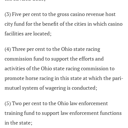
(3) Five per cent to the gross casino revenue host
city fund for the benefit of the cities in which casino
facilities are located;
(4) Three per cent to the Ohio state racing
commission fund to support the efforts and
activities of the Ohio state racing commission to
promote horse racing in this state at which the pari-
mutuel system of wagering is conducted;
(5) Two per cent to the Ohio law enforcement
training fund to support law enforcement functions
in the state;