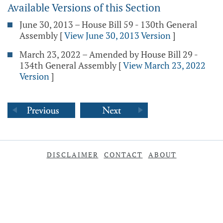
Available Versions of this Section
June 30, 2013 – House Bill 59 - 130th General
Assembly
[
View June 30, 2013 Version
]
March 23, 2022 – Amended by House Bill 29 -
134th General Assembly
[
View March 23, 2022
Version
]
DISCLAIMER
CONTACT
ABOUT