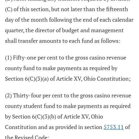
(C) of this section, but not later than the fifteenth
day of the month following the end of each calendar
quarter, the director of budget and management
shall transfer amounts to each fund as follows:
(1) Fifty-one per cent to the gross casino revenue
county fund to make payments as required by
Section 6(C)(3)(a) of Article XV, Ohio Constitution;
(2) Thirty-four per cent to the gross casino revenue
county student fund to make payments as required
by Section 6(C)(3)(b) of Article XV, Ohio
Constitution and as provided in section
5753.11
of
the Revised Code;