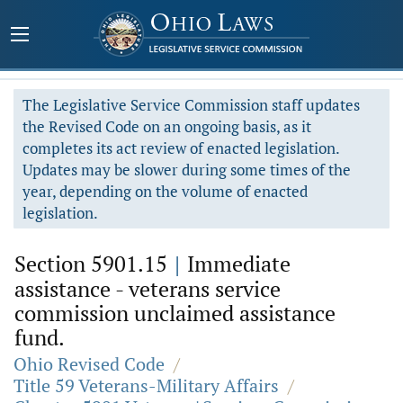
The Legislative Service Commission staff updates
the Revised Code on an ongoing basis, as it
completes its act review of enacted legislation.
Updates may be slower during some times of the
year, depending on the volume of enacted
legislation.
Section 5901.15
|
Immediate
assistance - veterans service
commission unclaimed assistance
fund.
Ohio Revised Code
/
Title 59 Veterans-Military Affairs
/