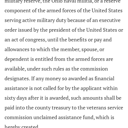
military reserve, the Ohio naval militia, or a reserve
component of the armed forces of the United States
serving active military duty because of an executive
order issued by the president of the United States or
an act of congress, until the benefits or pay and
allowances to which the member, spouse, or
dependent is entitled from the armed forces are
available, under such rules as the commission
designates. If any money so awarded as financial
assistance is not called for by the applicant within
sixty days after it is awarded, such amounts shall be
paid into the county treasury to the veterans service
commission unclaimed assistance fund, which is
hereby created.