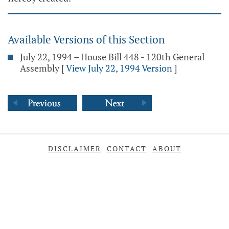
Available Versions of this Section
July 22, 1994 – House Bill 448 - 120th General
Assembly
[
View July 22, 1994 Version
]
DISCLAIMER
CONTACT
ABOUT