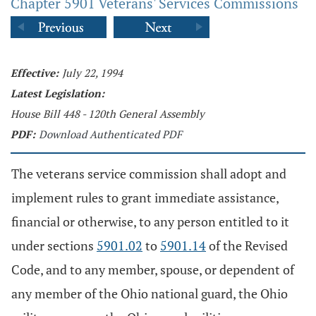
Chapter 5901 Veterans' Services Commissions
Effective:
July 22, 1994
Latest Legislation:
House Bill 448 - 120th General Assembly
PDF:
Download Authenticated PDF
The veterans service commission shall adopt and
implement rules to grant immediate assistance,
financial or otherwise, to any person entitled to it
under sections
5901.02
to
5901.14
of the Revised
Code, and to any member, spouse, or dependent of
any member of the Ohio national guard, the Ohio