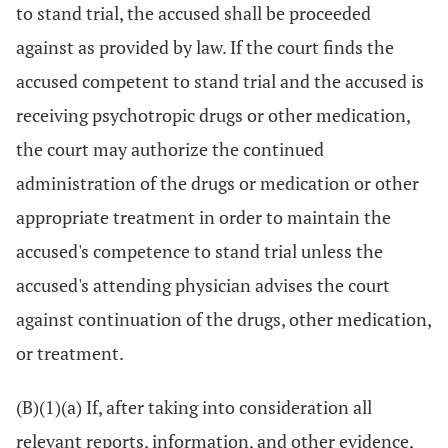
to stand trial, the accused shall be proceeded
against as provided by law. If the court finds the
accused competent to stand trial and the accused is
receiving psychotropic drugs or other medication,
the court may authorize the continued
administration of the drugs or medication or other
appropriate treatment in order to maintain the
accused's competence to stand trial unless the
accused's attending physician advises the court
against continuation of the drugs, other medication,
or treatment.
(B)(1)(a) If, after taking into consideration all
relevant reports, information, and other evidence,