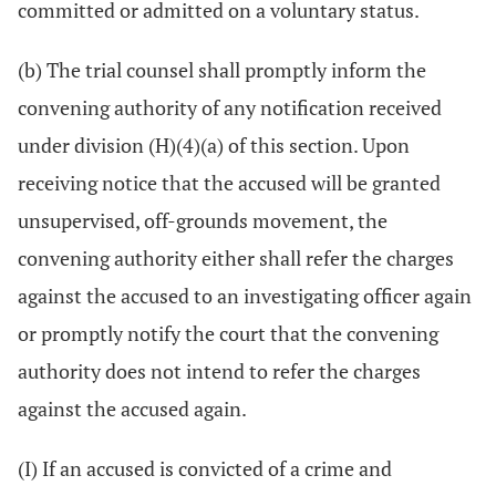
committed or admitted on a voluntary status.
(b) The trial counsel shall promptly inform the
convening authority of any notification received
under division (H)(4)(a) of this section. Upon
receiving notice that the accused will be granted
unsupervised, off-grounds movement, the
convening authority either shall refer the charges
against the accused to an investigating officer again
or promptly notify the court that the convening
authority does not intend to refer the charges
against the accused again.
(I) If an accused is convicted of a crime and