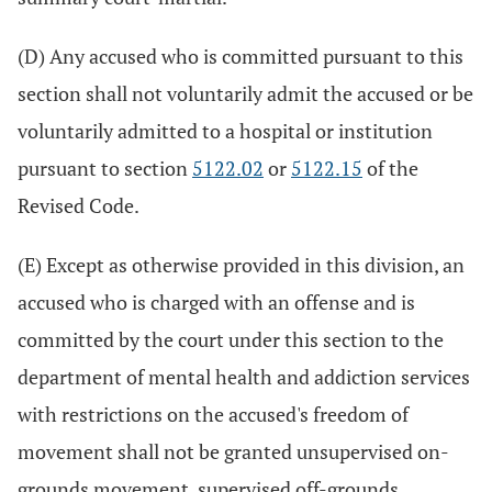
(D) Any accused who is committed pursuant to this
section shall not voluntarily admit the accused or be
voluntarily admitted to a hospital or institution
pursuant to section
5122.02
or
5122.15
of the
Revised Code.
(E) Except as otherwise provided in this division, an
accused who is charged with an offense and is
committed by the court under this section to the
department of mental health and addiction services
with restrictions on the accused's freedom of
movement shall not be granted unsupervised on-
grounds movement, supervised off-grounds