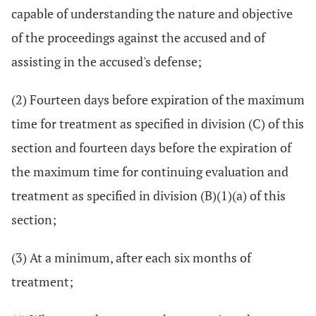
capable of understanding the nature and objective
of the proceedings against the accused and of
assisting in the accused's defense;
(2) Fourteen days before expiration of the maximum
time for treatment as specified in division (C) of this
section and fourteen days before the expiration of
the maximum time for continuing evaluation and
treatment as specified in division (B)(1)(a) of this
section;
(3) At a minimum, after each six months of
treatment;