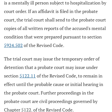
is a mentally ill person subject to hospitalization by
court order. If an affidavit is filed in the probate
court, the trial court shall send to the probate court
copies of all written reports of the accused's mental
condition that were prepared pursuant to section
5924.502
of the Revised Code.
The trial court may issue the temporary order of
detention that a probate court may issue under
section
5122.11
of the Revised Code, to remain in
effect until the probable cause or initial hearing in
the probate court. Further proceedings in the
probate court are civil proceedings governed by
Chapter 5122. of the Revised Code.