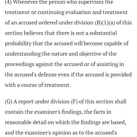
(4) Whenever the person who supervises the
treatment or continuing evaluation and treatment
of an accused ordered under division (B)(1)(a) of this
section believes that there is not a substantial
probability that the accused will become capable of
understanding the nature and objective of the
proceedings against the accused or of assisting in
the accused's defense even if the accused is provided
with a course of treatment.
(G) A report under division (F) of this section shall
contain the examiner's findings, the facts in
reasonable detail on which the findings are based,
and the examiner's opinion as to the accused's