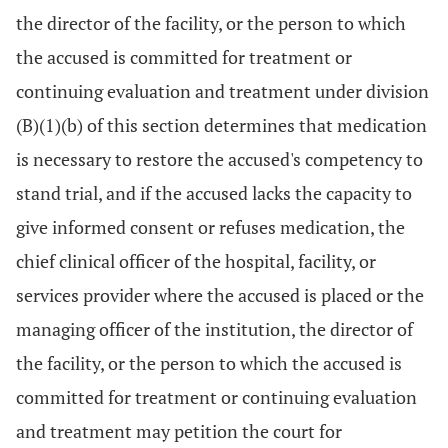
the director of the facility, or the person to which
the accused is committed for treatment or
continuing evaluation and treatment under division
(B)(1)(b) of this section determines that medication
is necessary to restore the accused's competency to
stand trial, and if the accused lacks the capacity to
give informed consent or refuses medication, the
chief clinical officer of the hospital, facility, or
services provider where the accused is placed or the
managing officer of the institution, the director of
the facility, or the person to which the accused is
committed for treatment or continuing evaluation
and treatment may petition the court for