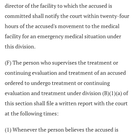
director of the facility to which the accused is
committed shall notify the court within twenty-four
hours of the accused's movement to the medical
facility for an emergency medical situation under
this division.
(F) The person who supervises the treatment or
continuing evaluation and treatment of an accused
ordered to undergo treatment or continuing
evaluation and treatment under division (B)(1)(a) of
this section shall file a written report with the court
at the following times:
(1) Whenever the person believes the accused is