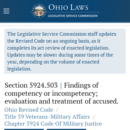
The Legislative Service Commission staff updates
the Revised Code on an ongoing basis, as it
completes its act review of enacted legislation.
Updates may be slower during some times of the
year, depending on the volume of enacted
legislation.
Section 5924.503
|
Findings of
competency or incompetency;
evaluation and treatment of accused.
Ohio Revised Code
/
Title 59 Veterans-Military Affairs
/
Chapter 5924 Code Of Military Justice