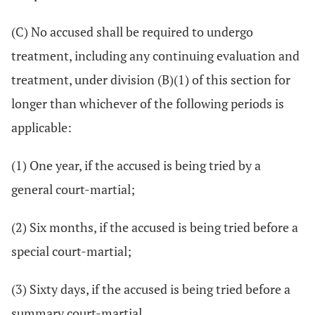
(C) No accused shall be required to undergo
treatment, including any continuing evaluation and
treatment, under division (B)(1) of this section for
longer than whichever of the following periods is
applicable:
(1) One year, if the accused is being tried by a
general court-martial;
(2) Six months, if the accused is being tried before a
special court-martial;
(3) Sixty days, if the accused is being tried before a
summary court-martial.