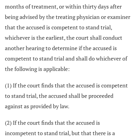
months of treatment, or within thirty days after
being advised by the treating physician or examiner
that the accused is competent to stand trial,
whichever is the earliest, the court shall conduct
another hearing to determine if the accused is
competent to stand trial and shall do whichever of
the following is applicable:
(1) If the court finds that the accused is competent
to stand trial, the accused shall be proceeded
against as provided by law.
(2) If the court finds that the accused is
incompetent to stand trial, but that there is a