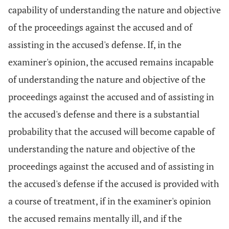
capability of understanding the nature and objective
of the proceedings against the accused and of
assisting in the accused's defense. If, in the
examiner's opinion, the accused remains incapable
of understanding the nature and objective of the
proceedings against the accused and of assisting in
the accused's defense and there is a substantial
probability that the accused will become capable of
understanding the nature and objective of the
proceedings against the accused and of assisting in
the accused's defense if the accused is provided with
a course of treatment, if in the examiner's opinion
the accused remains mentally ill, and if the