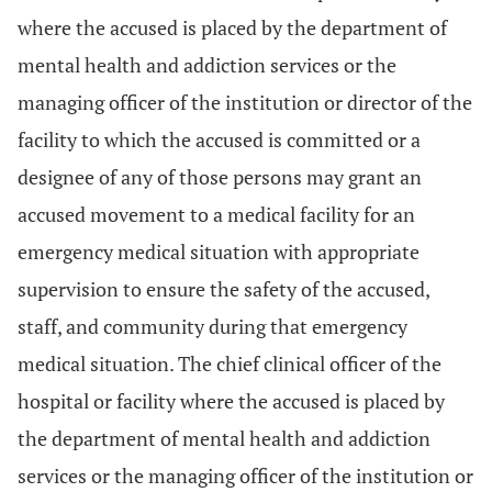
where the accused is placed by the department of
mental health and addiction services or the
managing officer of the institution or director of the
facility to which the accused is committed or a
designee of any of those persons may grant an
accused movement to a medical facility for an
emergency medical situation with appropriate
supervision to ensure the safety of the accused,
staff, and community during that emergency
medical situation. The chief clinical officer of the
hospital or facility where the accused is placed by
the department of mental health and addiction
services or the managing officer of the institution or