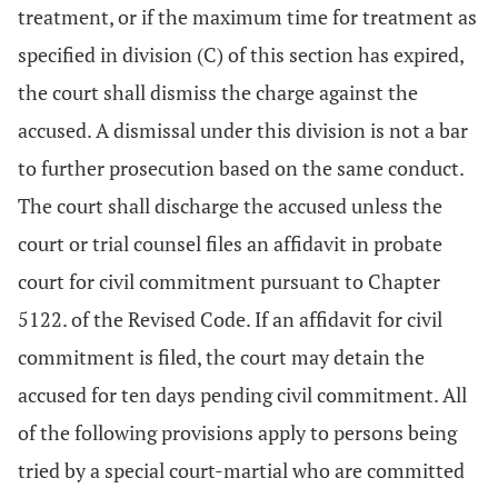
treatment, or if the maximum time for treatment as
specified in division (C) of this section has expired,
the court shall dismiss the charge against the
accused. A dismissal under this division is not a bar
to further prosecution based on the same conduct.
The court shall discharge the accused unless the
court or trial counsel files an affidavit in probate
court for civil commitment pursuant to Chapter
5122. of the Revised Code. If an affidavit for civil
commitment is filed, the court may detain the
accused for ten days pending civil commitment. All
of the following provisions apply to persons being
tried by a special court-martial who are committed