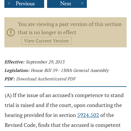
You are viewing a past version of this section
that is no longer in effect
View Current Version
Effective:
September 29, 2013
Legislation:
House Bill 59 - 130th General Assembly
PDF:
Download Authenticated PDF
(A) If the issue of an accused's competence to stand
trial is raised and if the court, upon conducting the
hearing provided for in section
5924.502
of the
Revised Code, finds that the accused is competent