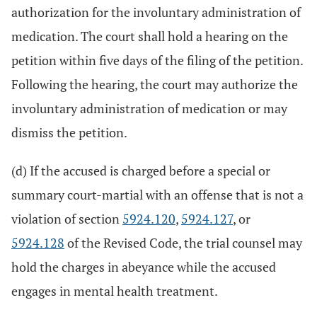
authorization for the involuntary administration of
medication. The court shall hold a hearing on the
petition within five days of the filing of the petition.
Following the hearing, the court may authorize the
involuntary administration of medication or may
dismiss the petition.
(d) If the accused is charged before a special or
summary court-martial with an offense that is not a
violation of section
5924.120
,
5924.127
, or
5924.128
of the Revised Code, the trial counsel may
hold the charges in abeyance while the accused
engages in mental health treatment.