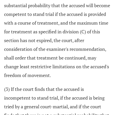
substantial probability that the accused will become
competent to stand trial if the accused is provided
with a course of treatment, and the maximum time
for treatment as specified in division (C) of this
section has not expired, the court, after
consideration of the examiner's recommendation,
shall order that treatment be continued, may
change least restrictive limitations on the accused's
freedom of movement.
(3) If the court finds that the accused is
incompetent to stand trial, if the accused is being
tried by a general court-martial, and if the court