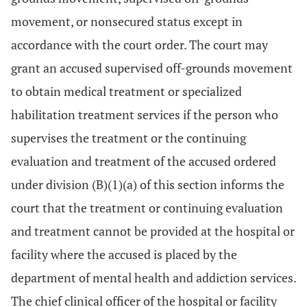
movement, or nonsecured status except in
accordance with the court order. The court may
grant an accused supervised off-grounds movement
to obtain medical treatment or specialized
habilitation treatment services if the person who
supervises the treatment or the continuing
evaluation and treatment of the accused ordered
under division (B)(1)(a) of this section informs the
court that the treatment or continuing evaluation
and treatment cannot be provided at the hospital or
facility where the accused is placed by the
department of mental health and addiction services.
The chief clinical officer of the hospital or facility