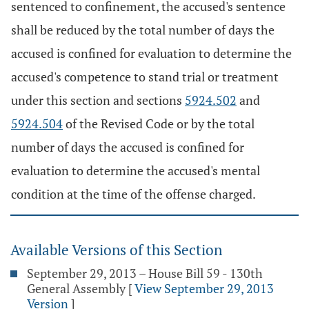
sentenced to confinement, the accused's sentence
shall be reduced by the total number of days the
accused is confined for evaluation to determine the
accused's competence to stand trial or treatment
under this section and sections
5924.502
and
5924.504
of the Revised Code or by the total
number of days the accused is confined for
evaluation to determine the accused's mental
condition at the time of the offense charged.
Available Versions of this Section
September 29, 2013 – House Bill 59 - 130th
General Assembly
[
View September 29, 2013
Version
]