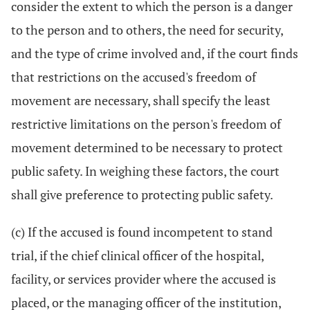
consider the extent to which the person is a danger
to the person and to others, the need for security,
and the type of crime involved and, if the court finds
that restrictions on the accused's freedom of
movement are necessary, shall specify the least
restrictive limitations on the person's freedom of
movement determined to be necessary to protect
public safety. In weighing these factors, the court
shall give preference to protecting public safety.
(c) If the accused is found incompetent to stand
trial, if the chief clinical officer of the hospital,
facility, or services provider where the accused is
placed, or the managing officer of the institution,