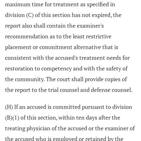
maximum time for treatment as specified in
division (C) of this section has not expired, the
report also shall contain the examiner's
recommendation as to the least restrictive
placement or commitment alternative that is
consistent with the accused's treatment needs for
restoration to competency and with the safety of
the community. The court shall provide copies of
the report to the trial counsel and defense counsel.
(H) If an accused is committed pursuant to division
(B)(1) of this section, within ten days after the
treating physician of the accused or the examiner of
the accused who is employed or retained by the