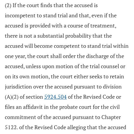
(2) If the court finds that the accused is
incompetent to stand trial and that, even if the
accused is provided with a course of treatment,
there is not a substantial probability that the
accused will become competent to stand trial within
one year, the court shall order the discharge of the
accused, unless upon motion of the trial counsel or
on its own motion, the court either seeks to retain
jurisdiction over the accused pursuant to division
(A)(2) of section
5924.504
of the Revised Code or
files an affidavit in the probate court for the civil
commitment of the accused pursuant to Chapter
5122. of the Revised Code alleging that the accused