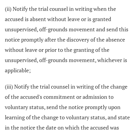
(ii) Notify the trial counsel in writing when the
accused is absent without leave or is granted
unsupervised, off-grounds movement and send this
notice promptly after the discovery of the absence
without leave or prior to the granting of the
unsupervised, off-grounds movement, whichever is
applicable;
(iii) Notify the trial counsel in writing of the change
of the accused's commitment or admission to
voluntary status, send the notice promptly upon
learning of the change to voluntary status, and state
in the notice the date on which the accused was