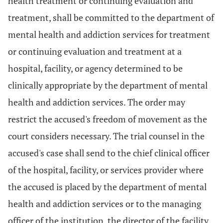
health treatment or continuing evaluation and
treatment, shall be committed to the department of
mental health and addiction services for treatment
or continuing evaluation and treatment at a
hospital, facility, or agency determined to be
clinically appropriate by the department of mental
health and addiction services. The order may
restrict the accused's freedom of movement as the
court considers necessary. The trial counsel in the
accused's case shall send to the chief clinical officer
of the hospital, facility, or services provider where
the accused is placed by the department of mental
health and addiction services or to the managing
officer of the institution, the director of the facility,