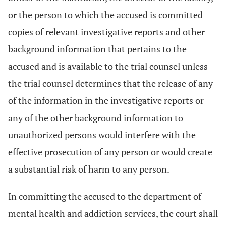
or the person to which the accused is committed
copies of relevant investigative reports and other
background information that pertains to the
accused and is available to the trial counsel unless
the trial counsel determines that the release of any
of the information in the investigative reports or
any of the other background information to
unauthorized persons would interfere with the
effective prosecution of any person or would create
a substantial risk of harm to any person.
In committing the accused to the department of
mental health and addiction services, the court shall