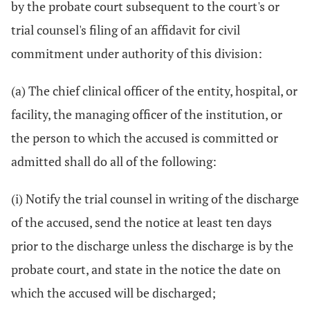
by the probate court subsequent to the court's or
trial counsel's filing of an affidavit for civil
commitment under authority of this division:
(a) The chief clinical officer of the entity, hospital, or
facility, the managing officer of the institution, or
the person to which the accused is committed or
admitted shall do all of the following:
(i) Notify the trial counsel in writing of the discharge
of the accused, send the notice at least ten days
prior to the discharge unless the discharge is by the
probate court, and state in the notice the date on
which the accused will be discharged;