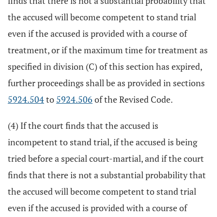
finds that there is not a substantial probability that
the accused will become competent to stand trial
even if the accused is provided with a course of
treatment, or if the maximum time for treatment as
specified in division (C) of this section has expired,
further proceedings shall be as provided in sections
5924.504
to
5924.506
of the Revised Code.
(4) If the court finds that the accused is
incompetent to stand trial, if the accused is being
tried before a special court-martial, and if the court
finds that there is not a substantial probability that
the accused will become competent to stand trial
even if the accused is provided with a course of