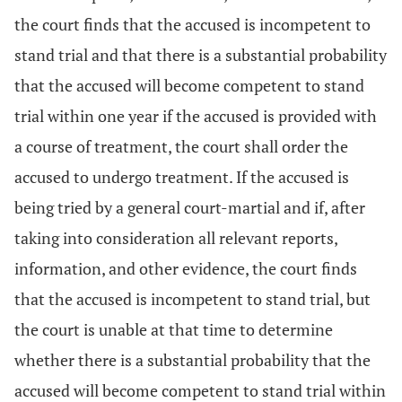
the court finds that the accused is incompetent to
stand trial and that there is a substantial probability
that the accused will become competent to stand
trial within one year if the accused is provided with
a course of treatment, the court shall order the
accused to undergo treatment. If the accused is
being tried by a general court-martial and if, after
taking into consideration all relevant reports,
information, and other evidence, the court finds
that the accused is incompetent to stand trial, but
the court is unable at that time to determine
whether there is a substantial probability that the
accused will become competent to stand trial within