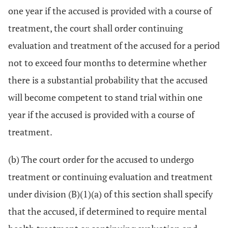
one year if the accused is provided with a course of
treatment, the court shall order continuing
evaluation and treatment of the accused for a period
not to exceed four months to determine whether
there is a substantial probability that the accused
will become competent to stand trial within one
year if the accused is provided with a course of
treatment.
(b) The court order for the accused to undergo
treatment or continuing evaluation and treatment
under division (B)(1)(a) of this section shall specify
that the accused, if determined to require mental