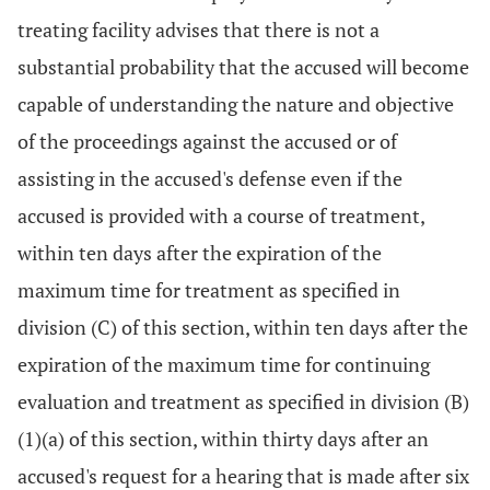
treating facility advises that there is not a
substantial probability that the accused will become
capable of understanding the nature and objective
of the proceedings against the accused or of
assisting in the accused's defense even if the
accused is provided with a course of treatment,
within ten days after the expiration of the
maximum time for treatment as specified in
division (C) of this section, within ten days after the
expiration of the maximum time for continuing
evaluation and treatment as specified in division (B)
(1)(a) of this section, within thirty days after an
accused's request for a hearing that is made after six