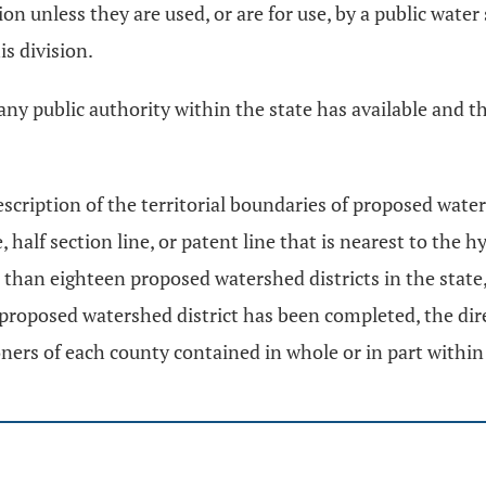
n unless they are used, or are for use, by a public water
is division.
 any public authority within the state has available and t
scription of the territorial boundaries of proposed water
ne, half section line, or patent line that is nearest to th
re than eighteen proposed watershed districts in the sta
proposed watershed district has been completed, the direc
ners of each county contained in whole or in part within