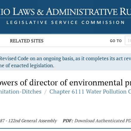
RELATED SITES
GO TO
evised Code on an ongoing basis, as it completes its act re
e of enacted legislation.
wers of director of environmental p
nitation-Ditches
/
Chapter 6111 Water Pollution 
187 - 122nd General Assembly
PDF:
Download Authenticated P