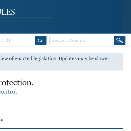
Go
view of enacted legislation. Updates may be slower
rotection.
Control
DF