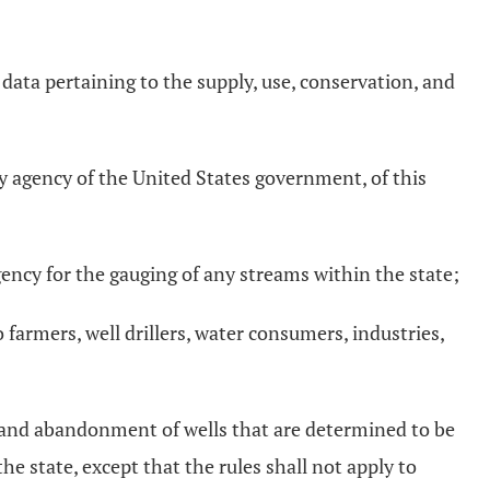
nd data pertaining to the supply, use, conservation, and
;
ny agency of the United States government, of this
ncy for the gauging of any streams within the state;
o farmers, well drillers, water consumers, industries,
, and abandonment of wells that are determined to be
e state, except that the rules shall not apply to