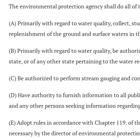
The environmental protection agency shall do all of 
(A) Primarily with regard to water quality, collect, st
replenishment of the ground and surface waters in the
(B) Primarily with regard to water quality, be author
state, or of any other state pertaining to the water re
(C) Be authorized to perform stream gauging and con
(D) Have authority to furnish information to all public
and any other persons seeking information regarding
(E) Adopt rules in accordance with Chapter 119. of t
necessary by the director of environmental protection