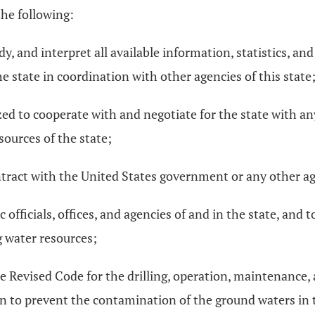
the following:
udy, and interpret all available information, statistics, a
 state in coordination with other agencies of this state
ized to cooperate with and negotiate for the state with a
sources of the state;
tract with the United States government or any other age
 officials, offices, and agencies of and in the state, and t
 water resources;
he Revised Code for the drilling, operation, maintenance
 to prevent the contamination of the ground waters in th