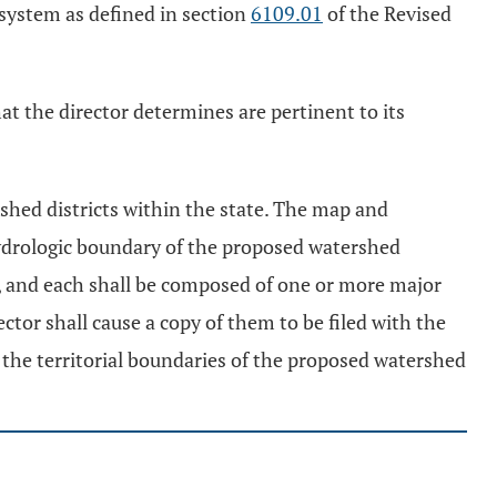
 system as defined in section
6109.01
of the Revised
hat the director determines are pertinent to its
shed districts within the state. The map and
e hydrologic boundary of the proposed watershed
te, and each shall be composed of one or more major
tor shall cause a copy of them to be filed with the
 the territorial boundaries of the proposed watershed