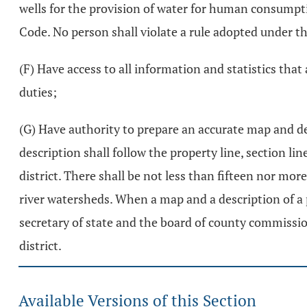
wells for the provision of water for human consumptio
Code. No person shall violate a rule adopted under th
(F) Have access to all information and statistics that
duties;
(G) Have authority to prepare an accurate map and de
description shall follow the property line, section li
district. There shall be not less than fifteen nor mo
river watersheds. When a map and a description of a 
secretary of state and the board of county commissio
district.
Available Versions of this Section