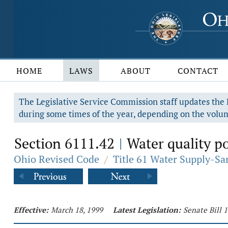
HOME
LAWS
ABOUT
CONTACT
The Legislative Service Commission staff updates the R
during some times of the year, depending on the volum
Section 6111.42
Water quality po
|
Ohio Revised Code
/
Title 61 Water Supply-Sa
Effective:
March 18, 1999
Latest Legislation:
Senate Bill 