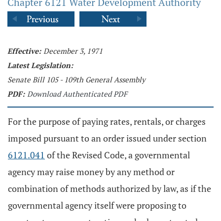
Chapter 6121 Water Development Authority
Effective:
December 3, 1971
Latest Legislation:
Senate Bill 105 - 109th General Assembly
PDF:
Download Authenticated PDF
For the purpose of paying rates, rentals, or charges
imposed pursuant to an order issued under section
6121.041
of the Revised Code, a governmental
agency may raise money by any method or
combination of methods authorized by law, as if the
governmental agency itself were proposing to