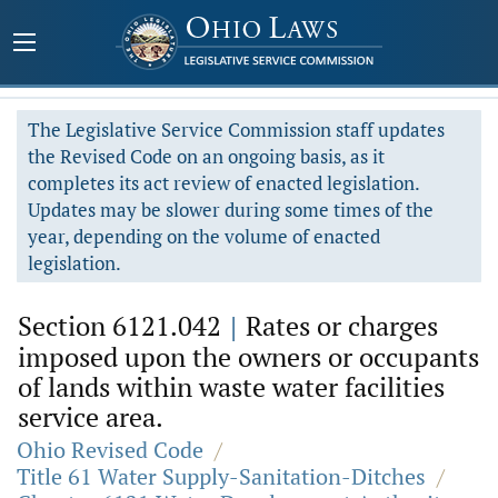
The Legislative Service Commission staff updates
the Revised Code on an ongoing basis, as it
completes its act review of enacted legislation.
Updates may be slower during some times of the
year, depending on the volume of enacted
legislation.
Section 6121.042
|
Rates or charges
imposed upon the owners or occupants
of lands within waste water facilities
service area.
Ohio Revised Code
/
Title 61 Water Supply-Sanitation-Ditches
/