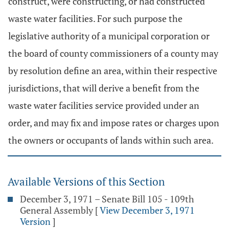
construct, were constructing, or had constructed
waste water facilities. For such purpose the
legislative authority of a municipal corporation or
the board of county commissioners of a county may
by resolution define an area, within their respective
jurisdictions, that will derive a benefit from the
waste water facilities service provided under an
order, and may fix and impose rates or charges upon
the owners or occupants of lands within such area.
Available Versions of this Section
December 3, 1971 – Senate Bill 105 - 109th
General Assembly
[
View December 3, 1971
Version
]