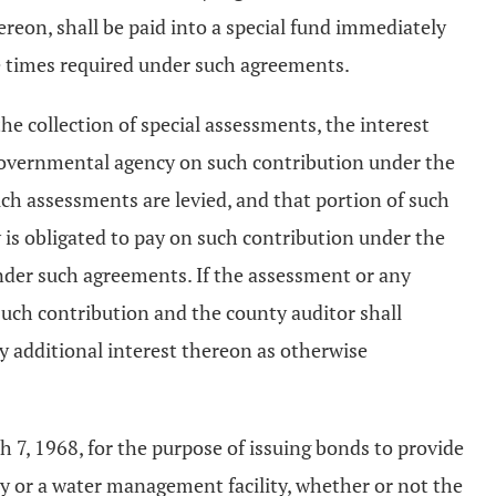
reon, shall be paid into a special fund immediately
e times required under such agreements.
e collection of special assessments, the interest
h governmental agency on such contribution under the
ch assessments are levied, and that portion of such
 is obligated to pay on such contribution under the
nder such agreements. If the assessment or any
 such contribution and the county auditor shall
ny additional interest thereon as otherwise
h 7, 1968, for the purpose of issuing bonds to provide
lity or a water management facility, whether or not the