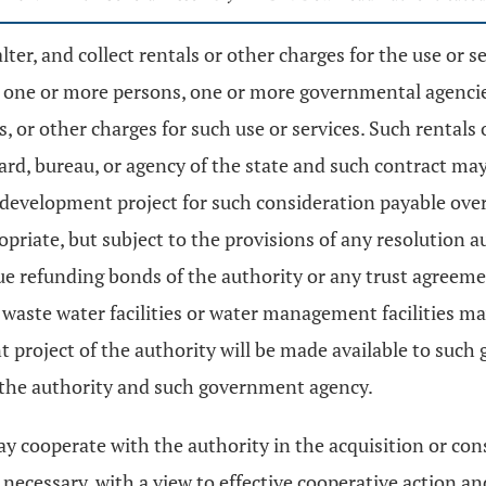
er, and collect rentals or other charges for the use or 
h one or more persons, one or more governmental agencies
ls, or other charges for such use or services. Such rentals
ard, bureau, or agency of the state and such contract may
 development project for such consideration payable over 
ropriate, but subject to the provisions of any resolution
e refunding bonds of the authority or any trust agreem
aste water facilities or water management facilities may
 project of the authority will be made available to such
y the authority and such government agency.
cooperate with the authority in the acquisition or cons
necessary, with a view to effective cooperative action and