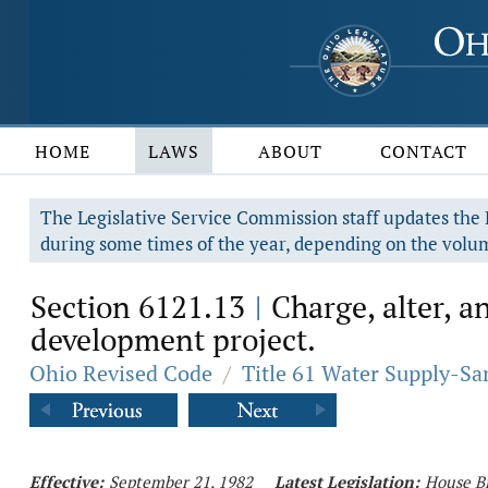
HOME
LAWS
ABOUT
CONTACT
The Legislative Service Commission staff updates the R
during some times of the year, depending on the volum
Section 6121.13
Charge, alter, an
|
development project.
Ohio Revised Code
/
Title 61 Water Supply-Sa
Effective:
September 21, 1982
Latest Legislation:
House Bi