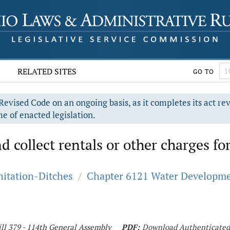
RELATED SITES
GO TO
evised Code on an ongoing basis, as it completes its act re
e of enacted legislation.
d collect rentals or other charges for
nitation-Ditches
/
Chapter 6121 Water Developme
ll 379 - 114th General Assembly
PDF:
Download Authenticate