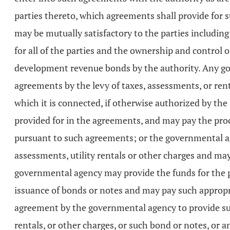
parties thereto, which agreements shall provide for 
may be mutually satisfactory to the parties including
for all of the parties and the ownership and control o
development revenue bonds by the authority. Any go
agreements by the levy of taxes, assessments, or rent
which it is connected, if otherwise authorized by th
provided for in the agreements, and may pay the proce
pursuant to such agreements; or the governmental agen
assessments, utility rentals or other charges and ma
governmental agency may provide the funds for the p
issuance of bonds or notes and may pay such appropr
agreement by the governmental agency to provide suc
rentals, or other charges, or such bond or notes, or 