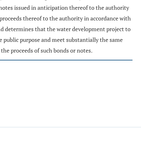
otes issued in anticipation thereof to the authority
 proceeds thereof to the authority in accordance with
and determines that the water development project to
me public purpose and meet substantially the same
 the proceeds of such bonds or notes.