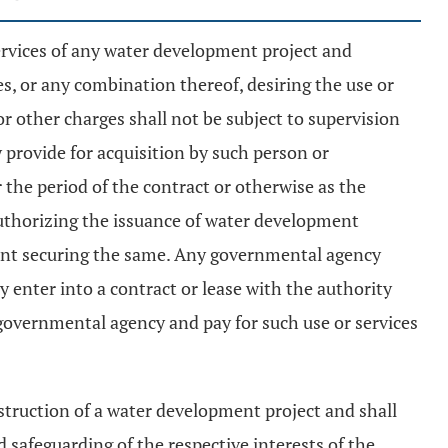
services of any water development project and
, or any combination thereof, desiring the use or
 or other charges shall not be subject to supervision
 provide for acquisition by such person or
the period of the contract or otherwise as the
 authorizing the issuance of water development
ent securing the same. Any governmental agency
 enter into a contract or lease with the authority
 governmental agency and pay for such use or services
truction of a water development project and shall
 safeguarding of the respective interests of the