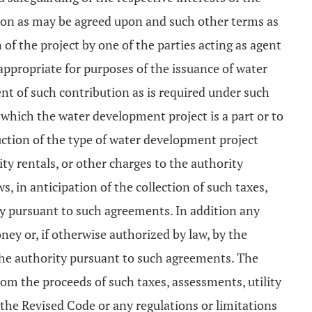
tion as may be agreed upon and such other terms as
of the project by one of the parties acting as agent
 appropriate for purposes of the issuance of water
 of such contribution as is required under such
f which the water development project is a part or to
uction of the type of water development project
ty rentals, or other charges to the authority
 in anticipation of the collection of such taxes,
ty pursuant to such agreements. In addition any
y or, if otherwise authorized by law, by the
the authority pursuant to such agreements. The
m the proceeds of such taxes, assessments, utility
 the Revised Code or any regulations or limitations