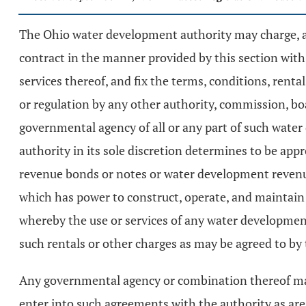
The Ohio water development authority may charge, alt
contract in the manner provided by this section wit
services thereof, and fix the terms, conditions, renta
or regulation by any other authority, commission, bo
governmental agency of all or any part of such water
authority in its sole discretion determines to be app
revenue bonds or notes or water development revenu
which has power to construct, operate, and maintain w
whereby the use or services of any water development
such rentals or other charges as may be agreed to b
Any governmental agency or combination thereof may 
enter into such agreements with the authority as are 