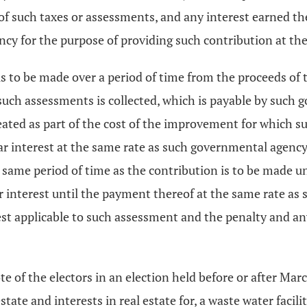
of such taxes or assessments, and any interest earned the
ncy for the purpose of providing such contribution at th
to be made over a period of time from the proceeds of th
f such assessments is collected, which is payable by suc
eated as part of the cost of the improvement for which su
ear interest at the same rate as such governmental agency
 same period of time as the contribution is to be made u
ar interest until the payment thereof at the same rate as
rest applicable to such assessment and the penalty and a
 of the electors in an election held before or after Marc
estate and interests in real estate for, a waste water faci