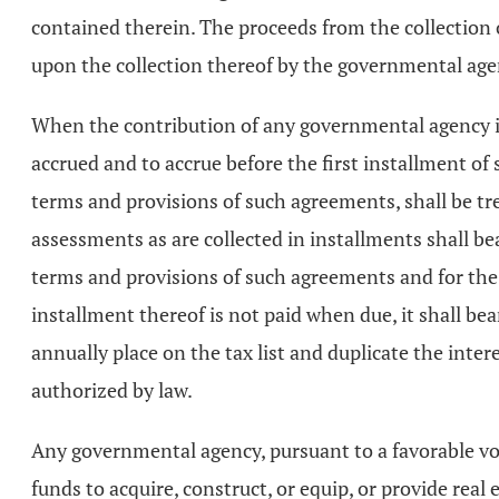
contained therein. The proceeds from the collection 
upon the collection thereof by the governmental age
When the contribution of any governmental agency is 
accrued and to accrue before the first installment o
terms and provisions of such agreements, shall be tr
assessments as are collected in installments shall b
terms and provisions of such agreements and for the
installment thereof is not paid when due, it shall be
annually place on the tax list and duplicate the inte
authorized by law.
Any governmental agency, pursuant to a favorable vote
funds to acquire, construct, or equip, or provide real 