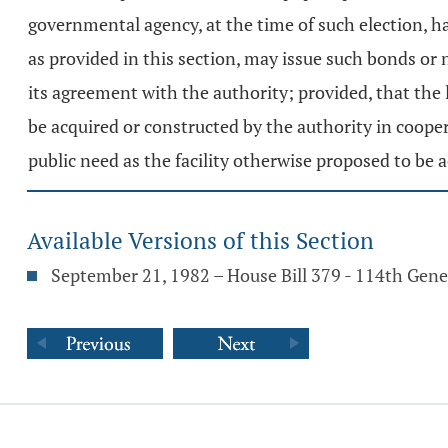
governmental agency, at the time of such election, h
as provided in this section, may issue such bonds or 
its agreement with the authority; provided, that the
be acquired or constructed by the authority in coop
public need as the facility otherwise proposed to be
Available Versions of this Section
September 21, 1982 – House Bill 379 - 114th Gen