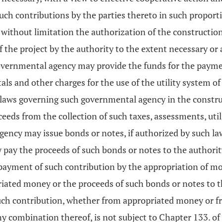
such contributions by the parties thereto in such propor
 without limitation the authorization of the construction 
f the project by the authority to the extent necessary or
vernmental agency may provide the funds for the payment
als and other charges for the use of the utility system o
e laws governing such governmental agency in the constr
eds from the collection of such taxes, assessments, utili
cy may issue bonds or notes, if authorized by such laws,
y pay the proceeds of such bonds or notes to the authori
ayment of such contribution by the appropriation of mone
iated money or the proceeds of such bonds or notes to 
h contribution, whether from appropriated money or fro
any combination thereof, is not subject to Chapter 133. of