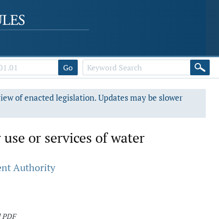
Go
view of enacted legislation. Updates may be slower
 use or services of water
nt Authority
d PDF