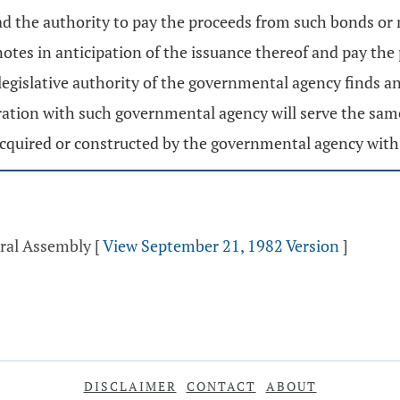
ad the authority to pay the proceeds from such bonds or n
notes in anticipation of the issuance thereof and pay the
 legislative authority of the governmental agency finds 
eration with such governmental agency will serve the sa
 acquired or constructed by the governmental agency with
eral Assembly
[
View September 21, 1982 Version
]
DISCLAIMER
CONTACT
ABOUT