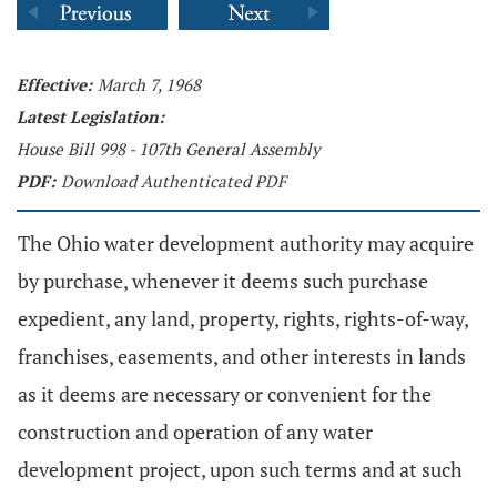
Effective:
March 7, 1968
Latest Legislation:
House Bill 998 - 107th General Assembly
PDF:
Download Authenticated PDF
The Ohio water development authority may acquire
by purchase, whenever it deems such purchase
expedient, any land, property, rights, rights-of-way,
franchises, easements, and other interests in lands
as it deems are necessary or convenient for the
construction and operation of any water
development project, upon such terms and at such