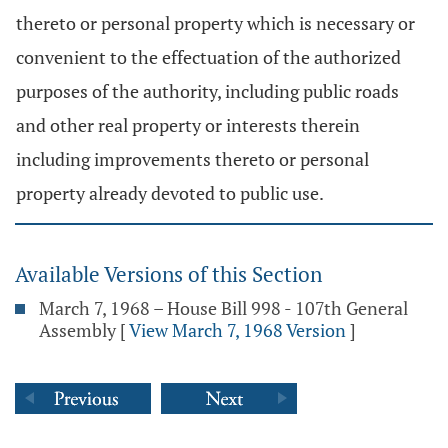
thereto or personal property which is necessary or
convenient to the effectuation of the authorized
purposes of the authority, including public roads
and other real property or interests therein
including improvements thereto or personal
property already devoted to public use.
Available Versions of this Section
March 7, 1968 – House Bill 998 - 107th General
Assembly
[
View March 7, 1968 Version
]