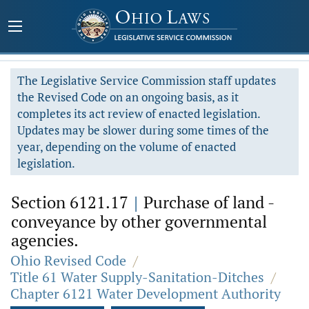
The Legislative Service Commission staff updates
the Revised Code on an ongoing basis, as it
completes its act review of enacted legislation.
Updates may be slower during some times of the
year, depending on the volume of enacted
legislation.
Section 6121.17
|
Purchase of land -
conveyance by other governmental
agencies.
Ohio Revised Code
/
Title 61 Water Supply-Sanitation-Ditches
/
Chapter 6121 Water Development Authority