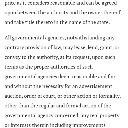
price as it considers reasonable and can be agreed
upon between the authority and the owner thereof,
and take title thereto in the name of the state.
All governmental agencies, notwithstanding any
contrary provision of law, may lease, lend, grant, or
convey to the authority, at its request, upon such
terms as the proper authorities of such
governmental agencies deem reasonable and fair
and without the necessity for an advertisement,
auction, order of court, or other action or formality,
other than the regular and formal action of the
governmental agency concerned, any real property
or interests therein including improvements