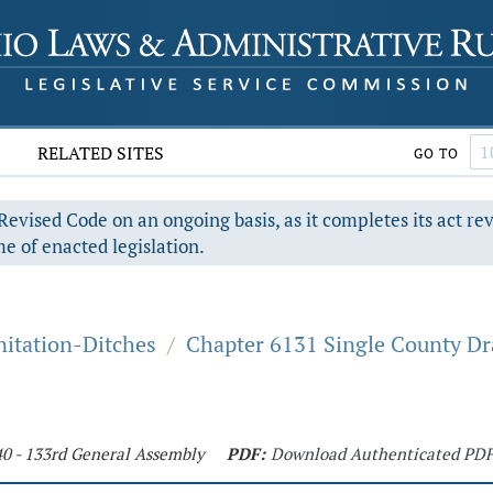
RELATED SITES
GO TO
evised Code on an ongoing basis, as it completes its act re
e of enacted legislation.
nitation-Ditches
/
Chapter 6131 Single County D
40 - 133rd General Assembly
PDF:
Download Authenticated PD