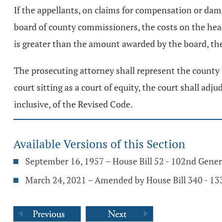
If the appellants, on claims for compensation or d
board of county commissioners, the costs on the hea
is greater than the amount awarded by the board, the
The prosecuting attorney shall represent the county 
court sitting as a court of equity, the court shall ad
inclusive, of the Revised Code.
Available Versions of this Section
September 16, 1957 – House Bill 52 - 102nd Gene
March 24, 2021 – Amended by House Bill 340 - 1