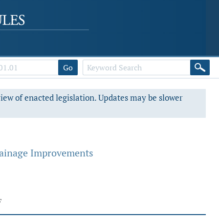
Go
view of enacted legislation. Updates may be slower
rainage Improvements
F