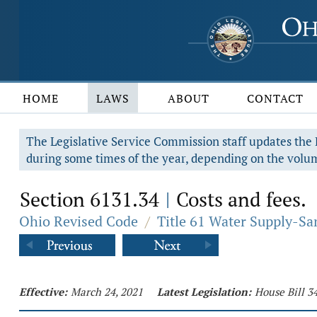
HOME
LAWS
ABOUT
CONTACT
The Legislative Service Commission staff updates the R
during some times of the year, depending on the volum
Section 6131.34
Costs and fees.
|
Ohio Revised Code
/
Title 61 Water Supply-Sa
Effective:
March 24, 2021
Latest Legislation:
House Bill 3