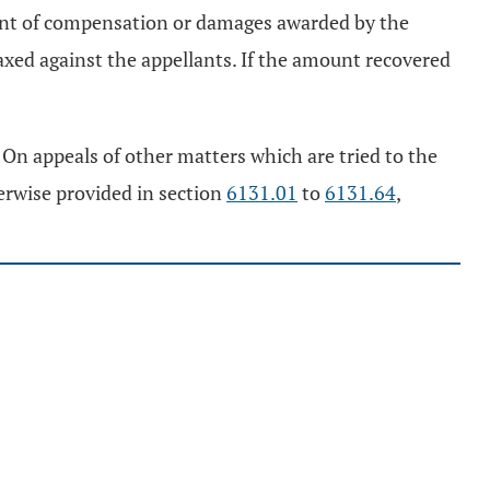
ount of compensation or damages awarded by the
xed against the appellants. If the amount recovered
On appeals of other matters which are tried to the
herwise provided in section
6131.01
to
6131.64
,