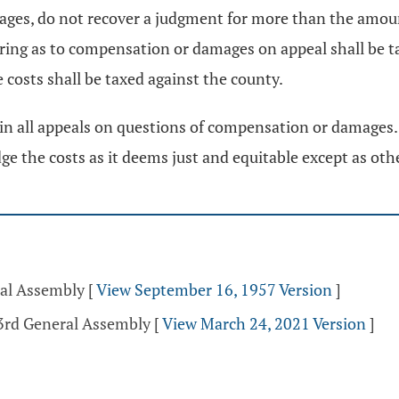
amages, do not recover a judgment for more than the am
ring as to compensation or damages on appeal shall be ta
 costs shall be taxed against the county.
in all appeals on questions of compensation or damages. 
judge the costs as it deems just and equitable except as ot
ral Assembly
[
View September 16, 1957 Version
]
33rd General Assembly
[
View March 24, 2021 Version
]