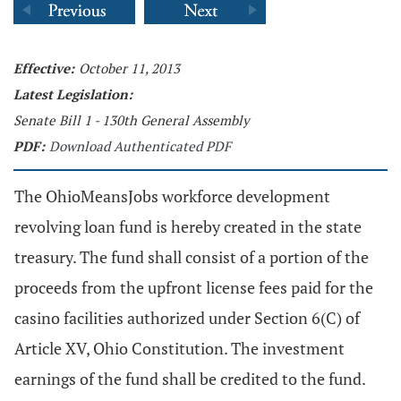
Effective:
October 11, 2013
Latest Legislation:
Senate Bill 1 - 130th General Assembly
PDF:
Download Authenticated PDF
The OhioMeansJobs workforce development
revolving loan fund is hereby created in the state
treasury. The fund shall consist of a portion of the
proceeds from the upfront license fees paid for the
casino facilities authorized under Section 6(C) of
Article XV, Ohio Constitution. The investment
earnings of the fund shall be credited to the fund.