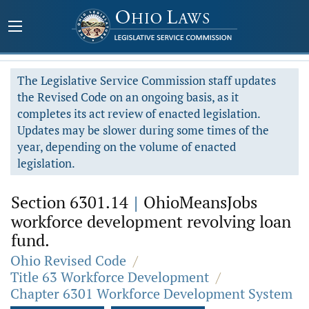
The Legislative Service Commission staff updates
the Revised Code on an ongoing basis, as it
completes its act review of enacted legislation.
Updates may be slower during some times of the
year, depending on the volume of enacted
legislation.
Section 6301.14
|
OhioMeansJobs
workforce development revolving loan
fund.
Ohio Revised Code
/
Title 63 Workforce Development
/
Chapter 6301 Workforce Development System