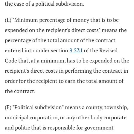
the case of a political subdivision.
(E) "Minimum percentage of money that is to be
expended on the recipient's direct costs" means the
percentage of the total amount of the contract
entered into under section
9.231
of the Revised
Code that, at a minimum, has to be expended on the
recipient's direct costs in performing the contract in
order for the recipient to earn the total amount of
the contract.
(F) "Political subdivision" means a county, township,
municipal corporation, or any other body corporate
and politic that is responsible for government