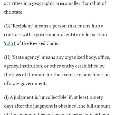
activities in a geographic area smaller than that of
the state.
(G) "Recipient" means a person that enters into a
contract with a governmental entity under section
9.231
of the Revised Code.
(H) "State agency" means any organized body, office,
agency, institution, or other entity established by
the laws of the state for the exercise of any function
of state government.
(I) A judgment is "uncollectible" if, at least ninety
days after the judgment is obtained, the full amount
of the judgment has not been collected and either a