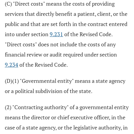
(C) "Direct costs" means the costs of providing
services that directly benefit a patient, client, or the
public and that are set forth in the contract entered
into under section
9.231
of the Revised Code.
"Direct costs" does not include the costs of any
financial review or audit required under section
9.234
of the Revised Code.
(D)(1) "Governmental entity" means a state agency
or a political subdivision of the state.
(2) "Contracting authority" of a governmental entity
means the director or chief executive officer, in the
case of a state agency, or the legislative authority, in