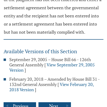
settlement agreement between the governmental
entity and the recipient has not been entered into
or a settlement agreement has been entered into
but has not been materially complied with.
Available Versions of this Section
September 29, 2005 – House Bill 66 - 126th
General Assembly
[
View September 29, 2005
Version
]
February 20, 2018 – Amended by House Bill 31 -
132nd General Assembly
[
View February 20,
2018 Version
]