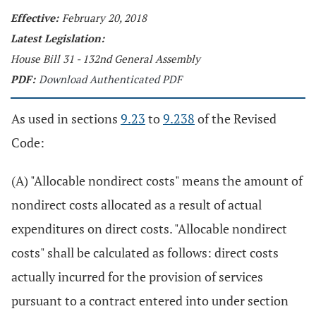
Effective:
February 20, 2018
Latest Legislation:
House Bill 31 - 132nd General Assembly
PDF:
Download Authenticated PDF
As used in sections
9.23
to
9.238
of the Revised
Code:
(A) "Allocable nondirect costs" means the amount of
nondirect costs allocated as a result of actual
expenditures on direct costs. "Allocable nondirect
costs" shall be calculated as follows: direct costs
actually incurred for the provision of services
pursuant to a contract entered into under section