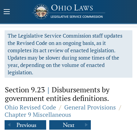
The Legislative Service Commission staff updates
the Revised Code on an ongoing basis, as it
completes its act review of enacted legislation.
Updates may be slower during some times of the
year, depending on the volume of enacted
legislation.
Section 9.23
|
Disbursements by
government entities definitions.
Ohio Revised Code
/
General Provisions
/
Chapter 9 Miscellaneous