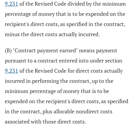
9.231
of the Revised Code divided by the minimum
percentage of money that is to be expended on the
recipient's direct costs, as specified in the contract,
minus the direct costs actually incurred.
(B) "Contract payment earned" means payment
pursuant to a contract entered into under section
9.231
of the Revised Code for direct costs actually
incurred in performing the contract, up to the
minimum percentage of money that is to be
expended on the recipient's direct costs, as specified
in the contract, plus allocable nondirect costs
associated with those direct costs.