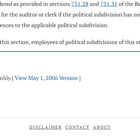
idered as provided in sections
731.28
and
731.31
of the Re
 for the auditor or clerk if the political subdivision has n
nces to the applicable political subdivision.
this section, employees of political subdivisions of this s
embly
[
View May 1, 2006 Version
]
DISCLAIMER
CONTACT
ABOUT