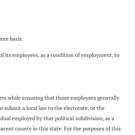
ime basis.
y of its employees, as a condition of employment, to
ters while ensuring that those employees generally
to submit a local law to the electorate, or the
idual employed by that political subdivision, as a
acent county in this state. For the purposes of this