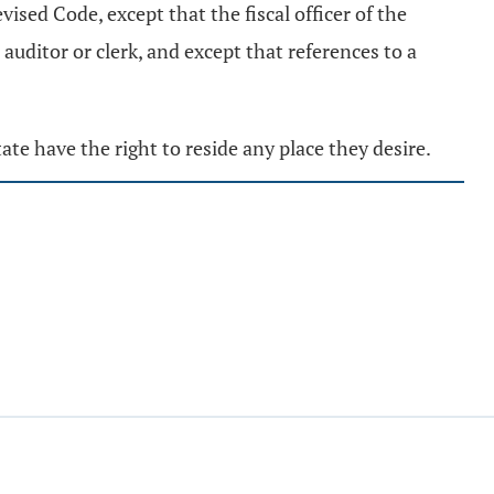
vised Code, except that the fiscal officer of the
o auditor or clerk, and except that references to a
tate have the right to reside any place they desire.