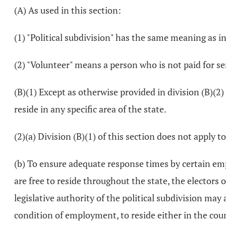
(A) As used in this section:
(1) "Political subdivision" has the same meaning as i
(2) "Volunteer" means a person who is not paid for s
(B)(1) Except as otherwise provided in division (B)(2)
reside in any specific area of the state.
(2)(a) Division (B)(1) of this section does not apply t
(b) To ensure adequate response times by certain emp
are free to reside throughout the state, the electors of
legislative authority of the political subdivision may
condition of employment, to reside either in the count