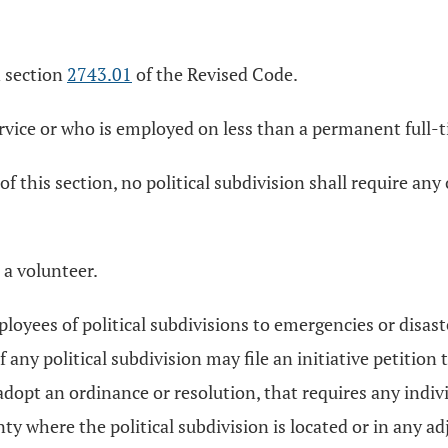
n section
2743.01
of the Revised Code.
ervice or who is employed on less than a permanent full-t
 of this section, no political subdivision shall require an
o a volunteer.
loyees of political subdivisions to emergencies or disas
 any political subdivision may file an initiative petition 
 adopt an ordinance or resolution, that requires any indiv
y where the political subdivision is located or in any adj