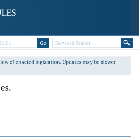
Go
view of enacted legislation. Updates may be slower
es.