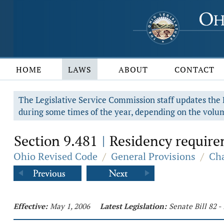
HOME
LAWS
ABOUT
CONTACT
The Legislative Service Commission staff updates the R
during some times of the year, depending on the volum
Section 9.481
Residency requirem
|
Ohio Revised Code
/
General Provisions
/
Cha
Effective:
May 1, 2006
Latest Legislation:
Senate Bill 82 