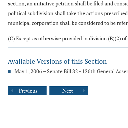
section, an initiative petition shall be filed and cons
political subdivision shall take the actions prescribed
municipal corporation shall be considered to be refere
(C) Except as otherwise provided in division (B)(2) of 
Available Versions of this Section
May 1, 2006 – Senate Bill 82 - 126th General Ass