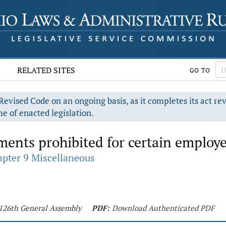
RELATED SITES
GO TO
evised Code on an ongoing basis, as it completes its act re
e of enacted legislation.
ents prohibited for certain employe
pter 9 Miscellaneous
- 126th General Assembly
PDF:
Download Authenticated PDF