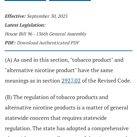
Effective:
September 30, 2025
Latest Legislation:
House Bill 96 - 136th General Assembly
PDF:
Download Authenticated PDF
(A) As used in this section, "tobacco product" and
"alternative nicotine product" have the same
meanings as in section
2927.02
of the Revised Code.
(B) The regulation of tobacco products and
alternative nicotine products is a matter of general
statewide concern that requires statewide
regulation. The state has adopted a comprehensive