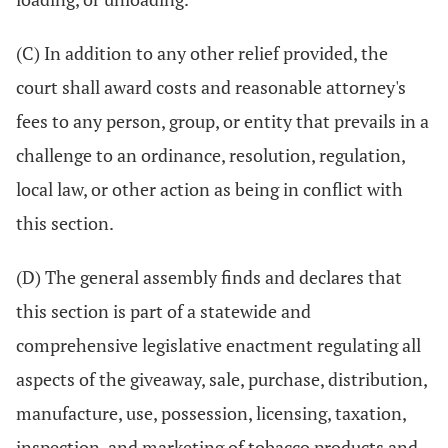
(C) In addition to any other relief provided, the
court shall award costs and reasonable attorney's
fees to any person, group, or entity that prevails in a
challenge to an ordinance, resolution, regulation,
local law, or other action as being in conflict with
this section.
(D) The general assembly finds and declares that
this section is part of a statewide and
comprehensive legislative enactment regulating all
aspects of the giveaway, sale, purchase, distribution,
manufacture, use, possession, licensing, taxation,
inspection, and marketing of tobacco products and