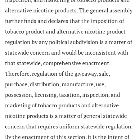
alternative nicotine products. The general assembly
further finds and declares that the imposition of
tobacco product and alternative nicotine product
regulation by any political subdivision is a matter of
statewide concern and would be inconsistent with
that statewide, comprehensive enactment.
Therefore, regulation of the giveaway, sale,
purchase, distribution, manufacture, use,
possession, licensing, taxation, inspection, and
marketing of tobacco products and alternative
nicotine products is a matter of general statewide
concern that requires uniform statewide regulation.
By the enactment of this section, it is the intent of