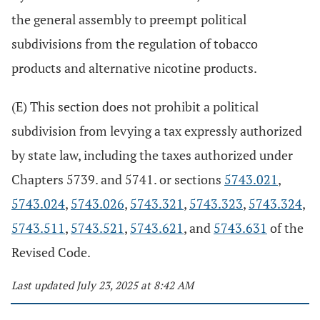
the general assembly to preempt political
subdivisions from the regulation of tobacco
products and alternative nicotine products.
(E) This section does not prohibit a political
subdivision from levying a tax expressly authorized
by state law, including the taxes authorized under
Chapters 5739. and 5741. or sections
5743.021
,
5743.024
,
5743.026
,
5743.321
,
5743.323
,
5743.324
,
5743.511
,
5743.521
,
5743.621
, and
5743.631
of the
Revised Code.
Last updated July 23, 2025 at 8:42 AM