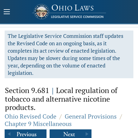
The Legislative Service Commission staff updates
the Revised Code on an ongoing basis, as it
completes its act review of enacted legislation.
Updates may be slower during some times of the
year, depending on the volume of enacted
legislation.
Section 9.681
|
Local regulation of
tobacco and alternative nicotine
products.
Ohio Revised Code
/
General Provisions
/
Chapter 9 Miscellaneous