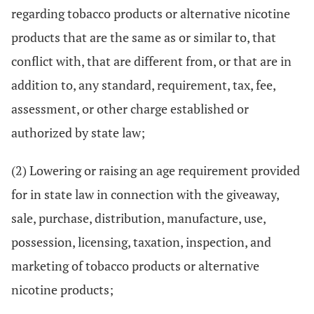
regarding tobacco products or alternative nicotine
products that are the same as or similar to, that
conflict with, that are different from, or that are in
addition to, any standard, requirement, tax, fee,
assessment, or other charge established or
authorized by state law;
(2) Lowering or raising an age requirement provided
for in state law in connection with the giveaway,
sale, purchase, distribution, manufacture, use,
possession, licensing, taxation, inspection, and
marketing of tobacco products or alternative
nicotine products;