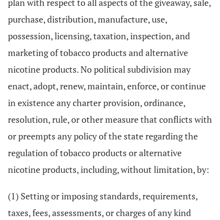
plan with respect to all aspects of the giveaway, sale,
purchase, distribution, manufacture, use,
possession, licensing, taxation, inspection, and
marketing of tobacco products and alternative
nicotine products. No political subdivision may
enact, adopt, renew, maintain, enforce, or continue
in existence any charter provision, ordinance,
resolution, rule, or other measure that conflicts with
or preempts any policy of the state regarding the
regulation of tobacco products or alternative
nicotine products, including, without limitation, by:
(1) Setting or imposing standards, requirements,
taxes, fees, assessments, or charges of any kind