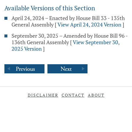
Available Versions of this Section
April 24, 2024 – Enacted by House Bill 33 - 135th
General Assembly
[
View April 24, 2024 Version
]
September 30, 2025 – Amended by House Bill 96 -
136th General Assembly
[
View September 30,
2025 Version
]
DISCLAIMER
CONTACT
ABOUT