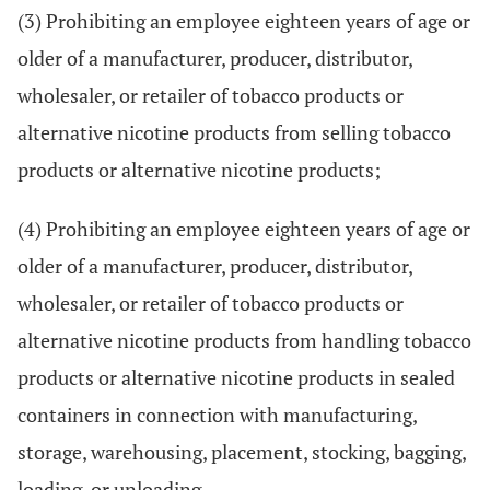
(3) Prohibiting an employee eighteen years of age or
older of a manufacturer, producer, distributor,
wholesaler, or retailer of tobacco products or
alternative nicotine products from selling tobacco
products or alternative nicotine products;
(4) Prohibiting an employee eighteen years of age or
older of a manufacturer, producer, distributor,
wholesaler, or retailer of tobacco products or
alternative nicotine products from handling tobacco
products or alternative nicotine products in sealed
containers in connection with manufacturing,
storage, warehousing, placement, stocking, bagging,
loading, or unloading.