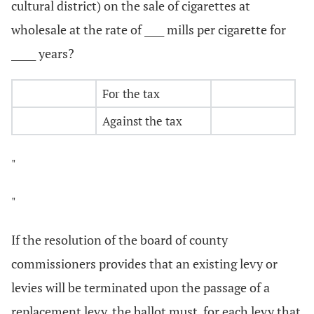
cultural district) on the sale of cigarettes at
wholesale at the rate of ____ mills per cigarette for
_____ years?
For the tax
Against the tax
"
"
If the resolution of the board of county
commissioners provides that an existing levy or
levies will be terminated upon the passage of a
replacement levy, the ballot must, for each levy that