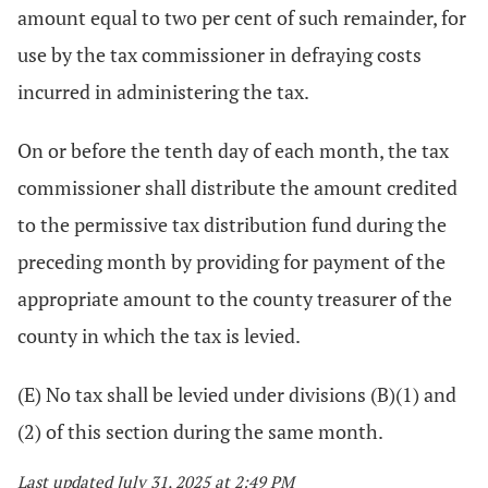
amount equal to two per cent of such remainder, for
use by the tax commissioner in defraying costs
incurred in administering the tax.
On or before the tenth day of each month, the tax
commissioner shall distribute the amount credited
to the permissive tax distribution fund during the
preceding month by providing for payment of the
appropriate amount to the county treasurer of the
county in which the tax is levied.
(E) No tax shall be levied under divisions (B)(1) and
(2) of this section during the same month.
Last updated July 31, 2025 at 2:49 PM