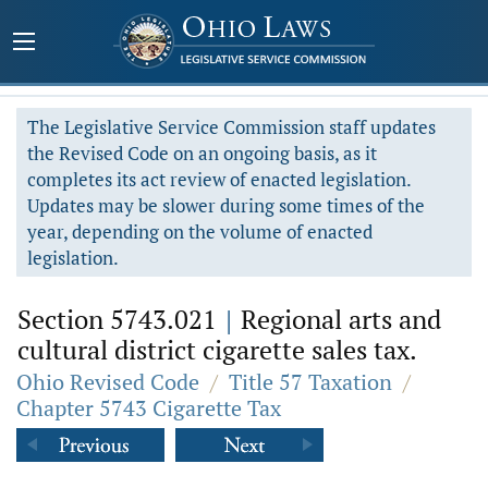
The Legislative Service Commission staff updates
the Revised Code on an ongoing basis, as it
completes its act review of enacted legislation.
Updates may be slower during some times of the
year, depending on the volume of enacted
legislation.
Section 5743.021
|
Regional arts and
cultural district cigarette sales tax.
Ohio Revised Code
/
Title 57 Taxation
/
Chapter 5743 Cigarette Tax