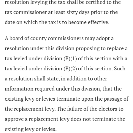
resolution levying the tax shall be certified to the
tax commissioner at least sixty days prior to the
date on which the tax is to become effective.
A board of county commissioners may adopt a
resolution under this division proposing to replace a
tax levied under division (B)(1) of this section with a
tax levied under division (B)(2) of this section. Such
a resolution shall state, in addition to other
information required under this division, that the
existing levy or levies terminate upon the passage of
the replacement levy. The failure of the electors to
approve a replacement levy does not terminate the
existing levy or levies.