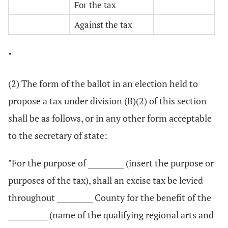
For the tax
Against the tax
"
(2) The form of the ballot in an election held to
propose a tax under division (B)(2) of this section
shall be as follows, or in any other form acceptable
to the secretary of state:
"For the purpose of __________ (insert the purpose or
purposes of the tax), shall an excise tax be levied
throughout __________ County for the benefit of the
___________ (name of the qualifying regional arts and