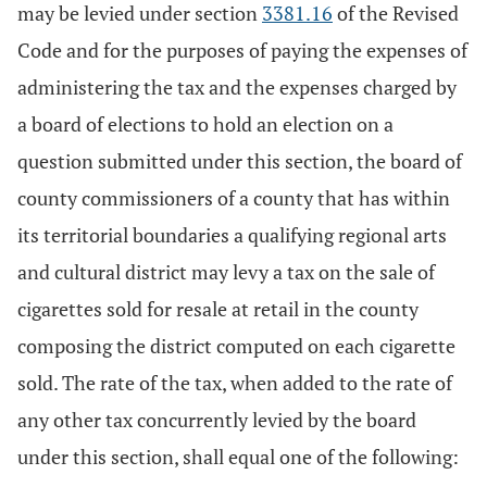
may be levied under section
3381.16
of the Revised
Code and for the purposes of paying the expenses of
administering the tax and the expenses charged by
a board of elections to hold an election on a
question submitted under this section, the board of
county commissioners of a county that has within
its territorial boundaries a qualifying regional arts
and cultural district may levy a tax on the sale of
cigarettes sold for resale at retail in the county
composing the district computed on each cigarette
sold. The rate of the tax, when added to the rate of
any other tax concurrently levied by the board
under this section, shall equal one of the following: