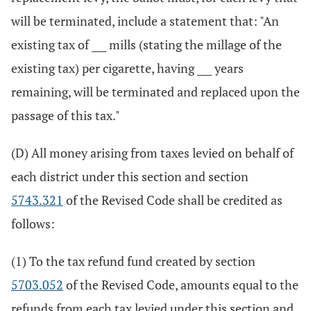
will be terminated, include a statement that: "An
existing tax of ___ mills (stating the millage of the
existing tax) per cigarette, having ___ years
remaining, will be terminated and replaced upon the
passage of this tax."
(D) All money arising from taxes levied on behalf of
each district under this section and section
5743.321
of the Revised Code shall be credited as
follows:
(1) To the tax refund fund created by section
5703.052
of the Revised Code, amounts equal to the
refunds from each tax levied under this section and