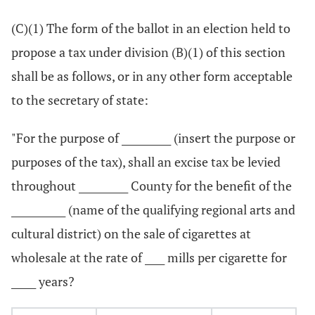
(C)(1) The form of the ballot in an election held to
propose a tax under division (B)(1) of this section
shall be as follows, or in any other form acceptable
to the secretary of state:
"For the purpose of __________ (insert the purpose or
purposes of the tax), shall an excise tax be levied
throughout __________ County for the benefit of the
___________ (name of the qualifying regional arts and
cultural district) on the sale of cigarettes at
wholesale at the rate of ____ mills per cigarette for
_____ years?