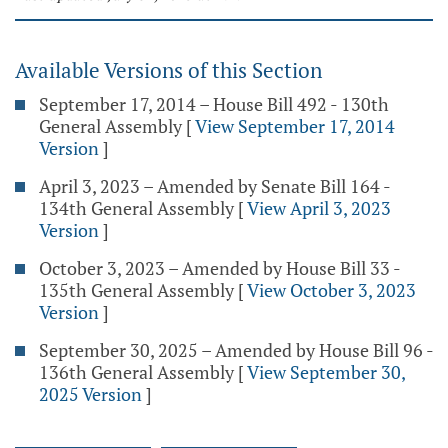
Available Versions of this Section
September 17, 2014 – House Bill 492 - 130th
General Assembly
[
View September 17, 2014
Version
]
April 3, 2023 – Amended by Senate Bill 164 -
134th General Assembly
[
View April 3, 2023
Version
]
October 3, 2023 – Amended by House Bill 33 -
135th General Assembly
[
View October 3, 2023
Version
]
September 30, 2025 – Amended by House Bill 96 -
136th General Assembly
[
View September 30,
2025 Version
]