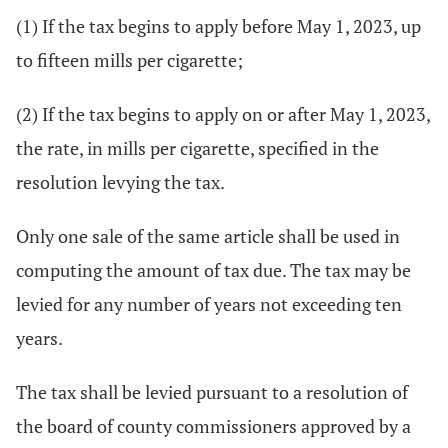
(1) If the tax begins to apply before May 1, 2023, up
to fifteen mills per cigarette;
(2) If the tax begins to apply on or after May 1, 2023,
the rate, in mills per cigarette, specified in the
resolution levying the tax.
Only one sale of the same article shall be used in
computing the amount of tax due. The tax may be
levied for any number of years not exceeding ten
years.
The tax shall be levied pursuant to a resolution of
the board of county commissioners approved by a