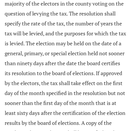
majority of the electors in the county voting on the
question of levying the tax. The resolution shall
specify the rate of the tax, the number of years the
tax will be levied, and the purposes for which the tax
is levied. The election may be held on the date of a
general, primary, or special election held not sooner
than ninety days after the date the board certifies
its resolution to the board of elections. If approved
by the electors, the tax shall take effect on the first
day of the month specified in the resolution but not
sooner than the first day of the month that is at
least sixty days after the certification of the election
results by the board of elections. A copy of the