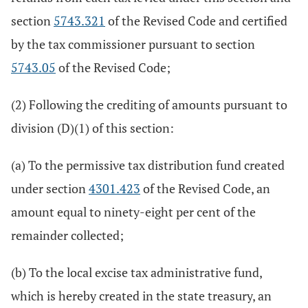
section
5743.321
of the Revised Code and certified
by the tax commissioner pursuant to section
5743.05
of the Revised Code;
(2) Following the crediting of amounts pursuant to
division (D)(1) of this section:
(a) To the permissive tax distribution fund created
under section
4301.423
of the Revised Code, an
amount equal to ninety-eight per cent of the
remainder collected;
(b) To the local excise tax administrative fund,
which is hereby created in the state treasury, an