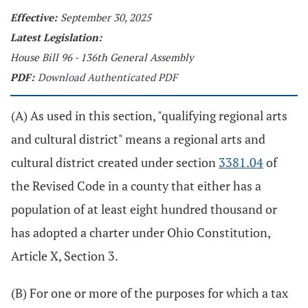
Effective:
September 30, 2025
Latest Legislation:
House Bill 96 - 136th General Assembly
PDF:
Download Authenticated PDF
(A) As used in this section, "qualifying regional arts
and cultural district" means a regional arts and
cultural district created under section
3381.04
of
the Revised Code in a county that either has a
population of at least eight hundred thousand or
has adopted a charter under Ohio Constitution,
Article X, Section 3.
(B) For one or more of the purposes for which a tax