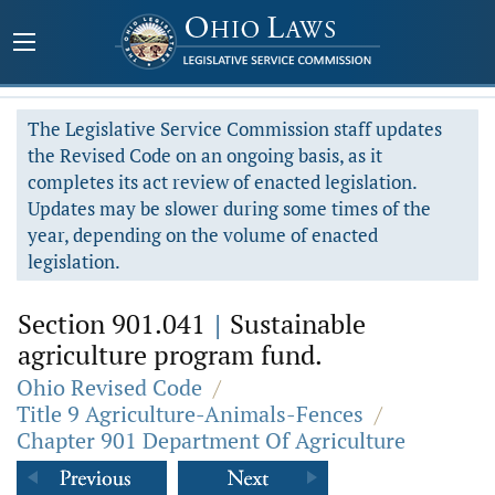
The Legislative Service Commission staff updates
the Revised Code on an ongoing basis, as it
completes its act review of enacted legislation.
Updates may be slower during some times of the
year, depending on the volume of enacted
legislation.
Section 901.041
|
Sustainable
agriculture program fund.
Ohio Revised Code
/
Title 9 Agriculture-Animals-Fences
/
Chapter 901 Department Of Agriculture