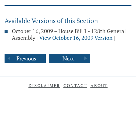
Available Versions of this Section
October 16, 2009 – House Bill 1 - 128th General
Assembly
[
View October 16, 2009 Version
]
DISCLAIMER
CONTACT
ABOUT