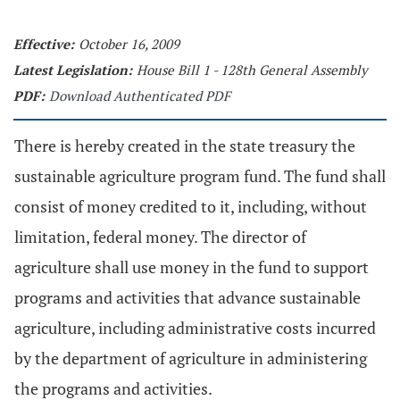
Effective:
October 16, 2009
Latest Legislation:
House Bill 1 - 128th General Assembly
PDF:
Download Authenticated PDF
There is hereby created in the state treasury the
sustainable agriculture program fund. The fund shall
consist of money credited to it, including, without
limitation, federal money. The director of
agriculture shall use money in the fund to support
programs and activities that advance sustainable
agriculture, including administrative costs incurred
by the department of agriculture in administering
the programs and activities.