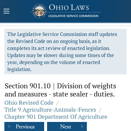
The Legislative Service Commission staff updates
the Revised Code on an ongoing basis, as it
completes its act review of enacted legislation.
Updates may be slower during some times of the
year, depending on the volume of enacted
legislation.
Section 901.10
|
Division of weights
and measures - state sealer - duties.
Ohio Revised Code
/
Title 9 Agriculture-Animals-Fences
/
Chapter 901 Department Of Agriculture