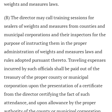
weights and measures laws.
(B) The director may call training sessions for
sealers of weights and measures from counties and
municipal corporations and their inspectors for the
purpose of instructing them in the proper
administration of weights and measures laws and
rules adopted pursuant thereto. Traveling expenses
incurred by such officials shall be paid out of the
treasury of the proper county or municipal
corporation upon the presentation of a certificate
from the director certifying the fact of such
attendance, and upon allowance by the proper
authority of the county or municipal corporation.