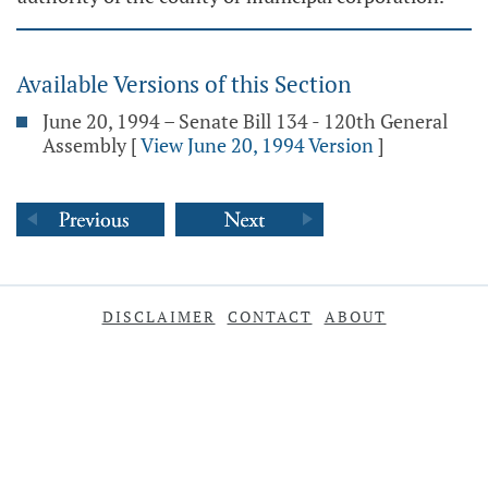
Available Versions of this Section
June 20, 1994 – Senate Bill 134 - 120th General
Assembly
[
View June 20, 1994 Version
]
DISCLAIMER
CONTACT
ABOUT