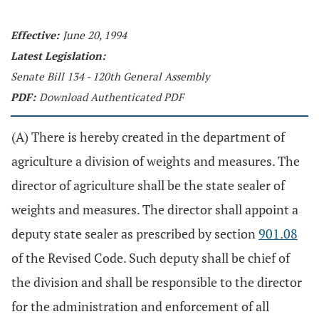
Effective:
June 20, 1994
Latest Legislation:
Senate Bill 134 - 120th General Assembly
PDF:
Download Authenticated PDF
(A) There is hereby created in the department of
agriculture a division of weights and measures. The
director of agriculture shall be the state sealer of
weights and measures. The director shall appoint a
deputy state sealer as prescribed by section
901.08
of the Revised Code. Such deputy shall be chief of
the division and shall be responsible to the director
for the administration and enforcement of all