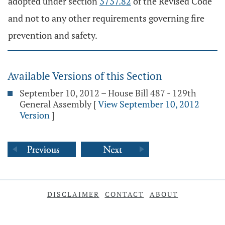
adopted under section
3737.82
of the Revised Code
and not to any other requirements governing fire
prevention and safety.
Available Versions of this Section
September 10, 2012 – House Bill 487 - 129th
General Assembly
[
View September 10, 2012
Version
]
DISCLAIMER
CONTACT
ABOUT