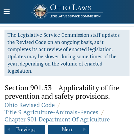
The Legislative Service Commission staff updates
the Revised Code on an ongoing basis, as it
completes its act review of enacted legislation.
Updates may be slower during some times of the
year, depending on the volume of enacted
legislation.
Section 901.53
|
Applicability of fire
prevention and safety provisions.
Ohio Revised Code
/
Title 9 Agriculture-Animals-Fences
/
Chapter 901 Department Of Agriculture