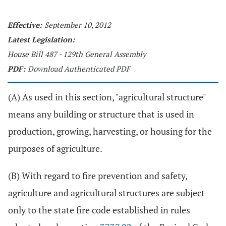
Effective:
September 10, 2012
Latest Legislation:
House Bill 487 - 129th General Assembly
PDF:
Download Authenticated PDF
(A) As used in this section, "agricultural structure"
means any building or structure that is used in
production, growing, harvesting, or housing for the
purposes of agriculture.
(B) With regard to fire prevention and safety,
agriculture and agricultural structures are subject
only to the state fire code established in rules