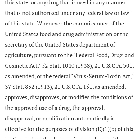
this state, or any drug that is used in any manner
that is not authorized under any federal law or law
of this state. Whenever the commissioner of the
United States food and drug administration or the
secretary of the United States department of
agriculture, pursuant to the "Federal Food, Drug, and
Cosmetic Act," 52 Stat. 1040 (1938), 21 U.S.C.A. 301,
as amended, or the federal "Virus-Serum-Toxin Act,"
37 Stat. 832 (1913), 21 U.S.C.A. 151, as amended,
approves, disapproves, or modifies the conditions of
the approved use of a drug, the approval,
disapproval, or modification automatically is
effective for the purposes of division (E)(1)(b) of this