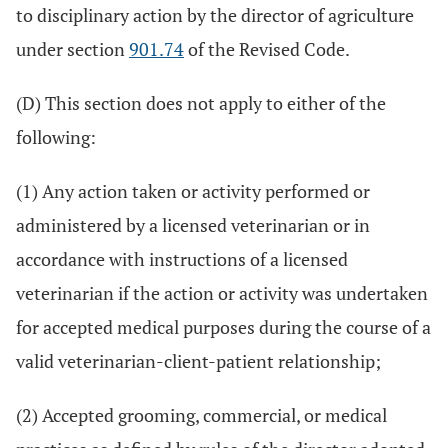
to disciplinary action by the director of agriculture
under section
901.74
of the Revised Code.
(D) This section does not apply to either of the
following:
(1) Any action taken or activity performed or
administered by a licensed veterinarian or in
accordance with instructions of a licensed
veterinarian if the action or activity was undertaken
for accepted medical purposes during the course of a
valid veterinarian-client-patient relationship;
(2) Accepted grooming, commercial, or medical