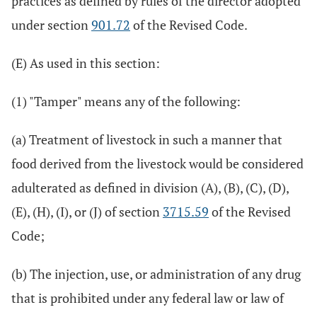
practices as defined by rules of the director adopted
under section
901.72
of the Revised Code.
(E) As used in this section:
(1) "Tamper" means any of the following:
(a) Treatment of livestock in such a manner that
food derived from the livestock would be considered
adulterated as defined in division (A), (B), (C), (D),
(E), (H), (I), or (J) of section
3715.59
of the Revised
Code;
(b) The injection, use, or administration of any drug
that is prohibited under any federal law or law of