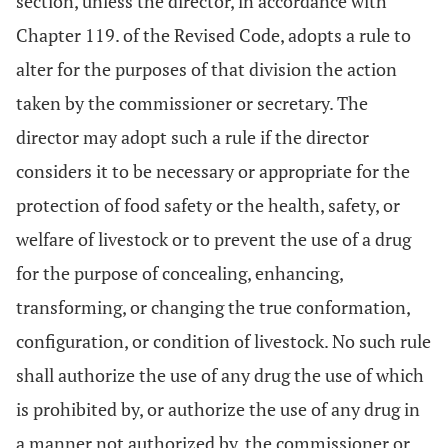
section, unless the director, in accordance with
Chapter 119. of the Revised Code, adopts a rule to
alter for the purposes of that division the action
taken by the commissioner or secretary. The
director may adopt such a rule if the director
considers it to be necessary or appropriate for the
protection of food safety or the health, safety, or
welfare of livestock or to prevent the use of a drug
for the purpose of concealing, enhancing,
transforming, or changing the true conformation,
configuration, or condition of livestock. No such rule
shall authorize the use of any drug the use of which
is prohibited by, or authorize the use of any drug in
a manner not authorized by, the commissioner or