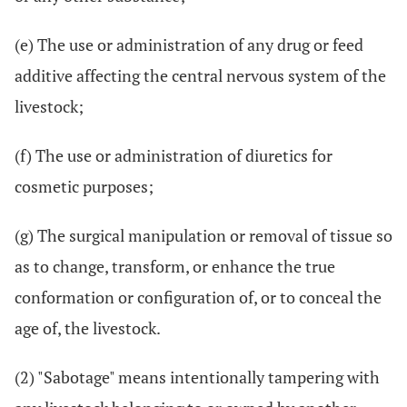
(e) The use or administration of any drug or feed
additive affecting the central nervous system of the
livestock;
(f) The use or administration of diuretics for
cosmetic purposes;
(g) The surgical manipulation or removal of tissue so
as to change, transform, or enhance the true
conformation or configuration of, or to conceal the
age of, the livestock.
(2) "Sabotage" means intentionally tampering with