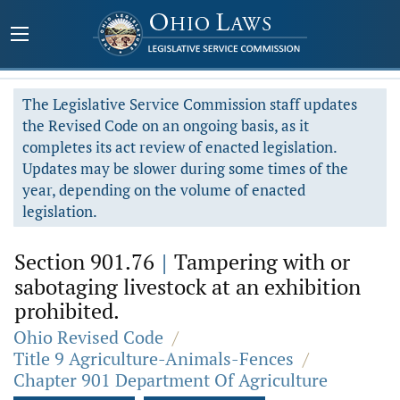
The Legislative Service Commission staff updates
the Revised Code on an ongoing basis, as it
completes its act review of enacted legislation.
Updates may be slower during some times of the
year, depending on the volume of enacted
legislation.
Section 901.76
|
Tampering with or
sabotaging livestock at an exhibition
prohibited.
Ohio Revised Code
/
Title 9 Agriculture-Animals-Fences
/
Chapter 901 Department Of Agriculture