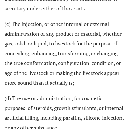
secretary under either of those acts.
(c) The injection, or other internal or external
administration of any product or material, whether
gas, solid, or liquid, to livestock for the purpose of
concealing, enhancing, transforming, or changing
the true conformation, configuration, condition, or
age of the livestock or making the livestock appear
more sound than it actually is;
(d) The use or administration, for cosmetic
purposes, of steroids, growth stimulants, or internal
artificial filling, including paraffin, silicone injection,
or any other substance;