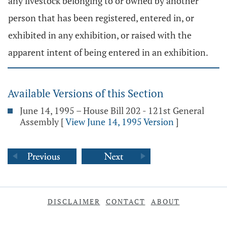
any livestock belonging to or owned by another
person that has been registered, entered in, or
exhibited in any exhibition, or raised with the
apparent intent of being entered in an exhibition.
Available Versions of this Section
June 14, 1995 – House Bill 202 - 121st General
Assembly
[
View June 14, 1995 Version
]
DISCLAIMER
CONTACT
ABOUT