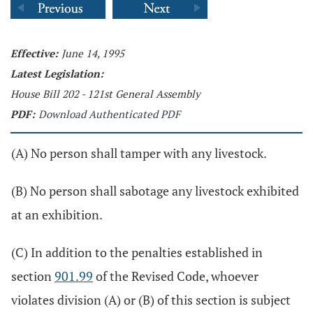
Effective:
June 14, 1995
Latest Legislation:
House Bill 202 - 121st General Assembly
PDF:
Download Authenticated PDF
(A) No person shall tamper with any livestock.
(B) No person shall sabotage any livestock exhibited
at an exhibition.
(C) In addition to the penalties established in
section
901.99
of the Revised Code, whoever
violates division (A) or (B) of this section is subject