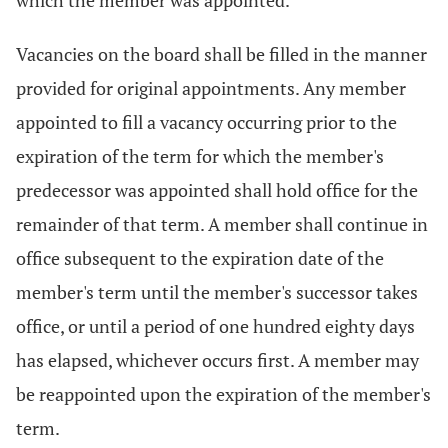
which the member was appointed.
Vacancies on the board shall be filled in the manner
provided for original appointments. Any member
appointed to fill a vacancy occurring prior to the
expiration of the term for which the member's
predecessor was appointed shall hold office for the
remainder of that term. A member shall continue in
office subsequent to the expiration date of the
member's term until the member's successor takes
office, or until a period of one hundred eighty days
has elapsed, whichever occurs first. A member may
be reappointed upon the expiration of the member's
term.