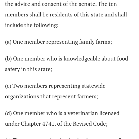
the advice and consent of the senate. The ten
members shall be residents of this state and shall
include the following:
(a) One member representing family farms;
(b) One member who is knowledgeable about food
safety in this state;
(c) Two members representing statewide
organizations that represent farmers;
(d) One member who is a veterinarian licensed
under Chapter 4741. of the Revised Code;