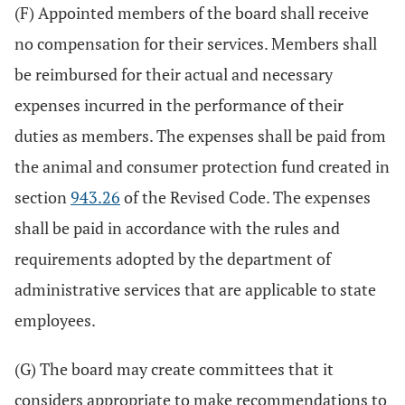
(F) Appointed members of the board shall receive
no compensation for their services. Members shall
be reimbursed for their actual and necessary
expenses incurred in the performance of their
duties as members. The expenses shall be paid from
the animal and consumer protection fund created in
section
943.26
of the Revised Code. The expenses
shall be paid in accordance with the rules and
requirements adopted by the department of
administrative services that are applicable to state
employees.
(G) The board may create committees that it
considers appropriate to make recommendations to