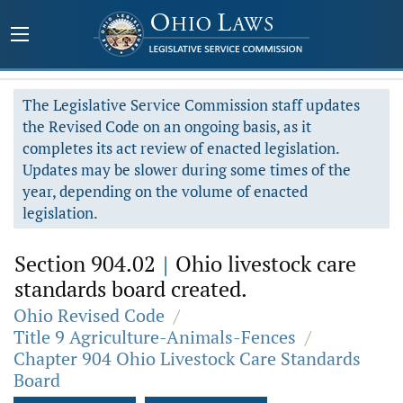
The Legislative Service Commission staff updates
the Revised Code on an ongoing basis, as it
completes its act review of enacted legislation.
Updates may be slower during some times of the
year, depending on the volume of enacted
legislation.
Section 904.02
|
Ohio livestock care
standards board created.
Ohio Revised Code
/
Title 9 Agriculture-Animals-Fences
/
Chapter 904 Ohio Livestock Care Standards
Board