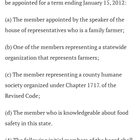
be appointed for a term ending January 15, 2012:
(a) The member appointed by the speaker of the
house of representatives who is a family farmer;
(b) One of the members representing a statewide
organization that represents farmers;
(c) The member representing a county humane
society organized under Chapter 1717. of the
Revised Code;
(d) The member who is knowledgeable about food
safety in this state.