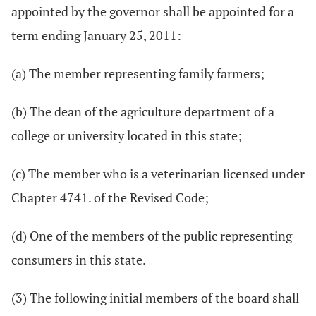
appointed by the governor shall be appointed for a
term ending January 25, 2011:
(a) The member representing family farmers;
(b) The dean of the agriculture department of a
college or university located in this state;
(c) The member who is a veterinarian licensed under
Chapter 4741. of the Revised Code;
(d) One of the members of the public representing
consumers in this state.
(3) The following initial members of the board shall