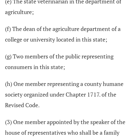
(e) The state veterinarian in the department of
agriculture;
(f) The dean of the agriculture department of a
college or university located in this state;
(g) Two members of the public representing
consumers in this state;
(h) One member representing a county humane
society organized under Chapter 1717. of the
Revised Code.
(3) One member appointed by the speaker of the
house of representatives who shall be a family