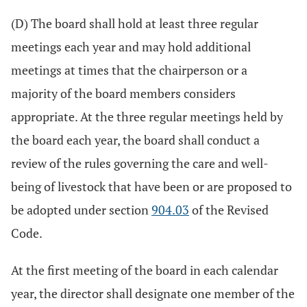
(D) The board shall hold at least three regular
meetings each year and may hold additional
meetings at times that the chairperson or a
majority of the board members considers
appropriate. At the three regular meetings held by
the board each year, the board shall conduct a
review of the rules governing the care and well-
being of livestock that have been or are proposed to
be adopted under section
904.03
of the Revised
Code.
At the first meeting of the board in each calendar
year, the director shall designate one member of the