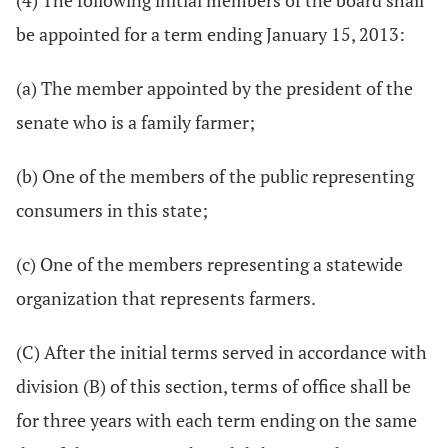
(4) The following initial members of the board shall
be appointed for a term ending January 15, 2013:
(a) The member appointed by the president of the
senate who is a family farmer;
(b) One of the members of the public representing
consumers in this state;
(c) One of the members representing a statewide
organization that represents farmers.
(C) After the initial terms served in accordance with
division (B) of this section, terms of office shall be
for three years with each term ending on the same