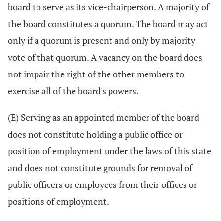
board to serve as its vice-chairperson. A majority of
the board constitutes a quorum. The board may act
only if a quorum is present and only by majority
vote of that quorum. A vacancy on the board does
not impair the right of the other members to
exercise all of the board's powers.
(E) Serving as an appointed member of the board
does not constitute holding a public office or
position of employment under the laws of this state
and does not constitute grounds for removal of
public officers or employees from their offices or
positions of employment.