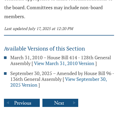
the board. Committees may include non-board
members.
Last updated July 17, 2025 at 12:20 PM
Available Versions of this Section
March 31, 2010 – House Bill 414 - 128th General
Assembly
[
View March 31, 2010 Version
]
September 30, 2025 – Amended by House Bill 96 -
136th General Assembly
[
View September 30,
2025 Version
]