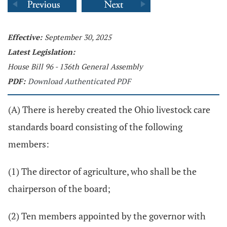
Effective:
September 30, 2025
Latest Legislation:
House Bill 96 - 136th General Assembly
PDF:
Download Authenticated PDF
(A) There is hereby created the Ohio livestock care
standards board consisting of the following
members:
(1) The director of agriculture, who shall be the
chairperson of the board;
(2) Ten members appointed by the governor with