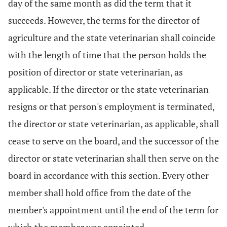
day of the same month as did the term that it
succeeds. However, the terms for the director of
agriculture and the state veterinarian shall coincide
with the length of time that the person holds the
position of director or state veterinarian, as
applicable. If the director or the state veterinarian
resigns or that person's employment is terminated,
the director or state veterinarian, as applicable, shall
cease to serve on the board, and the successor of the
director or state veterinarian shall then serve on the
board in accordance with this section. Every other
member shall hold office from the date of the
member's appointment until the end of the term for