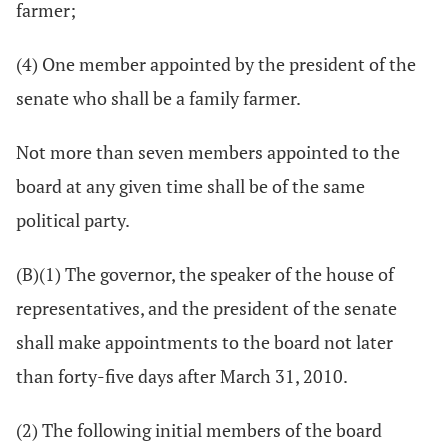
farmer;
(4) One member appointed by the president of the
senate who shall be a family farmer.
Not more than seven members appointed to the
board at any given time shall be of the same
political party.
(B)(1) The governor, the speaker of the house of
representatives, and the president of the senate
shall make appointments to the board not later
than forty-five days after March 31, 2010.
(2) The following initial members of the board