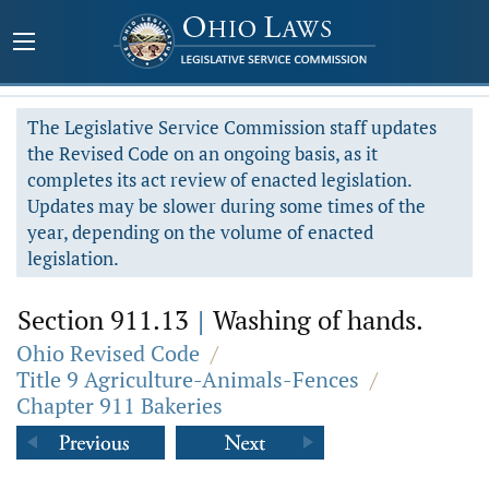
The Legislative Service Commission staff updates
the Revised Code on an ongoing basis, as it
completes its act review of enacted legislation.
Updates may be slower during some times of the
year, depending on the volume of enacted
legislation.
Section 911.13
|
Washing of hands.
Ohio Revised Code
/
Title 9 Agriculture-Animals-Fences
/
Chapter 911 Bakeries