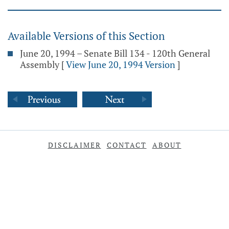
Available Versions of this Section
June 20, 1994 – Senate Bill 134 - 120th General
Assembly
[
View June 20, 1994 Version
]
DISCLAIMER
CONTACT
ABOUT