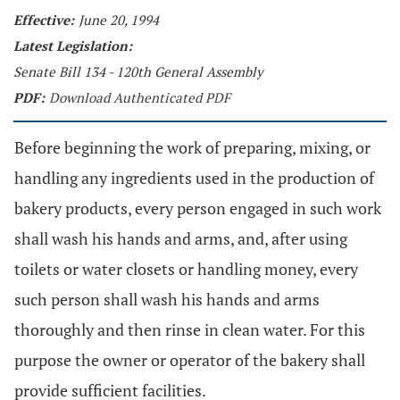
Effective:
June 20, 1994
Latest Legislation:
Senate Bill 134 - 120th General Assembly
PDF:
Download Authenticated PDF
Before beginning the work of preparing, mixing, or
handling any ingredients used in the production of
bakery products, every person engaged in such work
shall wash his hands and arms, and, after using
toilets or water closets or handling money, every
such person shall wash his hands and arms
thoroughly and then rinse in clean water. For this
purpose the owner or operator of the bakery shall
provide sufficient facilities.