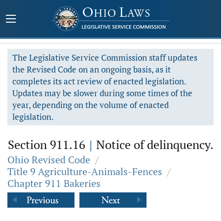
The Legislative Service Commission staff updates
the Revised Code on an ongoing basis, as it
completes its act review of enacted legislation.
Updates may be slower during some times of the
year, depending on the volume of enacted
legislation.
Section 911.16
|
Notice of delinquency.
Ohio Revised Code
/
Title 9 Agriculture-Animals-Fences
/
Chapter 911 Bakeries