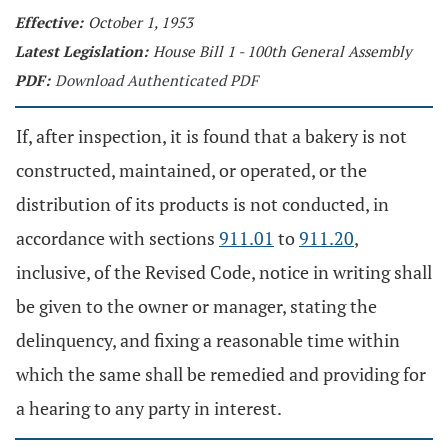
Effective:
October 1, 1953
Latest Legislation:
House Bill 1 - 100th General Assembly
PDF:
Download Authenticated PDF
If, after inspection, it is found that a bakery is not
constructed, maintained, or operated, or the
distribution of its products is not conducted, in
accordance with sections
911.01
to
911.20
,
inclusive, of the Revised Code, notice in writing shall
be given to the owner or manager, stating the
delinquency, and fixing a reasonable time within
which the same shall be remedied and providing for
a hearing to any party in interest.