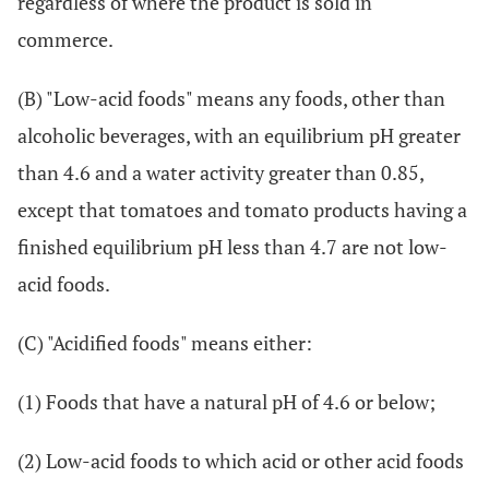
regardless of where the product is sold in
commerce.
(B) "Low-acid foods" means any foods, other than
alcoholic beverages, with an equilibrium pH greater
than 4.6 and a water activity greater than 0.85,
except that tomatoes and tomato products having a
finished equilibrium pH less than 4.7 are not low-
acid foods.
(C) "Acidified foods" means either:
(1) Foods that have a natural pH of 4.6 or below;
(2) Low-acid foods to which acid or other acid foods