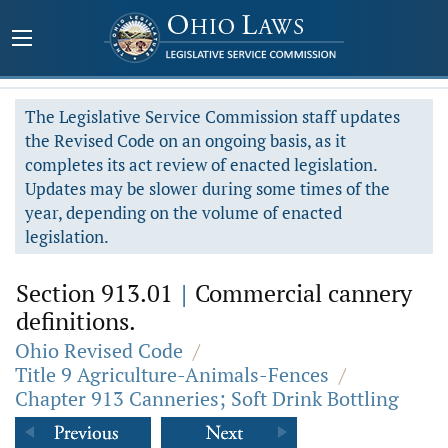
The Legislative Service Commission staff updates
the Revised Code on an ongoing basis, as it
completes its act review of enacted legislation.
Updates may be slower during some times of the
year, depending on the volume of enacted
legislation.
Section 913.01
|
Commercial cannery
definitions.
Ohio Revised Code
/
Title 9 Agriculture-Animals-Fences
/
Chapter 913 Canneries; Soft Drink Bottling