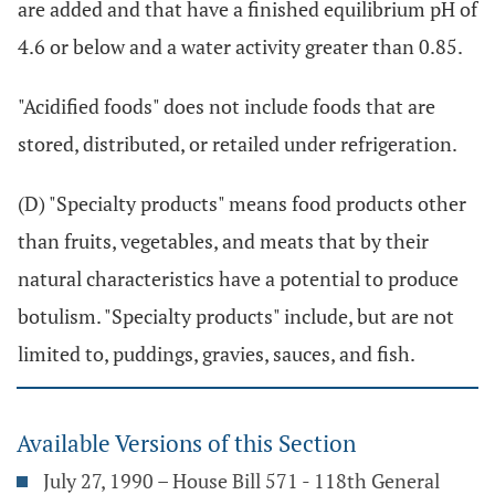
are added and that have a finished equilibrium pH of
4.6 or below and a water activity greater than 0.85.
"Acidified foods" does not include foods that are
stored, distributed, or retailed under refrigeration.
(D) "Specialty products" means food products other
than fruits, vegetables, and meats that by their
natural characteristics have a potential to produce
botulism. "Specialty products" include, but are not
limited to, puddings, gravies, sauces, and fish.
Available Versions of this Section
July 27, 1990 – House Bill 571 - 118th General