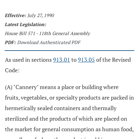
Effective:
July 27, 1990
Latest Legislation:
House Bill 571 - 118th General Assembly
PDF:
Download Authenticated PDF
As used in sections
913.01
to
913.05
of the Revised
Code:
(A) "Cannery" means a place or building where
fruits, vegetables, or specialty products are packed in
hermetically sealed containers and thermally
sterilized and the products of which are placed on
the market for general consumption as human food,