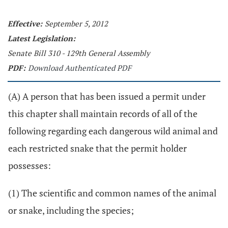
Effective:
September 5, 2012
Latest Legislation:
Senate Bill 310 - 129th General Assembly
PDF:
Download Authenticated PDF
(A) A person that has been issued a permit under
this chapter shall maintain records of all of the
following regarding each dangerous wild animal and
each restricted snake that the permit holder
possesses:
(1) The scientific and common names of the animal
or snake, including the species;