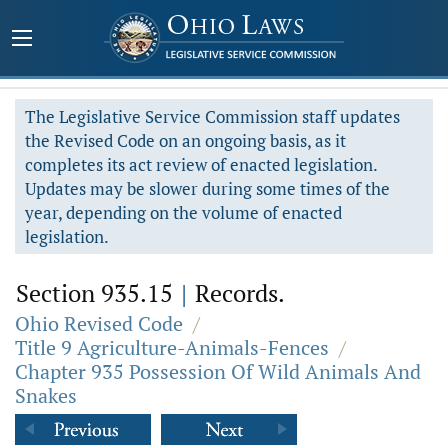
The Legislative Service Commission staff updates
the Revised Code on an ongoing basis, as it
completes its act review of enacted legislation.
Updates may be slower during some times of the
year, depending on the volume of enacted
legislation.
Section 935.15
|
Records.
Ohio Revised Code
/
Title 9 Agriculture-Animals-Fences
/
Chapter 935 Possession Of Wild Animals And
Snakes