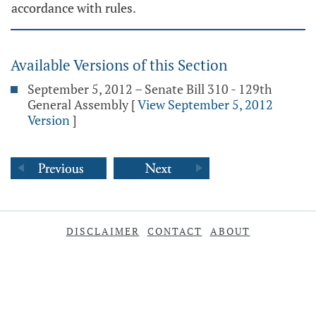
accordance with rules.
Available Versions of this Section
September 5, 2012 – Senate Bill 310 - 129th
General Assembly
[
View September 5, 2012
Version
]
DISCLAIMER
CONTACT
ABOUT