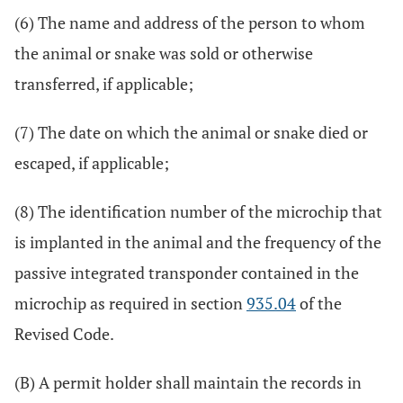
(6) The name and address of the person to whom
the animal or snake was sold or otherwise
transferred, if applicable;
(7) The date on which the animal or snake died or
escaped, if applicable;
(8) The identification number of the microchip that
is implanted in the animal and the frequency of the
passive integrated transponder contained in the
microchip as required in section
935.04
of the
Revised Code.
(B) A permit holder shall maintain the records in