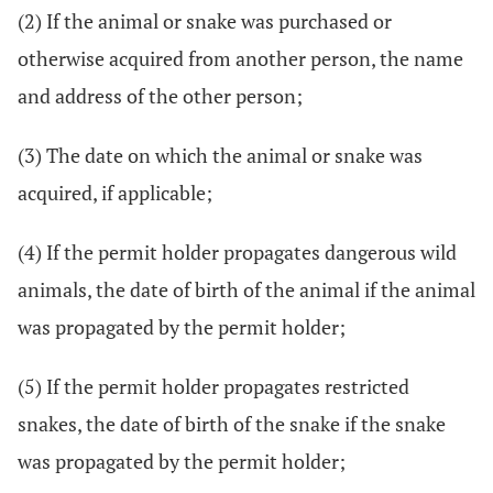
(2) If the animal or snake was purchased or
otherwise acquired from another person, the name
and address of the other person;
(3) The date on which the animal or snake was
acquired, if applicable;
(4) If the permit holder propagates dangerous wild
animals, the date of birth of the animal if the animal
was propagated by the permit holder;
(5) If the permit holder propagates restricted
snakes, the date of birth of the snake if the snake
was propagated by the permit holder;