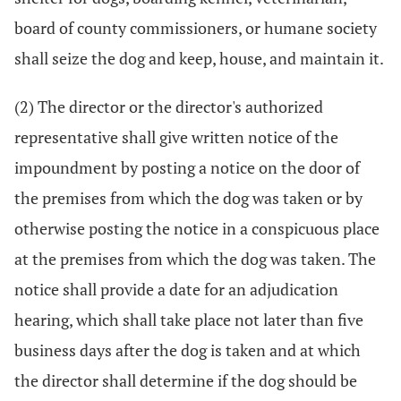
board of county commissioners, or humane society
shall seize the dog and keep, house, and maintain it.
(2) The director or the director's authorized
representative shall give written notice of the
impoundment by posting a notice on the door of
the premises from which the dog was taken or by
otherwise posting the notice in a conspicuous place
at the premises from which the dog was taken. The
notice shall provide a date for an adjudication
hearing, which shall take place not later than five
business days after the dog is taken and at which
the director shall determine if the dog should be