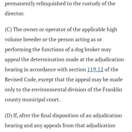
permanently relinquished to the custody of the
director.
(C) The owner or operator of the applicable high
volume breeder or the person acting as or
performing the functions of a dog broker may
appeal the determination made at the adjudication
hearing in accordance with section
119.12
of the
Revised Code, except that the appeal may be made
only to the environmental division of the Franklin
county municipal court.
(D) If, after the final disposition of an adjudication
hearing and any appeals from that adjudication