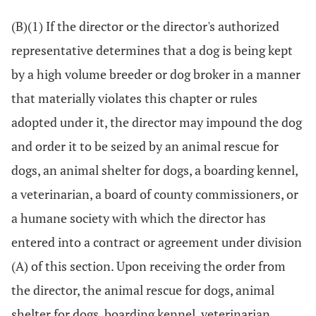
(B)(1) If the director or the director's authorized
representative determines that a dog is being kept
by a high volume breeder or dog broker in a manner
that materially violates this chapter or rules
adopted under it, the director may impound the dog
and order it to be seized by an animal rescue for
dogs, an animal shelter for dogs, a boarding kennel,
a veterinarian, a board of county commissioners, or
a humane society with which the director has
entered into a contract or agreement under division
(A) of this section. Upon receiving the order from
the director, the animal rescue for dogs, animal
shelter for dogs, boarding kennel, veterinarian,