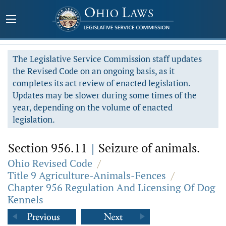
The Legislative Service Commission staff updates
the Revised Code on an ongoing basis, as it
completes its act review of enacted legislation.
Updates may be slower during some times of the
year, depending on the volume of enacted
legislation.
Section 956.11
|
Seizure of animals.
Ohio Revised Code
/
Title 9 Agriculture-Animals-Fences
/
Chapter 956 Regulation And Licensing Of Dog
Kennels