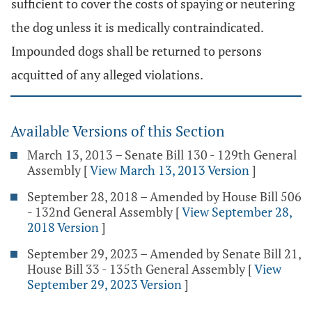
sufficient to cover the costs of spaying or neutering
the dog unless it is medically contraindicated.
Impounded dogs shall be returned to persons
acquitted of any alleged violations.
Available Versions of this Section
March 13, 2013 – Senate Bill 130 - 129th General
Assembly
[
View March 13, 2013 Version
]
September 28, 2018 – Amended by House Bill 506
- 132nd General Assembly
[
View September 28,
2018 Version
]
September 29, 2023 – Amended by Senate Bill 21,
House Bill 33 - 135th General Assembly
[
View
September 29, 2023 Version
]