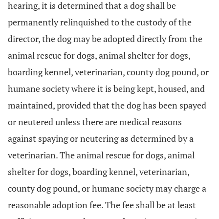
hearing, it is determined that a dog shall be
permanently relinquished to the custody of the
director, the dog may be adopted directly from the
animal rescue for dogs, animal shelter for dogs,
boarding kennel, veterinarian, county dog pound, or
humane society where it is being kept, housed, and
maintained, provided that the dog has been spayed
or neutered unless there are medical reasons
against spaying or neutering as determined by a
veterinarian. The animal rescue for dogs, animal
shelter for dogs, boarding kennel, veterinarian,
county dog pound, or humane society may charge a
reasonable adoption fee. The fee shall be at least