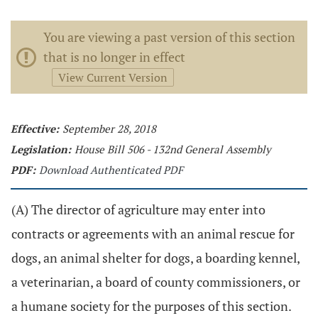
You are viewing a past version of this section
that is no longer in effect
View Current Version
Effective:
September 28, 2018
Legislation:
House Bill 506 - 132nd General Assembly
PDF:
Download Authenticated PDF
(A) The director of agriculture may enter into
contracts or agreements with an animal rescue for
dogs, an animal shelter for dogs, a boarding kennel,
a veterinarian, a board of county commissioners, or
a humane society for the purposes of this section.